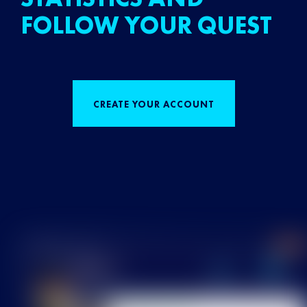
FOLLOW YOUR QUEST
CREATE YOUR ACCOUNT