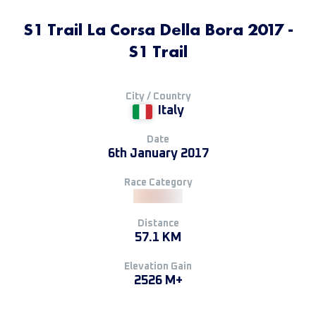
S1 Trail La Corsa Della Bora 2017 -
S1 Trail
City / Country
Italy
Date
6th January 2017
Race Category
Distance
57.1 KM
Elevation Gain
2526 M+