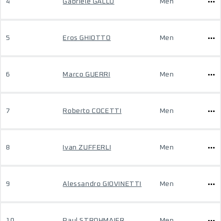
4
Gabriele GALLO
Men
5
Eros GHIOTTO
Men
6
Marco GUERRI
Men
7
Roberto COCETTI
Men
8
Ivan ZUFFERLI
Men
9
Alessandro GIOVINETTI
Men
10
Paul STROHMAIER
Men