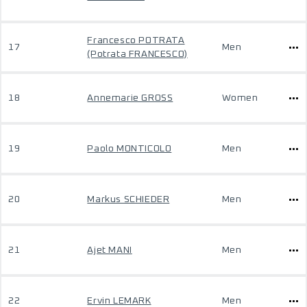
Francesco POTRATA
17
Men
(Potrata FRANCESCO)
18
Annemarie GROSS
Women
19
Paolo MONTICOLO
Men
20
Markus SCHIEDER
Men
21
Ajet MANI
Men
22
Ervin LEMARK
Men