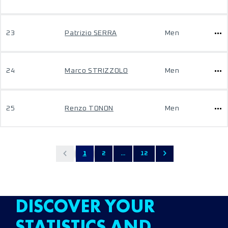
23
Patrizio SERRA
Men
24
Marco STRIZZOLO
Men
25
Renzo TONON
Men
1
2
...
12
DISCOVER YOUR
STATISTICS AND