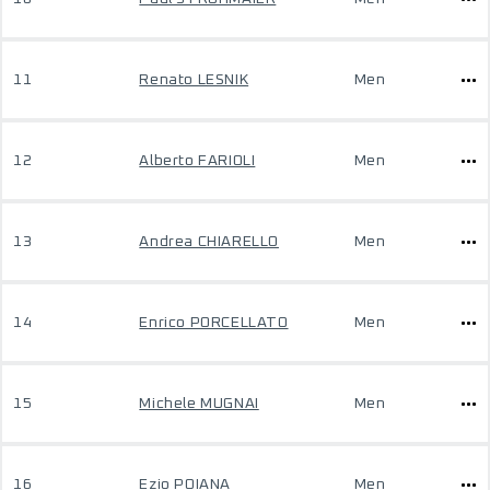
11
Renato LESNIK
Men
12
Alberto FARIOLI
Men
13
Andrea CHIARELLO
Men
14
Enrico PORCELLATO
Men
15
Michele MUGNAI
Men
16
Ezio POIANA
Men