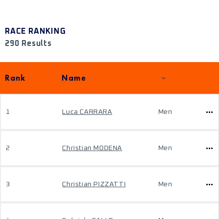
RACE RANKING
290 Results
Rank
Name
1
Luca CARRARA
Men
2
Christian MODENA
Men
3
Christian PIZZATTI
Men