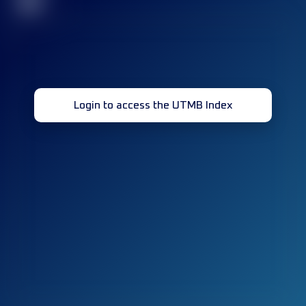
32
Login to access the UTMB Index