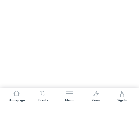
Homepage
Events
News
Sign In
Menu