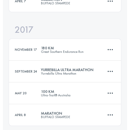
APRIL 7
BUFFALO STAMPEDE
100 KM
4390 M+
Login to access the UTMB Index
2017
40.4 KM
1814 M+
Login to access the UTMB Index
180 KM
NOVEMBER 17
Great Southern Endurance Run
Login to access the UTMB Index
YURREBILLA ULTRA MARATHON
SEPTEMBER 24
Yurrebilla Ultra Marathon
180.9 KM
8540 M+
100 KM
MAY 20
Ultra-Trail® Australia
55.8 KM
1980 M+
Login to access the UTMB Index
MARATHON
APRIL 8
BUFFALO STAMPEDE
100 KM
4400 M+