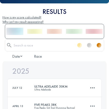
RESULTS
How is my score calculated?
Why isn't my result appearing?
Date
Race
2025
ULTRA ADELAIDE 50KM
JULY 12
Ultra Adelaide
FIVE PEAKS 58K
APRIL 13
Five Peaks SA Trail Running Festival