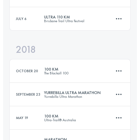
Login to access the UTMB Index
ULTRA 110 KM
JULY 6
Brisbane Trail Ultra Festival
100.2 KM
3750 M+
2018
109.6 KM
4790 M+
Login to access the UTMB Index
100 KM
OCTOBER 20
The Blackall 100
Login to access the UTMB Index
YURREBILLA ULTRA MARATHON
SEPTEMBER 23
Yurrebilla Ultra Marathon
97.6 KM
2870 M+
100 KM
MAY 19
Ultra-Trail® Australia
56 KM
1920 M+
Login to access the UTMB Index
MARATHON