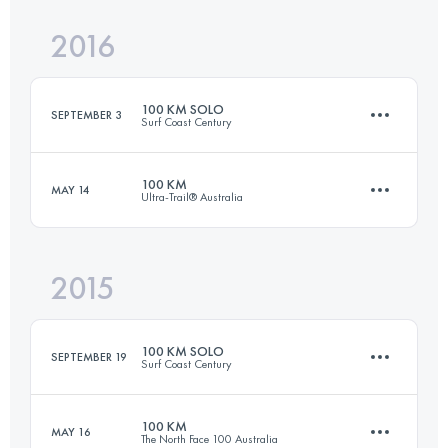
Login to access the UTMB Index
2016
41.4 KM
2930 M+
Login to access the UTMB Index
100 KM SOLO
SEPTEMBER 3
Surf Coast Century
Login to access the UTMB Index
100 KM
MAY 14
Ultra-Trail® Australia
98.9 KM
1790 M+
2015
100 KM
4400 M+
Login to access the UTMB Index
100 KM SOLO
SEPTEMBER 19
Surf Coast Century
Login to access the UTMB Index
100 KM
MAY 16
The North Face 100 Australia