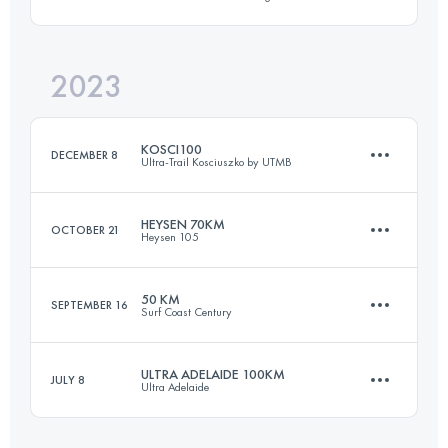
53 KM
1276 M+
2023
59.1 KM
2461 M+
Login to access the UTMB Index
KOSCI100
DECEMBER 8
Ultra-Trail Kosciuszko by UTMB
Login to access the UTMB Index
HEYSEN 70KM
OCTOBER 21
Heysen 105
105.9 KM
3055 M+
50 KM
SEPTEMBER 16
Surf Coast Century
70 KM
1668 M+
Login to access the UTMB Index
ULTRA ADELAIDE 100KM
JULY 8
Ultra Adelaide
51.9 KM
1186 M+
Login to access the UTMB Index