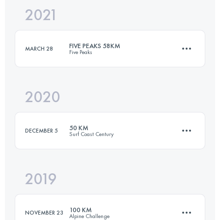
2021
100 KM
2969 M+
Login to access the UTMB Index
FIVE PEAKS 58KM
MARCH 28
Five Peaks
Login to access the UTMB Index
2020
58.7 KM
2280 M+
50 KM
DECEMBER 5
Surf Coast Century
Login to access the UTMB Index
2019
51.9 KM
1020 M+
100 KM
NOVEMBER 23
Alpine Challenge