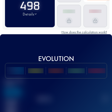
498
Details
How does the calculation work?
EVOLUTION
Best UTMB
Score
636
TOP
10
2
Finished
race(s)