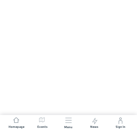
Homepage
Events
News
Sign In
Menu