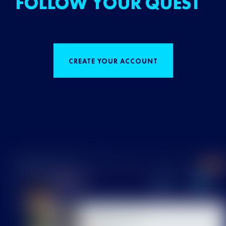
FOLLOW YOUR QUEST
CREATE YOUR ACCOUNT