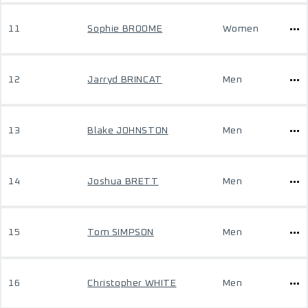
11
Sophie BROOME
Women
12
Jarryd BRINCAT
Men
13
Blake JOHNSTON
Men
14
Joshua BRETT
Men
15
Tom SIMPSON
Men
16
Christopher WHITE
Men