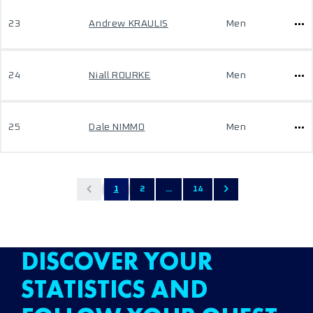
23
Andrew KRAULIS
Men
24
Niall ROURKE
Men
25
Dale NIMMO
Men
1
2
...
14
DISCOVER YOUR
STATISTICS AND