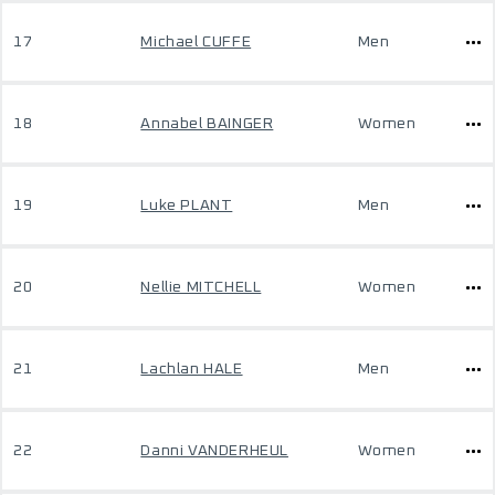
17
Michael CUFFE
Men
18
Annabel BAINGER
Women
19
Luke PLANT
Men
20
Nellie MITCHELL
Women
21
Lachlan HALE
Men
22
Danni VANDERHEUL
Women