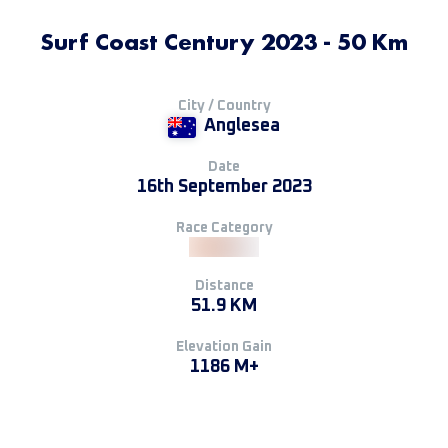
Surf Coast Century 2023 - 50 Km
City / Country
Anglesea
Date
16th September 2023
Race Category
Distance
51.9 KM
Elevation Gain
1186 M+