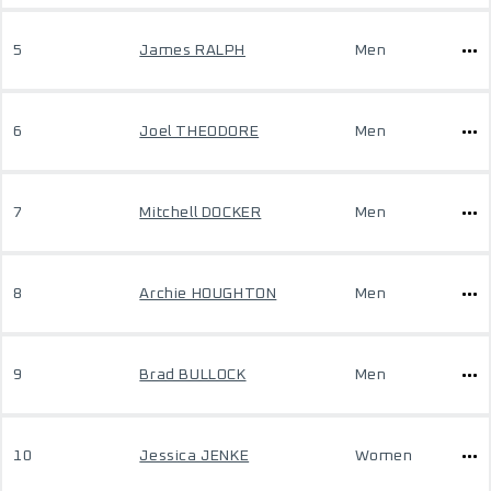
5
James RALPH
Men
6
Joel THEODORE
Men
7
Mitchell DOCKER
Men
8
Archie HOUGHTON
Men
9
Brad BULLOCK
Men
10
Jessica JENKE
Women