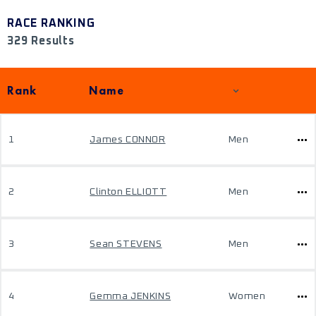
RACE RANKING
329 Results
Rank
Name
1
James CONNOR
Men
2
Clinton ELLIOTT
Men
3
Sean STEVENS
Men
4
Gemma JENKINS
Women