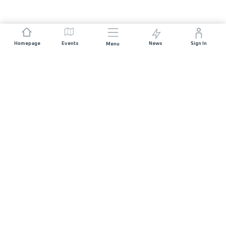
Homepage
Events
News
Sign In
Menu
JOIN US
Sponsorship