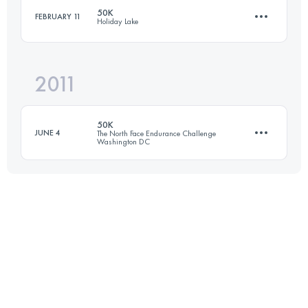
50K
FEBRUARY 11
Holiday Lake
79.8 KM
1420 M+
2011
50 KM
1250 M+
Login to access the UTMB Index
50K
JUNE 4
The North Face Endurance Challenge
Washington DC
Login to access the UTMB Index
50 KM
1700 M+
Login to access the UTMB Index