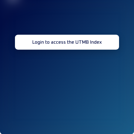
Login to access the UTMB Index