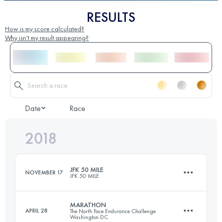
RESULTS
How is my score calculated?
Why isn't my result appearing?
Date
Race
2018
JFK 50 MILE
NOVEMBER 17
JFK 50 MILE
MARATHON
APRIL 28
The North Face Endurance Challenge
Washington DC
81.8 KM
1350 M+