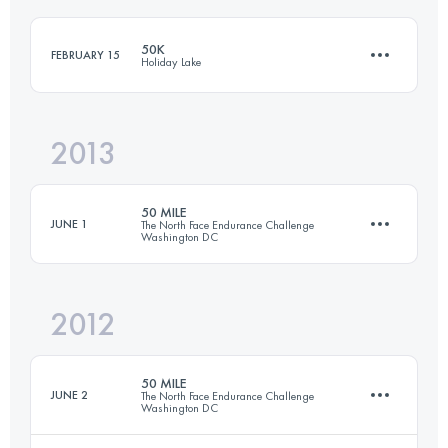
Login to access the UTMB Index
50K
FEBRUARY 15
Holiday Lake
Login to access the UTMB Index
2013
50 KM
1250 M+
50 MILE
JUNE 1
The North Face Endurance Challenge
Washington DC
Login to access the UTMB Index
2012
79.8 KM
1650 M+
50 MILE
JUNE 2
The North Face Endurance Challenge
Washington DC
Login to access the UTMB Index