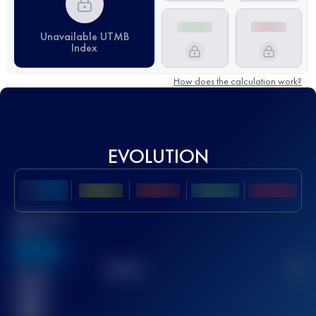
Unavailable UTMB
Index
How does the calculation work?
EVOLUTION
Best UTMB
Score
636
TOP
10
2
Finished
race(s)
32