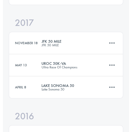
2017
40.4 KM
380 M+
Login to access the UTMB Index
JFK 50 MILE
NOVEMBER 18
JFK 50 MILE
Login to access the UTMB Index
UROC 50K-VA
MAY 13
Ultra Race Of Champions
81.8 KM
1350 M+
LAKE SONOMA 50
APRIL 8
Lake Sonoma 50
53.2 KM
1760 M+
Login to access the UTMB Index
2016
75.9 KM
3500 M+
Login to access the UTMB Index