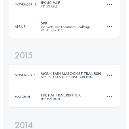
JFK 50 MILE
NOVEMBER 19
JFK 50 MILE
Login to access the UTMB Index
50K
APRIL 9
The North Face Endurance Challenge
Washington DC
81.8 KM
1350 M+
2015
51.3 KM
520 M+
Login to access the UTMB Index
MOUNTAIN MASOCHIST TRAIL RUN
NOVEMBER 7
MOUNTAIN MASOCHIST TRAIL RUN
Login to access the UTMB Index
THE HAT TRAIL RUN 50K
MARCH 21
THE HAT RUN
86.9 KM
2805 M+
2014
49.9 KM
2190 M+