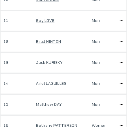
11
Guy LOVE
Men
12
Brad HINTON
Men
13
Jack KURISKY
Men
14
Ariel LAGUILLES
Men
15
Matthew DAY
Men
16
Bethany PATTERSON
Women