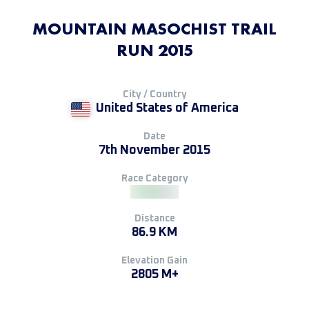
MOUNTAIN MASOCHIST TRAIL
RUN 2015
City / Country
United States of America
Date
7th November 2015
Race Category
Distance
86.9 KM
Elevation Gain
2805 M+