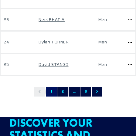
23
Neel BHATIA
Men
24
Dylan TURNER
Men
25
David STANGO
Men
1
2
...
8
DISCOVER YOUR
STATISTICS AND