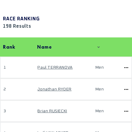
RACE RANKING
198 Results
Rank
Name
1
Paul TERRANOVA
Men
2
Jonathan RYDER
Men
3
Brian RUSIECKI
Men