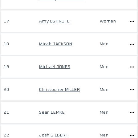
17
Amy OSTROFE
Women
18
Micah JACKSON
Men
19
Michael JONES
Men
20
Christopher MILLER
Men
21
Sean LEMKE
Men
22
Josh GILBERT
Men