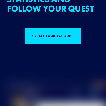
FOLLOW YOUR QUEST
CREATE YOUR ACCOUNT