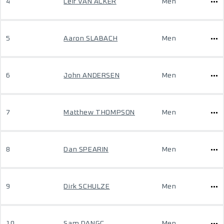
4
Leif VAN ACKER
Men
5
Aaron SLABACH
Men
6
John ANDERSEN
Men
7
Matthew THOMPSON
Men
8
Dan SPEARIN
Men
9
Dirk SCHULZE
Men
10
Sam DANGC
Men