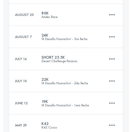
Login to access the UTMB Index
80K
AUGUST 20
Andes Race
20 KM
1240 M+
Login to access the UTMB Index
24K
AUGUST 7
IX Desafío Huarochirí - 3ra Fecha
79 KM
4040 M+
Login to access the UTMB Index
SHORT 25.5K
JULY 16
Desert Challenge Paracas
24.3 KM
1030 M+
Login to access the UTMB Index
22K
JULY 10
IX Desafío Huarochirí - 2da Fecha
24.9 KM
230 M+
Login to access the UTMB Index
19K
JUNE 12
IX Desafío Huarochirí - 1era Fecha
21.4 KM
1430 M+
Login to access the UTMB Index
K42
MAY 29
K42 Cusco