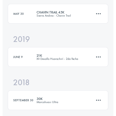
CHAVIN TRAIL 45K
MAY 30
Sierra Andina - Chavin Trail
Login to access the UTMB Index
2019
43.7 KM
1800 M+
21K
JUNE 9
XII Desafío Huarochirí - 2da Fecha
Login to access the UTMB Index
2018
21.5 KM
1400 M+
30K
SEPTEMBER 30
Marcahuasi Ultra
Login to access the UTMB Index