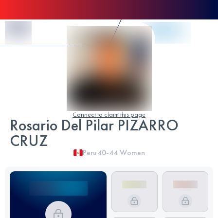
Skip to Content
Connect to claim this page
Rosario Del Pilar PIZARRO
CRUZ
Peru
40-44
Women