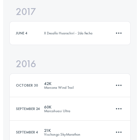
2017
28.9 KM
1850 M+
JUNE 4
X Desafío Huarochirí - 2da Fecha
Login to access the UTMB Index
2016
10.3 KM
450 M+
42K
OCTOBER 30
Marcona Wind Trail
Login to access the UTMB Index
60K
SEPTEMBER 24
Marcahuasi Ultra
41.9 KM
710 M+
21K
SEPTEMBER 4
Vischongo SkyMarathon
59.7 KM
3210 M+