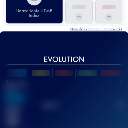
Unavailable UTMB
Index
How does the calculation work?
EVOLUTION
Best UTMB
Score
636
TOP
10
2
Finished
race(s)
32