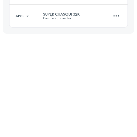
18.5 KM
1160 M+
Login to access the UTMB Index
SUPER CHASQUI 32K
APRIL 17
Desafío Ruricancho
42.5 KM
1300 M+
Login to access the UTMB Index
31.5 KM
2190 M+
Login to access the UTMB Index
Login to access the UTMB Index