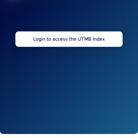
Login to access the UTMB Index