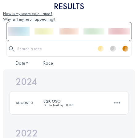
RESULTS
How is my score calculated?
Why isn't my result appearing?
Date
Race
2024
82K OSO
AUGUST 3
Quito Trail by UTMB
2022
76.5 KM
4770 M+