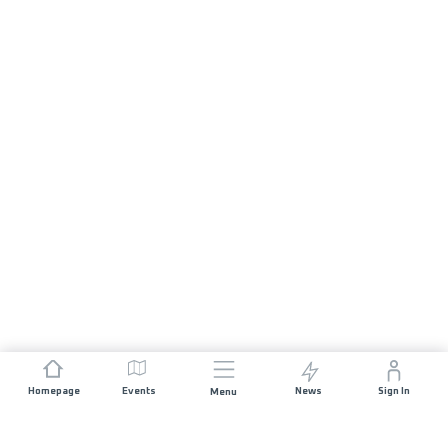
Homepage
Events
News
Sign In
Menu