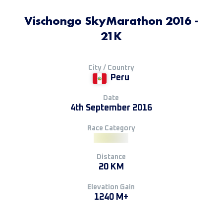
Vischongo SkyMarathon 2016 -
21K
City / Country
Peru
Date
4th September 2016
Race Category
Distance
20 KM
Elevation Gain
1240 M+