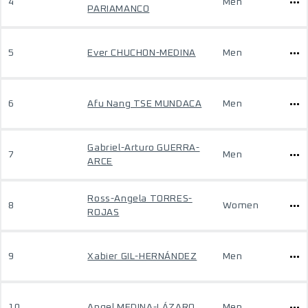
4
Men
PARIAMANCO
5
Ever CHUCHON-MEDINA
Men
6
Afu Nang TSE MUNDACA
Men
Gabriel-Arturo GUERRA-
7
Men
ARCE
Ross-Angela TORRES-
8
Women
ROJAS
9
Xabier GIL-HERNÁNDEZ
Men
10
Angel MEDINA-LÁZARO
Men