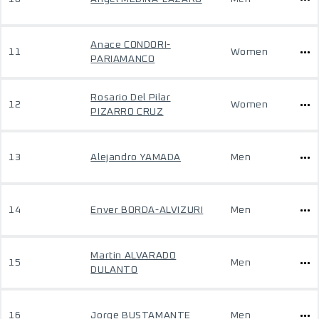
Anace CONDORI-
11
Women
PARIAMANCO
Rosario Del Pilar
12
Women
PIZARRO CRUZ
13
Alejandro YAMADA
Men
14
Enver BORDA-ALVIZURI
Men
Martin ALVARADO
15
Men
DULANTO
16
Jorge BUSTAMANTE
Men