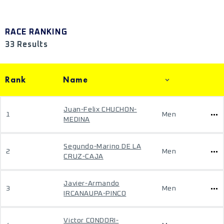
RACE RANKING
33 Results
Rank
Name
Juan-Felix CHUCHON-
1
Men
MEDINA
Segundo-Marino DE LA
2
Men
CRUZ-CAJA
Javier-Armando
3
Men
IRCANAUPA-PINCO
Victor CONDORI-