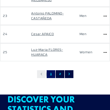
MELGAREJO
Antonio PALOMINO-
23
Men
CASTAÑEDA
24
Cesar APAICO
Men
Luz-Maria FLORES-
25
Women
HUARACA
1
2
DISCOVER YOUR
STATISTICS AND