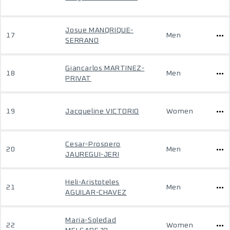
Josue MANQRIQUE-
17
Men
SERRANO
Giancarlos MARTINEZ-
18
Men
PRIVAT
19
Jacqueline VICTORIO
Women
Cesar-Prospero
20
Men
JAUREGUI-JERI
Heli-Aristoteles
21
Men
AGUILAR-CHAVEZ
Maria-Soledad
22
Women