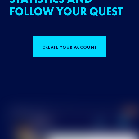
FOLLOW YOUR QUEST
CREATE YOUR ACCOUNT