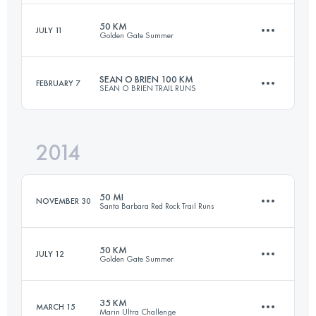
50 KM
JULY 11
Golden Gate Summer
160.8 KM
6350 M+
Login to access the UTMB Index
SEAN O BRIEN 100 KM
FEBRUARY 7
SEAN O BRIEN TRAIL RUNS
50 KM
1930 M+
Login to access the UTMB Index
2014
101.3 KM
3900 M+
Login to access the UTMB Index
50 MI
NOVEMBER 30
Santa Barbara Red Rock Trail Runs
Login to access the UTMB Index
50 KM
JULY 12
Golden Gate Summer
78.9 KM
4830 M+
35 KM
MARCH 15
Marin Ultra Challenge