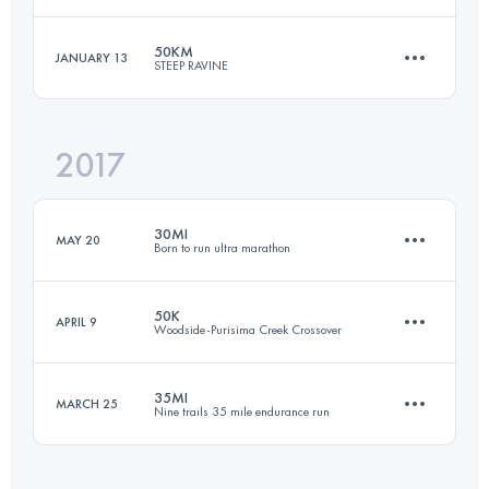
21 KM
500 M+
Login to access the UTMB Index
50KM
JANUARY 13
STEEP RAVINE
101.3 KM
3900 M+
Login to access the UTMB Index
2017
49.6 KM
2240 M+
Login to access the UTMB Index
30MI
MAY 20
Born to run ultra marathon
Login to access the UTMB Index
50K
APRIL 9
Woodside-Purisima Creek Crossover
48.3 KM
2100 M+
35MI
MARCH 25
Nine trails 35 mile endurance run
50.4 KM
1750 M+
Login to access the UTMB Index