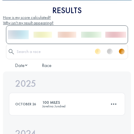
RESULTS
How is my score calculated?
Why isn't my result appearing?
Date
Race
2025
100 MILES
OCTOBER 26
Javelina Jundred
2024
159.2 KM
1810 M+