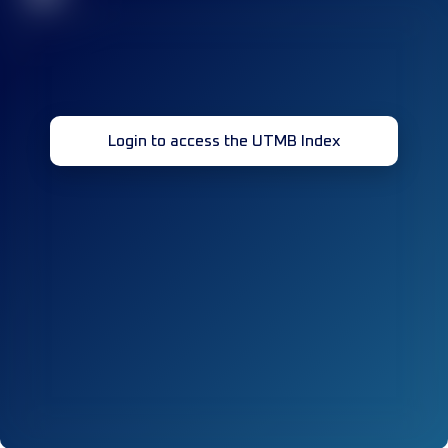
Login to access the UTMB Index