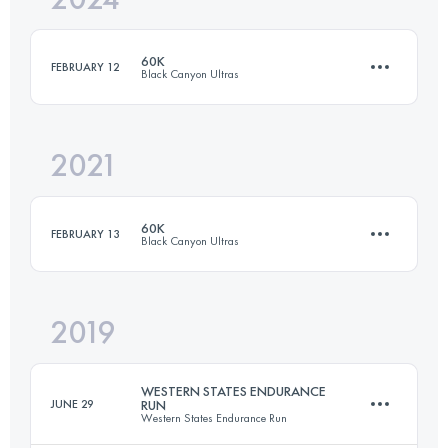
60K
FEBRUARY 12
Black Canyon Ultras
Login to access the UTMB Index
2021
60.2 KM
680 M+
60K
FEBRUARY 13
Black Canyon Ultras
Login to access the UTMB Index
2019
60.2 KM
680 M+
WESTERN STATES ENDURANCE
JUNE 29
RUN
Western States Endurance Run
Login to access the UTMB Index