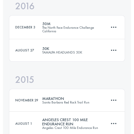
2016
56.3 KM
3470 M+
Login to access the UTMB Index
50M
DECEMBER 3
The North Face Endurance Challenge
California
Login to access the UTMB Index
50K
AUGUST 27
TAMALPA HEADLANDS 50K
81.9 KM
3305 M+
2015
50.7 KM
2230 M+
Login to access the UTMB Index
MARATHON
NOVEMBER 29
Santa Barbara Red Rock Trail Run
Login to access the UTMB Index
ANGELES CREST 100 MILE
AUGUST 1
ENDURANCE RUN
Angeles Crest 100 Mile Endurance Run
42 KM
1800 M+