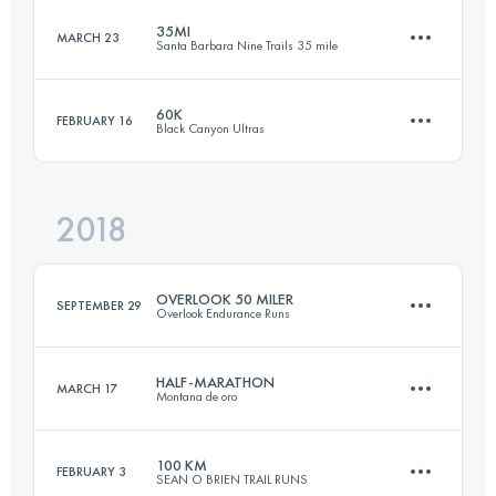
35MI
MARCH 23
Santa Barbara Nine Trails 35 mile
160.7 KM
5360 M+
60K
FEBRUARY 16
Black Canyon Ultras
56.3 KM
3470 M+
Login to access the UTMB Index
2018
60.3 KM
670 M+
Login to access the UTMB Index
OVERLOOK 50 MILER
SEPTEMBER 29
Overlook Endurance Runs
Login to access the UTMB Index
HALF-MARATHON
MARCH 17
Montana de oro
80.4 KM
2990 M+
100 KM
FEBRUARY 3
SEAN O BRIEN TRAIL RUNS