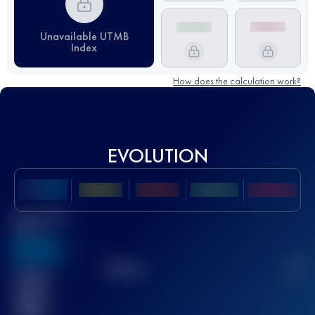
Unavailable UTMB
Index
How does the calculation work?
EVOLUTION
Best UTMB
Score
636
TOP
10
2
Finished
race(s)
32