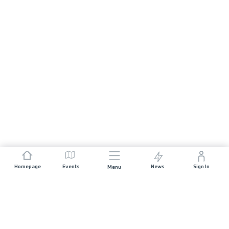
Homepage
Events
News
Sign In
Menu