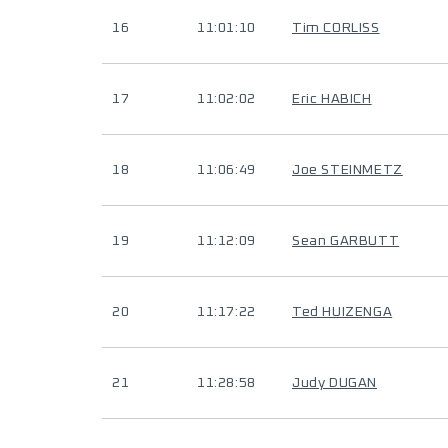
16
11:01:10
Tim CORLISS
17
11:02:02
Eric HABICH
18
11:06:49
Joe STEINMETZ
19
11:12:09
Sean GARBUTT
20
11:17:22
Ted HUIZENGA
21
11:28:58
Judy DUGAN