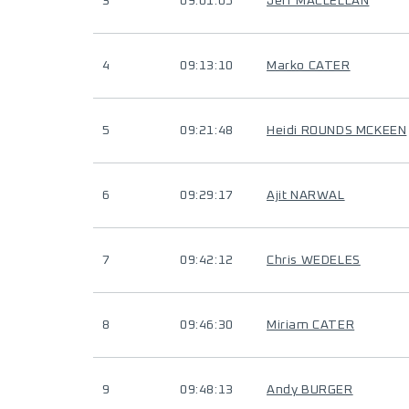
3
09:01:05
Jeff MACLELLAN
4
09:13:10
Marko CATER
5
09:21:48
Heidi ROUNDS MCKEEN
6
09:29:17
Ajit NARWAL
7
09:42:12
Chris WEDELES
8
09:46:30
Miriam CATER
9
09:48:13
Andy BURGER