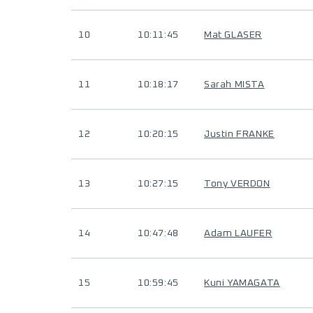
10
10:11:45
Mat GLASER
11
10:18:17
Sarah MISTA
12
10:20:15
Justin FRANKE
13
10:27:15
Tony VERDON
14
10:47:48
Adam LAUFER
15
10:59:45
Kuni YAMAGATA