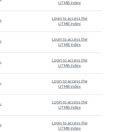
4
UTMB Index
Login to access the
9
UTMB Index
Login to access the
9
UTMB Index
Login to access the
4
UTMB Index
Login to access the
4
UTMB Index
Login to access the
4
UTMB Index
Login to access the
9
UTMB Index