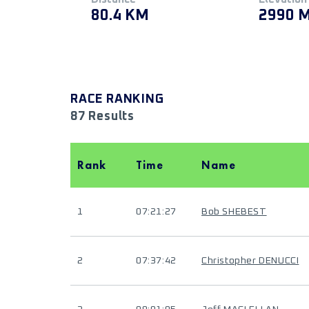
80.4 KM
2990 
RACE RANKING
87 Results
Rank
Time
Name
1
07:21:27
Bob SHEBEST
2
07:37:42
Christopher DENUCCI