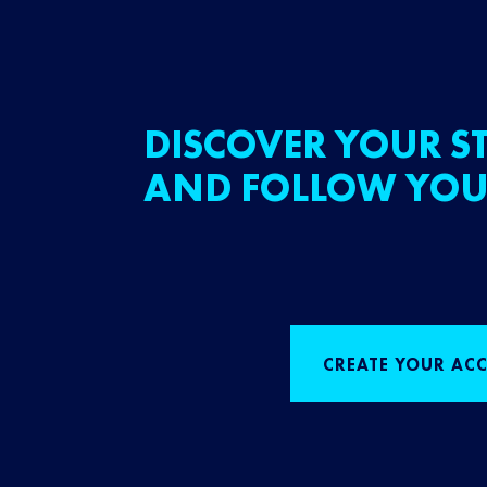
DISCOVER YOUR ST
AND FOLLOW YOU
CREATE YOUR AC