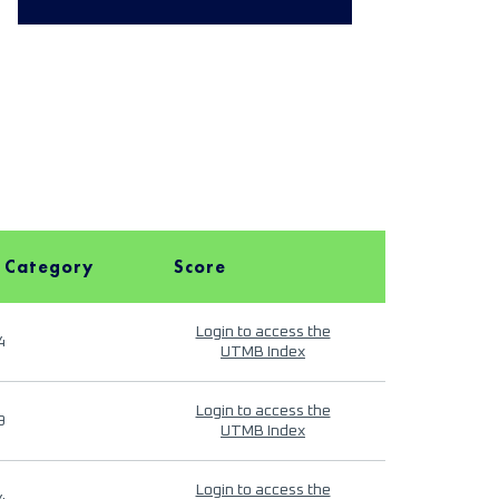
 Category
Score
Login to access the
4
UTMB Index
Login to access the
9
UTMB Index
Login to access the