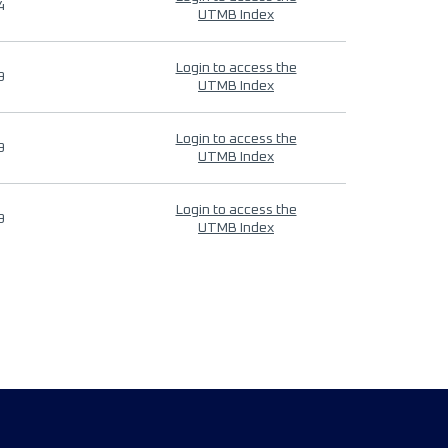
4
UTMB Index
Login to access the
9
UTMB Index
Login to access the
9
UTMB Index
Login to access the
9
UTMB Index