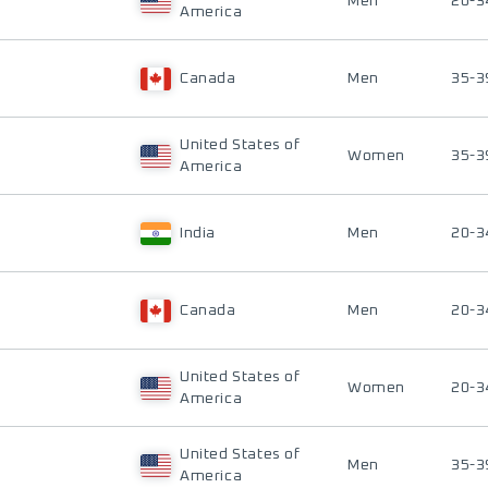
Men
20-3
America
Canada
Men
35-3
United States of
Women
35-3
America
India
Men
20-3
Canada
Men
20-3
United States of
Women
20-3
America
United States of
Men
35-3
America