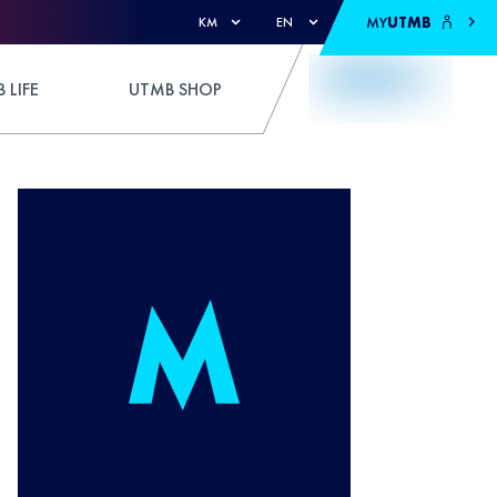
MY
UTMB
KM
EN
 LIFE
UTMB SHOP