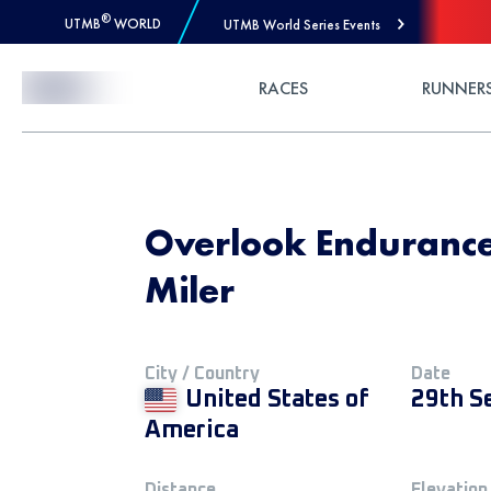
®
UTMB
WORLD
UTMB World Series Events
Skip to Content
RACES
RUNNER
Overlook Endurance
Miler
City / Country
Date
United States of
29th S
America
Distance
Elevation