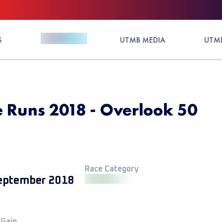
S
UTMB MEDIA
UTMB
 Runs 2018 - Overlook 50
Race Category
eptember 2018
 Gain