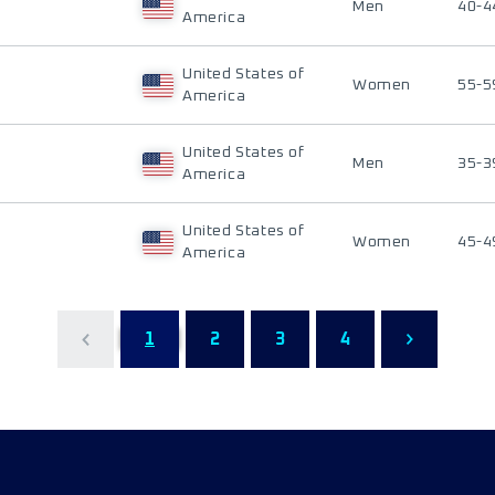
Men
40-4
America
United States of
Women
55-5
America
United States of
Men
35-3
America
United States of
Women
45-4
America
1
2
3
4