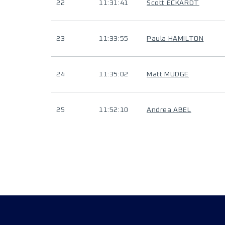
22
11:31:41
Scott ECKARDT
23
11:33:55
Paula HAMILTON
24
11:35:02
Matt MUDGE
25
11:52:10
Andrea ABEL