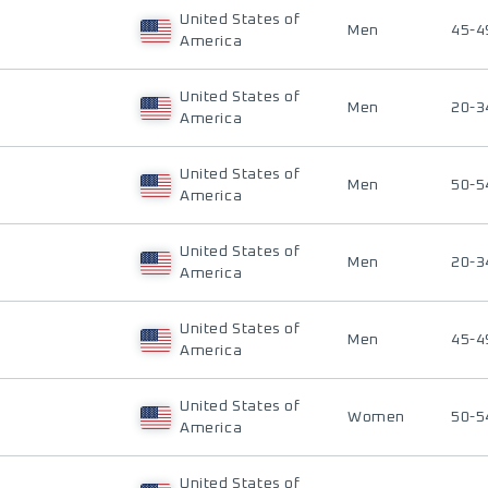
United States of
Men
45-4
America
United States of
Men
20-3
America
United States of
Men
50-5
America
United States of
Men
20-3
America
United States of
Men
45-4
America
United States of
Women
50-5
America
United States of