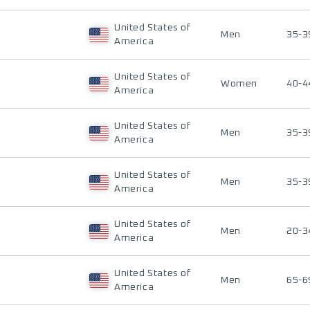
United States of
Men
35-3
America
United States of
Women
40-4
America
United States of
Men
35-3
America
United States of
Men
35-3
America
United States of
Men
20-3
America
United States of
Men
65-6
America