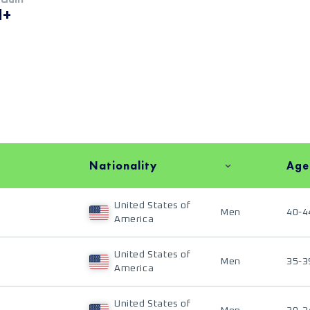
M+
Nationality
Age
United States of
Men
40-4
America
United States of
Men
35-3
America
United States of