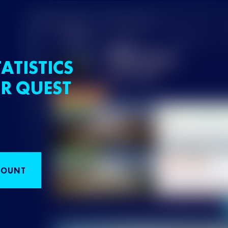
ATISTICS
R QUEST
COUNT