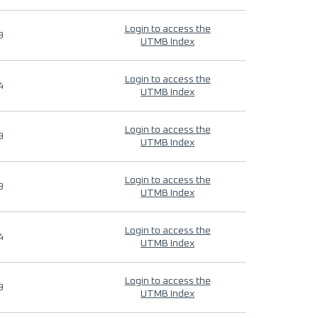
Login to access the
9
UTMB Index
Login to access the
4
UTMB Index
Login to access the
9
UTMB Index
Login to access the
9
UTMB Index
Login to access the
4
UTMB Index
Login to access the
9
UTMB Index