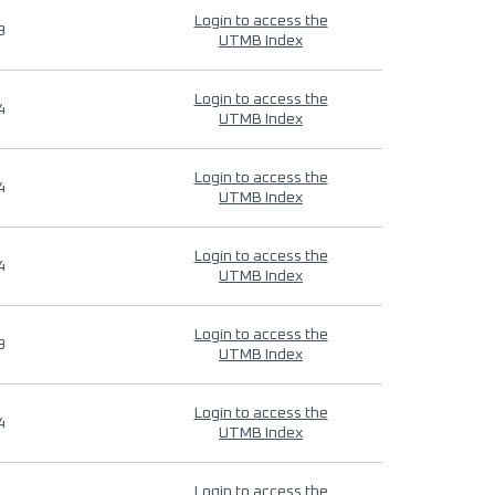
Login to access the
9
UTMB Index
Login to access the
4
UTMB Index
Login to access the
4
UTMB Index
Login to access the
4
UTMB Index
Login to access the
9
UTMB Index
Login to access the
4
UTMB Index
Login to access the