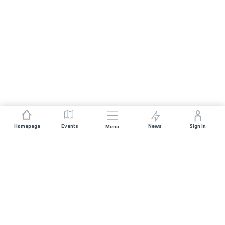
Homepage
Events
News
Sign In
Menu