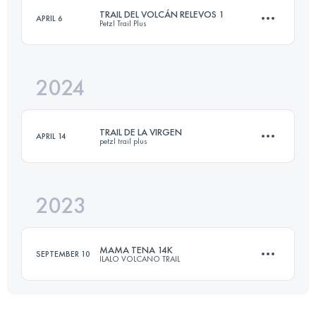
TRAIL DEL VOLCÁN RELEVOS 1
APRIL 6
Petzl Trail Plus
28.1 KM
660 M+
2024
30 KM
2000 M+
Login to access the UTMB Index
TRAIL DE LA VIRGEN
APRIL 14
petzl trail plus
Login to access the UTMB Index
2023
19.8 KM
2140 M+
MAMA TENA 14K
SEPTEMBER 10
ILALO VOLCANO TRAIL
Login to access the UTMB Index