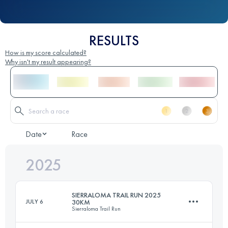
RESULTS
How is my score calculated?
Why isn't my result appearing?
Date
Race
2025
SIERRALOMA TRAIL RUN 2025
JULY 6
30KM
Sierraloma Trail Run