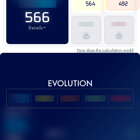
564
492
566
Details
How does the calculation work?
EVOLUTION
Best UTMB
Score
636
TOP
10
2
Finished