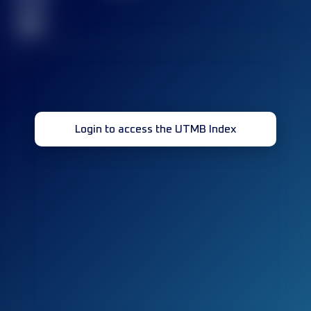
race(s)
32
Login to access the UTMB Index