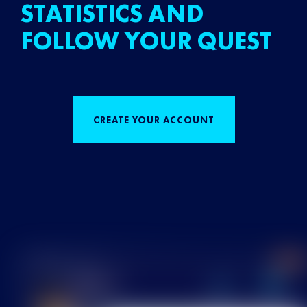
STATISTICS AND
FOLLOW YOUR QUEST
CREATE YOUR ACCOUNT