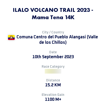
ILALO VOLCANO TRAIL 2023 -
Mama Tena 14K
City / Country
Comuna Centro del Pueblo Alangasí (Valle
de los Chillos)
Date
10th September 2023
Race Category
Distance
15.2 KM
Elevation Gain
1100 M+