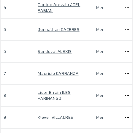
Carrion Arevalo JOEL
4
Men
FABIAN
5
Jonnathan CACERES
Men
6
Sandoval ALEXIS
Men
7
Mauricio CARRANZA
Men
Lider Efrain ILES
8
Men
FARINANGO
9
Klever VILLACRES
Men