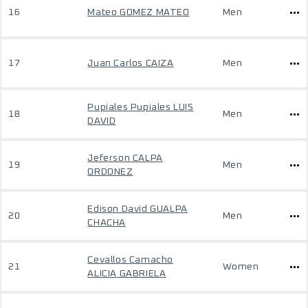
16
Mateo GOMEZ MATEO
Men
17
Juan Carlos CAIZA
Men
Pupiales Pupiales LUIS
18
Men
DAVID
Jeferson CALPA
19
Men
ORDONEZ
Edison David GUALPA
20
Men
CHACHA
Cevallos Camacho
21
Women
ALICIA GABRIELA