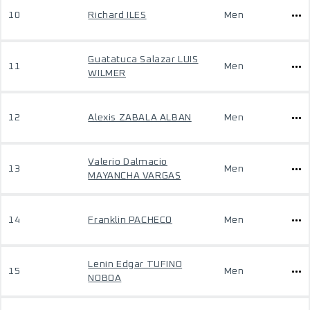
10
Richard ILES
Men
Guatatuca Salazar LUIS
11
Men
WILMER
12
Alexis ZABALA ALBAN
Men
Valerio Dalmacio
13
Men
MAYANCHA VARGAS
14
Franklin PACHECO
Men
Lenin Edgar TUFINO
15
Men
NOBOA