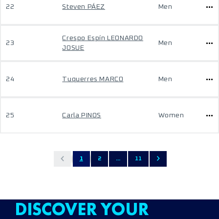
22
Steven PÁEZ
Men
Crespo Espín LEONARDO
23
Men
JOSUE
24
Tuquerres MARCO
Men
25
Carla PINOS
Women
1
2
...
11
DISCOVER YOUR