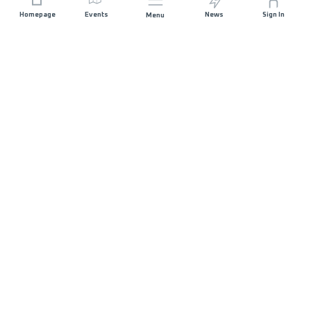
Homepage
Events
News
Sign In
Menu
JOIN US
Sponsorship
Race Organisers
Jobs