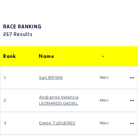
RACE RANKING
267 Results
Rank
Name
1
Sari BRYAN
Men
Andrango Valencia
2
Men
LEONARDO GADIEL
3
Diego TUQUERES
Men