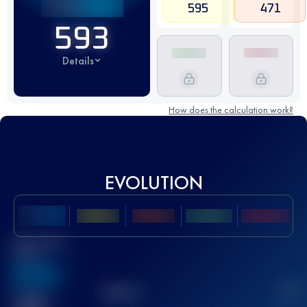
595
471
593
Details
How does the calculation work?
EVOLUTION
Best UTMB
Score
636
TOP
10
2
Finished