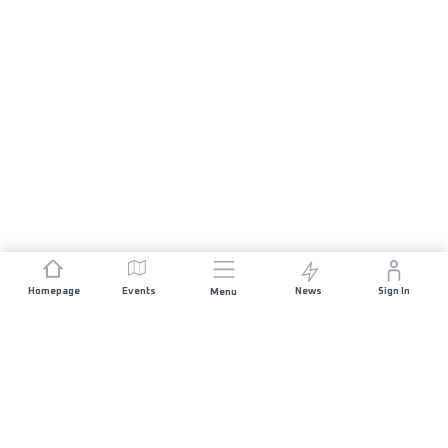
Homepage
Events
News
Sign In
Menu