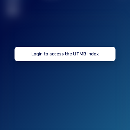
race(s)
32
Login to access the UTMB Index