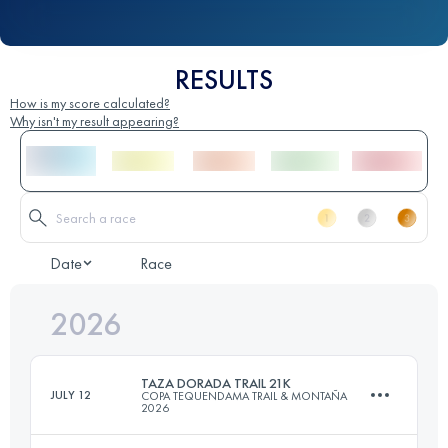
RESULTS
How is my score calculated?
Why isn't my result appearing?
Date
Race
2026
TAZA DORADA TRAIL 21K
JULY 12
COPA TEQUENDAMA TRAIL & MONTAÑA
2026