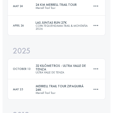
24 KM MERRELL TRAIL TOUR
MAY 24
Merrell Trail Tour
21.5 KM
1186 M+
LAS JUNTAS RUN 27K
APRIL 26
COPA TEQUENDAMA TRAIL & MONTAÑA
2026
24 KM
1300 M+
Login to access the UTMB Index
2025
27 KM
788 M+
Login to access the UTMB Index
32 KILÓMETROS - ULTRA VALLE DE
OCTOBER 13
TENZA
ULTRA VALLE DE TENZA
Login to access the UTMB Index
MERRELL TRAIL TOUR ZIPAQUIRÁ
MAY 25
24K
Merrell Trail Tour
32 KM
2018 M+