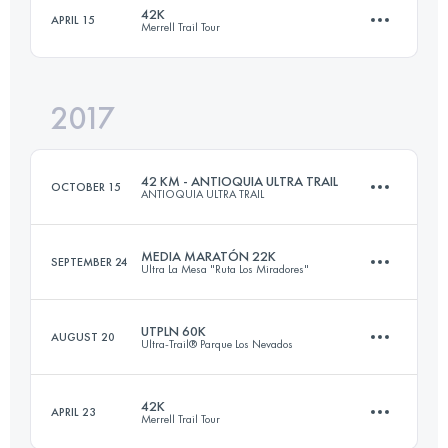
42K
APRIL 15
Merrell Trail Tour
23 KM
1350 M+
Login to access the UTMB Index
2017
42.2 KM
2260 M+
Login to access the UTMB Index
42 KM - ANTIOQUIA ULTRA TRAIL
OCTOBER 15
ANTIOQUIA ULTRA TRAIL
Login to access the UTMB Index
MEDIA MARATÓN 22K
SEPTEMBER 24
Ultra La Mesa "Ruta Los Miradores"
40.7 KM
2650 M+
UTPLN 60K
AUGUST 20
Ultra-Trail® Parque Los Nevados
22.2 KM
1220 M+
Login to access the UTMB Index
42K
APRIL 23
Merrell Trail Tour
2 Stages