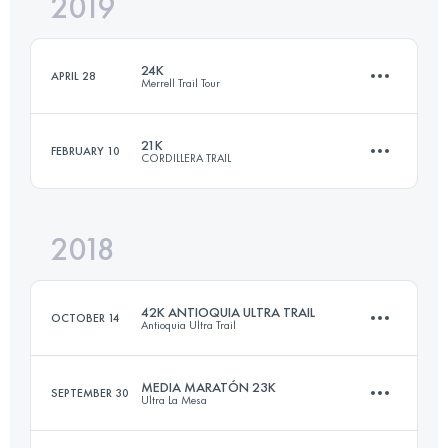
2019
25 KM
1188 M+
Login to access the UTMB Index
24K
APRIL 28
Merrell Trail Tour
Login to access the UTMB Index
21K
FEBRUARY 10
CORDILLERA TRAIL
24.6 KM
1710 M+
2018
20.8 KM
1980 M+
Login to access the UTMB Index
42K ANTIOQUIA ULTRA TRAIL
OCTOBER 14
Antioquia Ultra Trail
Login to access the UTMB Index
MEDIA MARATÓN 23K
SEPTEMBER 30
Ultra La Mesa
41.4 KM
2740 M+