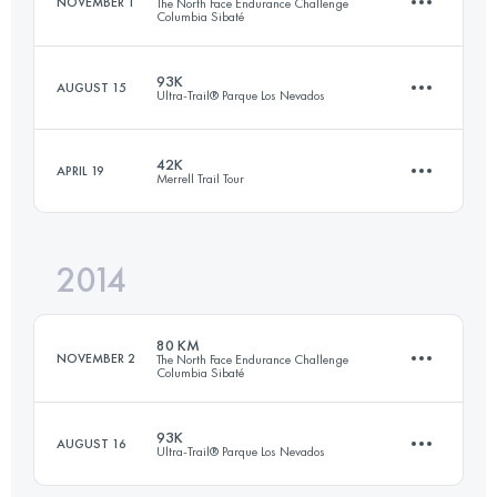
NOVEMBER 1
The North Face Endurance Challenge
Columbia Sibaté
Login to access the UTMB Index
93K
AUGUST 15
Ultra-Trail® Parque Los Nevados
79.4 KM
3750 M+
42K
APRIL 19
Merrell Trail Tour
94.4 KM
5980 M+
Login to access the UTMB Index
2014
43.4 KM
2630 M+
Login to access the UTMB Index
80 KM
NOVEMBER 2
The North Face Endurance Challenge
Columbia Sibaté
Login to access the UTMB Index
93K
AUGUST 16
Ultra-Trail® Parque Los Nevados
80.5 KM
3736 M+