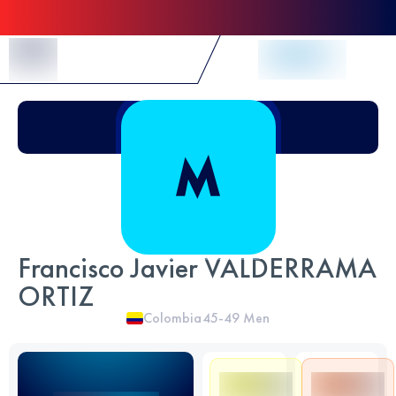
Skip to Content
Francisco Javier VALDERRAMA
ORTIZ
Colombia
45-49
Men