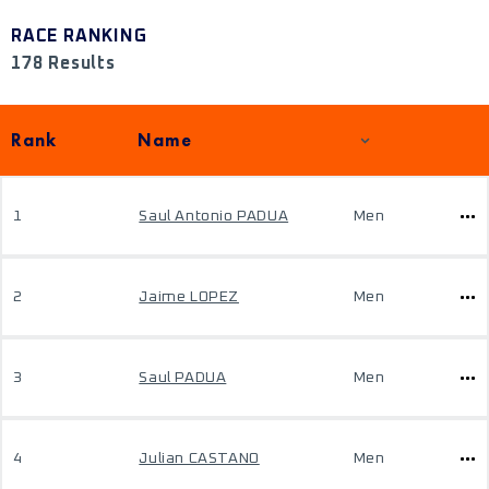
RACE RANKING
178 Results
Rank
Name
1
Saul Antonio PADUA
Men
2
Jaime LOPEZ
Men
3
Saul PADUA
Men
4
Julian CASTANO
Men