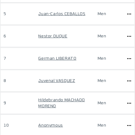
5
Juan-Carlos CEBALLOS
Men
6
Nestor DUQUE
Men
7
German LIBERATO
Men
8
Juvenal VASQUEZ
Men
Hildebrando MACHADO
9
Men
MORENO
10
Anonymous
Men