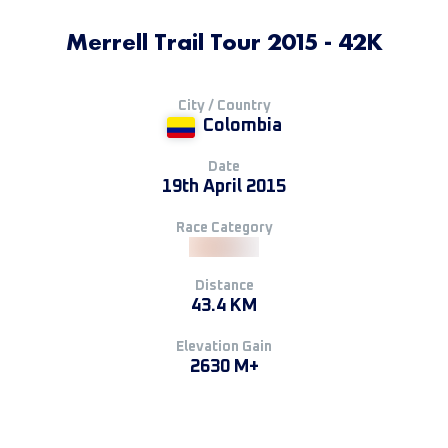
Merrell Trail Tour 2015 - 42K
City / Country
Colombia
Date
19th April 2015
Race Category
Distance
43.4 KM
Elevation Gain
2630 M+