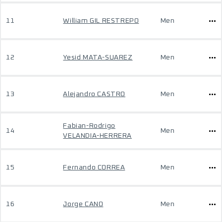
11
William GIL RESTREPO
Men
12
Yesid MATA-SUAREZ
Men
13
Alejandro CASTRO
Men
Fabian-Rodrigo
14
Men
VELANDIA-HERRERA
15
Fernando CORREA
Men
16
Jorge CANO
Men