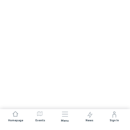
Homepage
Events
News
Sign In
Menu