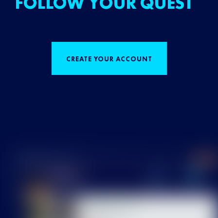
FOLLOW YOUR QUEST
CREATE YOUR ACCOUNT