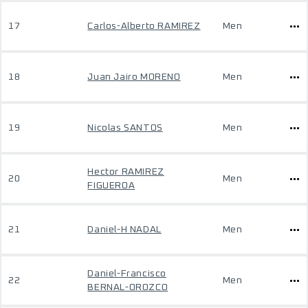
17
Carlos-Alberto RAMIREZ
Men
18
Juan Jairo MORENO
Men
19
Nicolas SANTOS
Men
Hector RAMIREZ
20
Men
FIGUEROA
21
Daniel-H NADAL
Men
Daniel-Francisco
22
Men
BERNAL-OROZCO