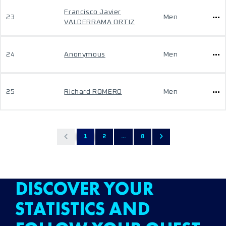
Francisco Javier
23
Men
VALDERRAMA ORTIZ
24
Anonymous
Men
25
Richard ROMERO
Men
1
2
...
8
DISCOVER YOUR
STATISTICS AND