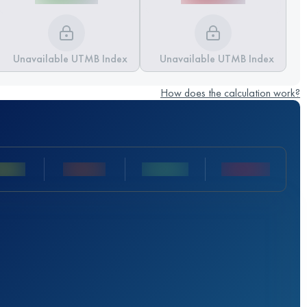
Unavailable UTMB Index
Unavailable UTMB Index
How does the calculation work?