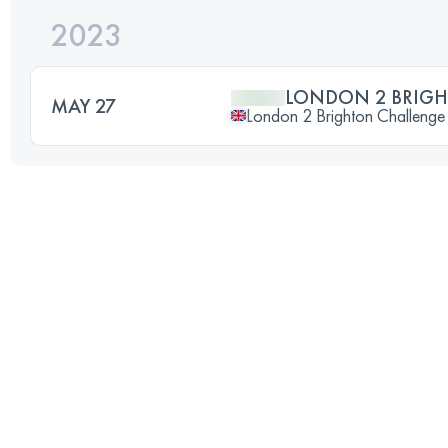
2023
LONDON 2 BRIGH
MAY 27
London 2 Brighton Challenge