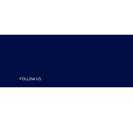
FOLLOW US