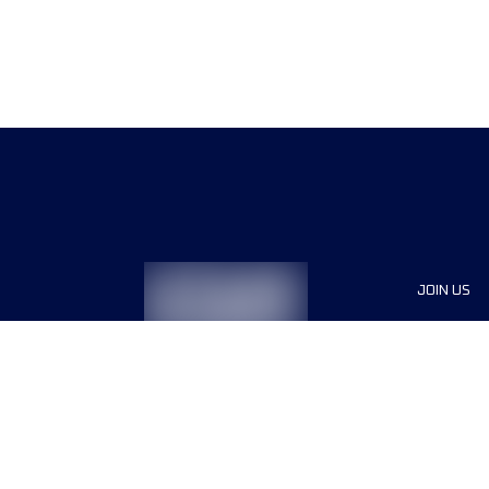
JOIN US
Sponsor
Race Org
Jobs