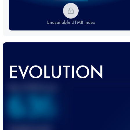
Unavailable UTMB Index
EVOLUTION
Best UTMB Score
636
Finished race(s)