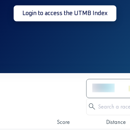
Login to access the UTMB Index
Score
Distance