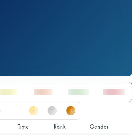
Time
Rank
Gender