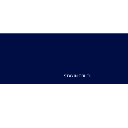
STAY IN TOUCH
ship
FAQ and Help
anisers
Contact Us
MyUTMB+