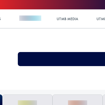
S
UTMB MEDIA
UTMB