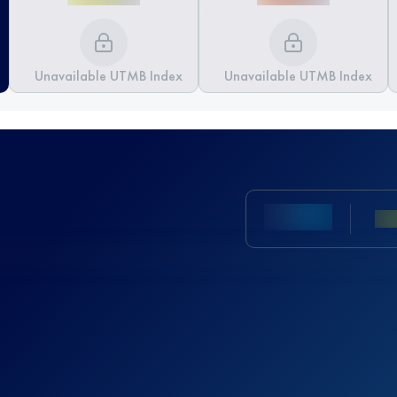
Unavailable UTMB Index
Unavailable UTMB Index