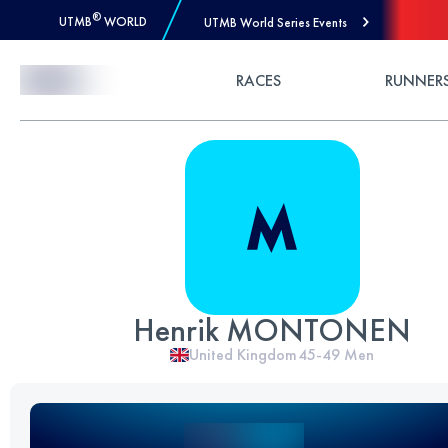
®
UTMB
WORLD
UTMB World Series Events
Skip to Content
RACES
RUNNER
Henrik MONTONEN
United Kingdom
45-49
Men