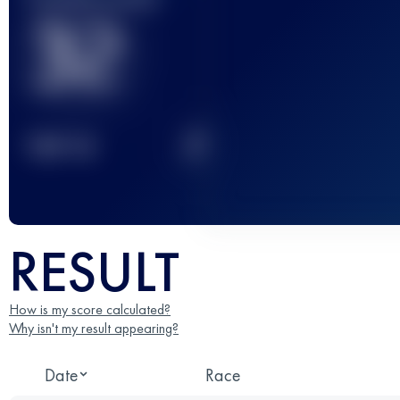
32
2
TOP
10
RESULT
How is my score calculated?
Why isn't my result appearing?
Date
Race