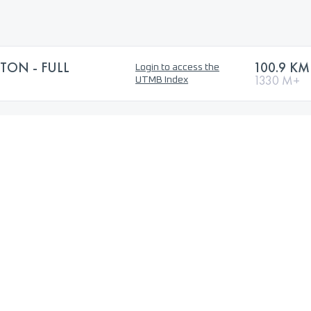
TON - FULL
100.9 KM
Login to access the
1330 M+
UTMB Index