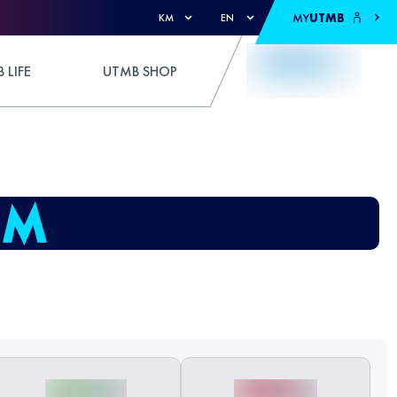
MY
UTMB
KM
EN
 LIFE
UTMB SHOP