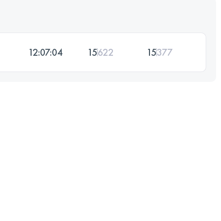
12:07:04
15
622
15
377