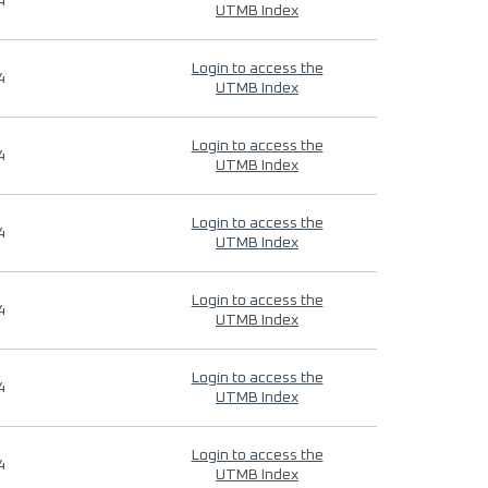
4
UTMB Index
Login to access the
4
UTMB Index
Login to access the
4
UTMB Index
Login to access the
4
UTMB Index
Login to access the
4
UTMB Index
Login to access the
4
UTMB Index
Login to access the
4
UTMB Index