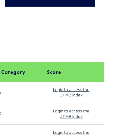
 Category
Score
Login to access the
9
UTMB Index
Login to access the
4
UTMB Index
Login to access the