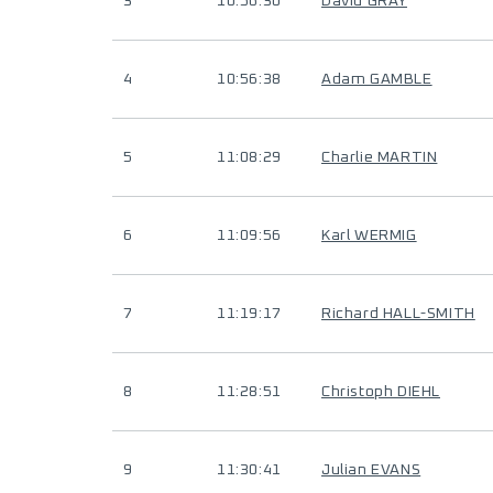
3
10:56:30
David GRAY
4
10:56:38
Adam GAMBLE
5
11:08:29
Charlie MARTIN
6
11:09:56
Karl WERMIG
7
11:19:17
Richard HALL-SMITH
8
11:28:51
Christoph DIEHL
9
11:30:41
Julian EVANS