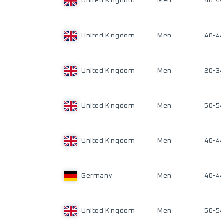
United Kingdom
Men
40-4
United Kingdom
Men
40-4
United Kingdom
Men
20-3
United Kingdom
Men
50-5
United Kingdom
Men
40-4
Germany
Men
40-4
United Kingdom
Men
50-5