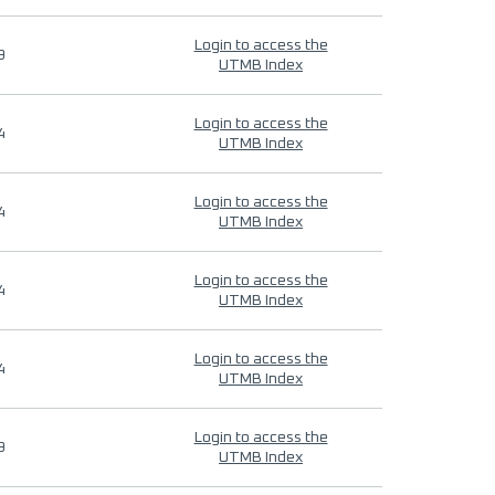
Login to access the
9
UTMB Index
Login to access the
4
UTMB Index
Login to access the
4
UTMB Index
Login to access the
4
UTMB Index
Login to access the
4
UTMB Index
Login to access the
9
UTMB Index