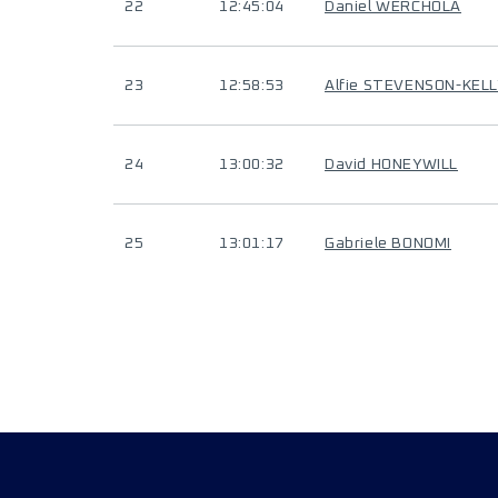
22
12:45:04
Daniel WERCHOLA
23
12:58:53
Alfie STEVENSON-KELL
24
13:00:32
David HONEYWILL
25
13:01:17
Gabriele BONOMI