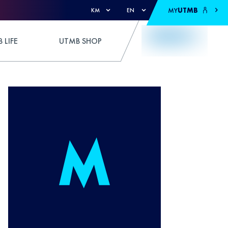
MY
UTMB
KM
EN
 LIFE
UTMB SHOP