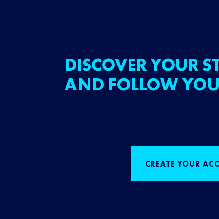
DISCOVER YOUR ST
AND FOLLOW YOU
CREATE YOUR AC