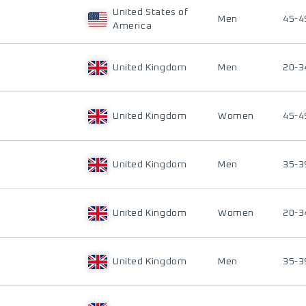
United States of
Men
45-4
America
United Kingdom
Men
20-3
United Kingdom
Women
45-4
United Kingdom
Men
35-3
United Kingdom
Women
20-3
United Kingdom
Men
35-3