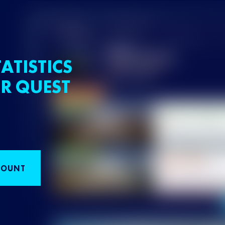
ATISTICS
R QUEST
COUNT