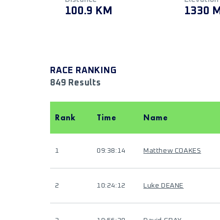
100.9 KM
1330 
RACE RANKING
849 Results
Rank
Time
Name
1
09:38:14
Matthew COAKES
2
10:24:12
Luke DEANE