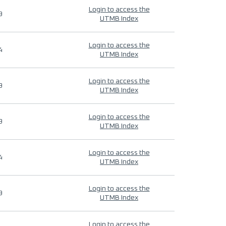
Login to access the
9
UTMB Index
Login to access the
4
UTMB Index
Login to access the
9
UTMB Index
Login to access the
9
UTMB Index
Login to access the
4
UTMB Index
Login to access the
9
UTMB Index
Login to access the