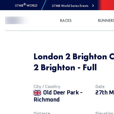
®
UTMB
WORLD
UTMB World Series Events
Skip to Content
RACES
RUNNER
London 2 Brighton 
2 Brighton - Full
City / Country
Date
Old Deer Park -
27th M
Richmond
Distance
Elevation