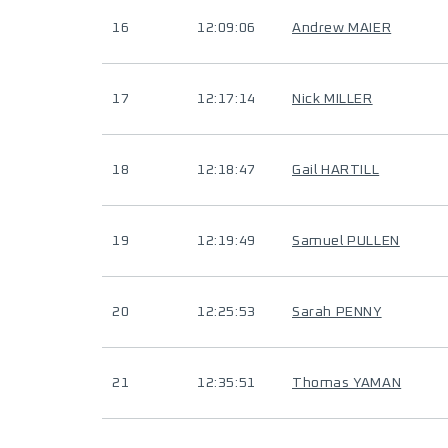
16
12:09:06
Andrew MAIER
17
12:17:14
Nick MILLER
18
12:18:47
Gail HARTILL
19
12:19:49
Samuel PULLEN
20
12:25:53
Sarah PENNY
21
12:35:51
Thomas YAMAN