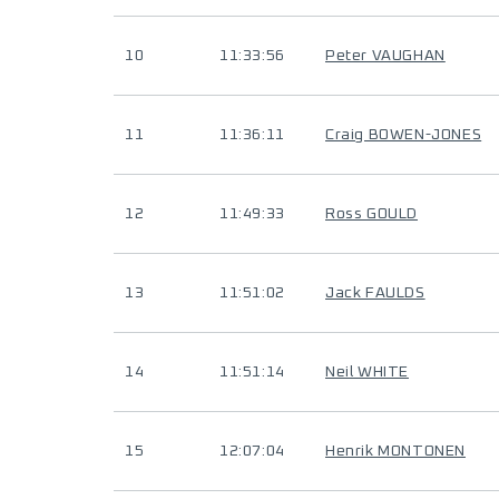
10
11:33:56
Peter VAUGHAN
11
11:36:11
Craig BOWEN-JONES
12
11:49:33
Ross GOULD
13
11:51:02
Jack FAULDS
14
11:51:14
Neil WHITE
15
12:07:04
Henrik MONTONEN