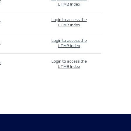
4
UTMB Index
Login to access the
4
UTMB Index
Login to access the
9
UTMB Index
Login to access the
4
UTMB Index