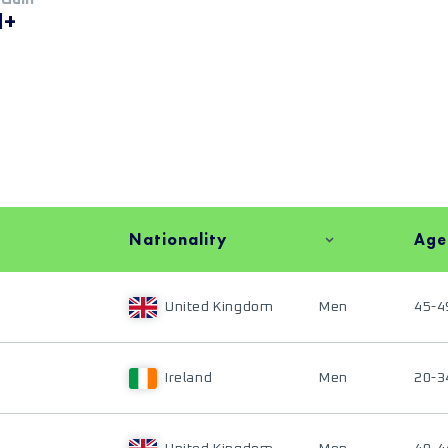
M+
Nationality
Age
United Kingdom
Men
45-4
Ireland
Men
20-3