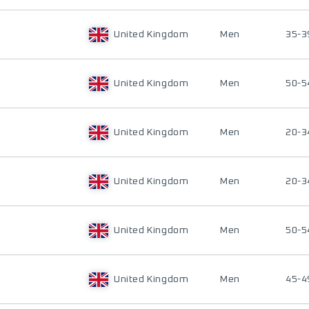
United Kingdom
Men
35-3
United Kingdom
Men
50-5
United Kingdom
Men
20-3
United Kingdom
Men
20-3
United Kingdom
Men
50-5
United Kingdom
Men
45-4