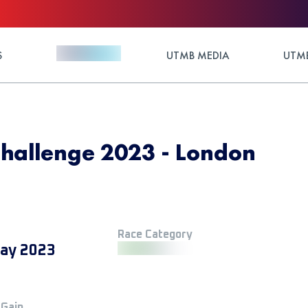
S
UTMB MEDIA
UTMB
Challenge 2023 - London
Race Category
ay 2023
 Gain