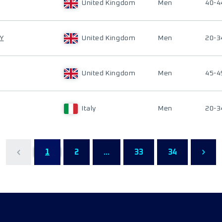
United Kingdom
Men
40-4
Y
United Kingdom
Men
20-3
United Kingdom
Men
45-4
Italy
Men
20-3
1
2
...
33
34