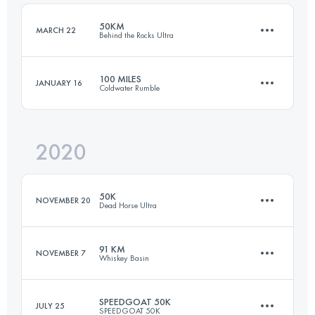
Login to access the UTMB Index
50KM
MARCH 22
Behind the Rocks Ultra
Login to access the UTMB Index
100 MILES
JANUARY 16
Coldwater Rumble
50 KM
1070 M+
2020
161.8 KM
2660 M+
Login to access the UTMB Index
50K
NOVEMBER 20
Dead Horse Ultra
Login to access the UTMB Index
91 KM
NOVEMBER 7
Whiskey Basin
49.4 KM
740 M+
SPEEDGOAT 50K
JULY 25
SPEEDGOAT 50K