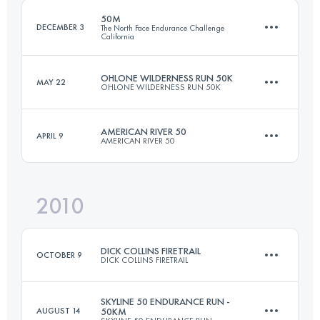
Login to access the UTMB Index
50M
DECEMBER 3
The North Face Endurance Challenge
California
Login to access the UTMB Index
OHLONE WILDERNESS RUN 50K
MAY 22
OHLONE WILDERNESS RUN 50K
77 KM
3050 M+
AMERICAN RIVER 50
APRIL 9
AMERICAN RIVER 50
49.9 KM
2380 M+
Login to access the UTMB Index
2010
81.5 KM
1920 M+
Login to access the UTMB Index
DICK COLLINS FIRETRAIL
OCTOBER 9
DICK COLLINS FIRETRAIL
Login to access the UTMB Index
SKYLINE 50 ENDURANCE RUN -
AUGUST 14
50KM