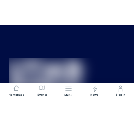
Homepage
Events
News
Sign In
Menu
JOIN US