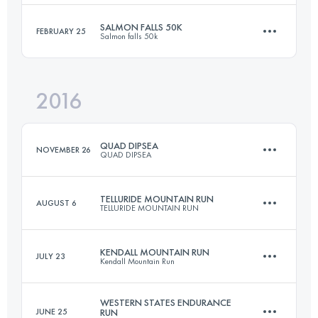
249.5 KM
6210 M+
Login to access the UTMB Index
SALMON FALLS 50K
FEBRUARY 25
Salmon falls 50k
49.9 KM
2550 M+
2016
Login to access the UTMB Index
50.9 KM
500 M+
Login to access the UTMB Index
QUAD DIPSEA
NOVEMBER 26
QUAD DIPSEA
Login to access the UTMB Index
TELLURIDE MOUNTAIN RUN
AUGUST 6
TELLURIDE MOUNTAIN RUN
45.7 KM
2800 M+
KENDALL MOUNTAIN RUN
JULY 23
Kendall Mountain Run
62.8 KM
3960 M+
Login to access the UTMB Index
WESTERN STATES ENDURANCE
JUNE 25
RUN