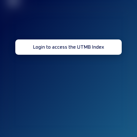
32
Login to access the UTMB Index