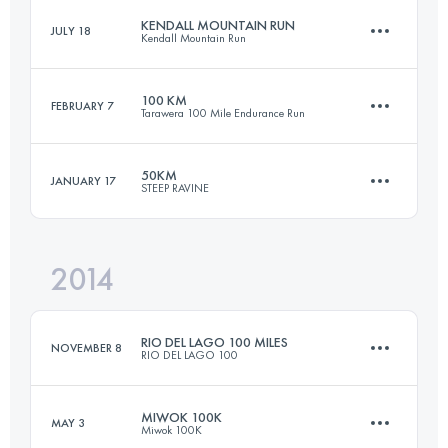
KENDALL MOUNTAIN RUN
JULY 18
Kendall Mountain Run
161 KM
8215 M+
100 KM
FEBRUARY 7
Tarawera 100 Mile Endurance Run
19.3 KM
1300 M+
Login to access the UTMB Index
50KM
JANUARY 17
STEEP RAVINE
102.9 KM
2630 M+
Login to access the UTMB Index
2014
49.6 KM
2240 M+
Login to access the UTMB Index
RIO DEL LAGO 100 MILES
NOVEMBER 8
RIO DEL LAGO 100
Login to access the UTMB Index
MIWOK 100K
MAY 3
Miwok 100K
166.9 KM
3300 M+