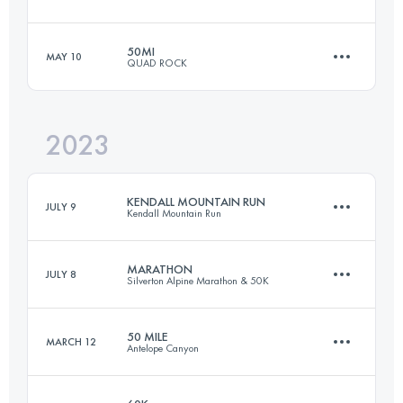
50.7 KM
2150 M+
50MI
MAY 10
QUAD ROCK
157.7 KM
9720 M+
Login to access the UTMB Index
2023
82 KM
3396 M+
Login to access the UTMB Index
KENDALL MOUNTAIN RUN
JULY 9
Kendall Mountain Run
Login to access the UTMB Index
MARATHON
JULY 8
Silverton Alpine Marathon & 50K
19.3 KM
1300 M+
50 MILE
MARCH 12
Antelope Canyon
43.4 KM
1200 M+
Login to access the UTMB Index