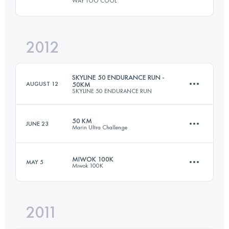
WAY TOO COOL
79.1 KM
3370 M+
Login to access the UTMB Index
2012
50 KM
1480 M+
Login to access the UTMB Index
SKYLINE 50 ENDURANCE RUN -
AUGUST 12
50KM
SKYLINE 50 ENDURANCE RUN
Login to access the UTMB Index
50 KM
JUNE 23
Marin Ultra Challenge
50 KM
1500 M+
MIWOK 100K
MAY 5
Miwok 100K
50 KM
1860 M+
Login to access the UTMB Index
2011
98.5 KM
3525 M+