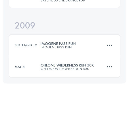
SKYLINE 50 ENDURANCE RUN
80.5 KM
2375 M+
2009
50 KM
1500 M+
Login to access the UTMB Index
IMOGENE PASS RUN
SEPTEMBER 12
IMOGENE PASS RUN
Login to access the UTMB Index
OHLONE WILDERNESS RUN 50K
MAY 31
OHLONE WILDERNESS RUN 50K
27.5 KM
1550 M+
49.9 KM
2380 M+
Login to access the UTMB Index
Login to access the UTMB Index