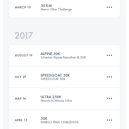
Login to access the UTMB Index
50 KM
MARCH 10
Marin Ultra Challenge
25 KM
1350 M+
Login to access the UTMB Index
2017
51 KM
2020 M+
Login to access the UTMB Index
ALPINE 50K
AUGUST 19
Silverton Alpine Marathon & 50K
Login to access the UTMB Index
SPEEDGOAT 50K
JULY 29
SPEEDGOAT 50K
51 KM
1400 M+
ULTRA 250K
MAY 14
Mauna to Mauna Ultra
54.3 KM
3425 M+
Login to access the UTMB Index
50K
APRIL 15
DIABLO TRAIL CHALLENGE
6 Stages