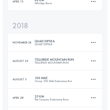
88 KM
APRIL 13
Whiskey Basin
Login to access the UTMB Index
50.8 KM
1760 M+
Login to access the UTMB Index
2018
91.2 KM
2640 M+
Login to access the UTMB Index
QUAD DIPSEA
NOVEMBER 24
QUAD DIPSEA
Login to access the UTMB Index
TELLURIDE MOUNTAIN RUN
AUGUST 25
TELLURIDE MOUNTAIN RUN
45.7 KM
2800 M+
100 MILE
AUGUST 3
Ouray 100 Mile Endurance Run
62.8 KM
4270 M+
Login to access the UTMB Index
25 KM
APRIL 28
The Canyons Endurance Runs
164.8 KM
11420 M+