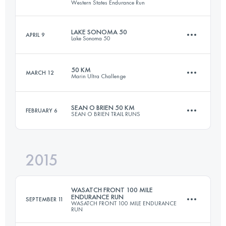
Western States Endurance Run
19.3 KM
1300 M+
Login to access the UTMB Index
LAKE SONOMA 50
APRIL 9
Lake Sonoma 50
160.3 KM
5950 M+
Login to access the UTMB Index
50 KM
MARCH 12
Marin Ultra Challenge
75.9 KM
3500 M+
Login to access the UTMB Index
SEAN O BRIEN 50 KM
FEBRUARY 6
SEAN O BRIEN TRAIL RUNS
51 KM
2170 M+
Login to access the UTMB Index
2015
52 KM
2000 M+
Login to access the UTMB Index
WASATCH FRONT 100 MILE
ENDURANCE RUN
SEPTEMBER 11
WASATCH FRONT 100 MILE ENDURANCE
RUN
Login to access the UTMB Index