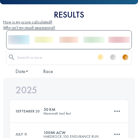
RESULTS
How is my score calculated?
Why isn't my result appearing?
Date
Race
2025
50 KM
SEPTEMBER 20
Mammoth trail fest
100MI ACW
JULY 11
HARDROCK 100 ENDURANCE RUN