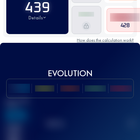
439
Details
428
How does the calculation work?
EVOLUTION
Best UTMB
Score
636
TOP
10
2
Finished
race(s)