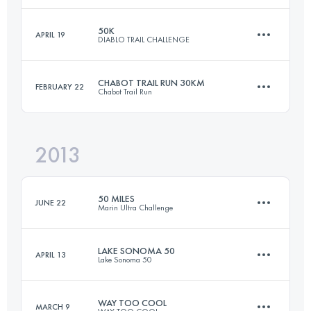
50K
APRIL 19
DIABLO TRAIL CHALLENGE
98.5 KM
3525 M+
Login to access the UTMB Index
CHABOT TRAIL RUN 30KM
FEBRUARY 22
Chabot Trail Run
50 KM
2500 M+
Login to access the UTMB Index
2013
29.7 KM
900 M+
Login to access the UTMB Index
50 MILES
JUNE 22
Marin Ultra Challenge
Login to access the UTMB Index
LAKE SONOMA 50
APRIL 13
Lake Sonoma 50
80.5 KM
3050 M+
WAY TOO COOL
MARCH 9