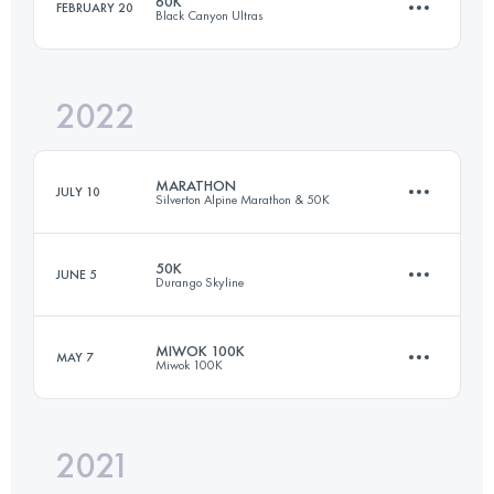
60K
FEBRUARY 20
Black Canyon Ultras
75.1 KM
1154 M+
Login to access the UTMB Index
2022
60.2 KM
680 M+
Login to access the UTMB Index
MARATHON
JULY 10
Silverton Alpine Marathon & 50K
Login to access the UTMB Index
50K
JUNE 5
Durango Skyline
43.4 KM
1200 M+
MIWOK 100K
MAY 7
Miwok 100K
51 KM
1555 M+
Login to access the UTMB Index
2021
100.1 KM
3400 M+