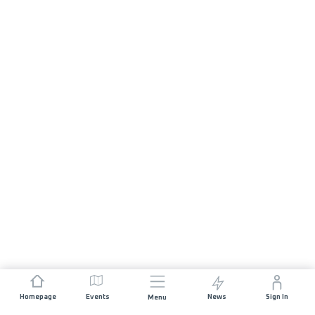
Homepage
Events
News
Sign In
Menu