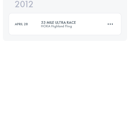
2012
69.2 KM
2100 M+
Login to access the UTMB Index
53 MILE ULTRA RACE
APRIL 28
HOKA Highland Fling
Login to access the UTMB Index
85 KM
3200 M+
Login to access the UTMB Index