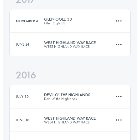
GLEN OGLE 33
NOVEMBER 4
Glen Ogle 33
Login to access the UTMB Index
WEST HIGHLAND WAY RACE
JUNE 24
WEST HIGHLAND WAY RACE
50.8 KM
750 M+
2016
150.9 KM
3540 M+
Login to access the UTMB Index
DEVIL O' THE HIGHLANDS
JULY 30
Devil o' the Highlands
Login to access the UTMB Index
WEST HIGHLAND WAY RACE
JUNE 18
WEST HIGHLAND WAY RACE
67.1 KM
1630 M+