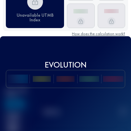
Unavailable UTMB
Index
How does the calculation work?
EVOLUTION
Best UTMB
Score
636
TOP
10
2
Finished
race(s)
32