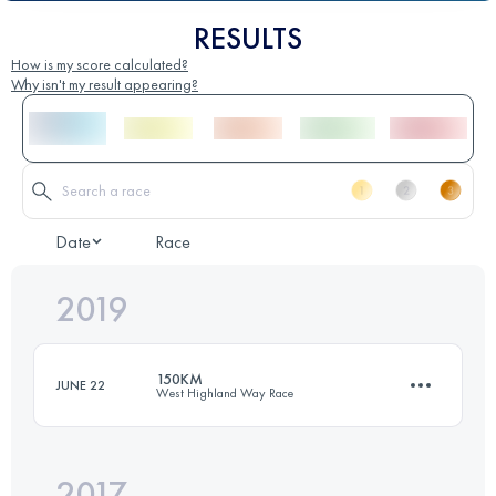
RESULTS
How is my score calculated?
Why isn't my result appearing?
Date
Race
2019
150KM
JUNE 22
West Highland Way Race
2017
155 KM
3640 M+