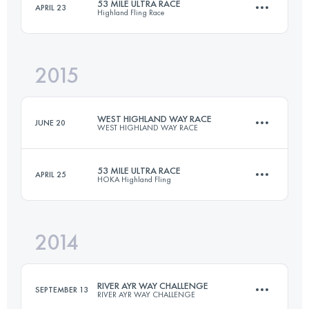
53 MILE ULTRA RACE
APRIL 23
Highland Fling Race
151.1 KM
3580 M+
Login to access the UTMB Index
2015
85.6 KM
1800 M+
Login to access the UTMB Index
WEST HIGHLAND WAY RACE
JUNE 20
WEST HIGHLAND WAY RACE
Login to access the UTMB Index
53 MILE ULTRA RACE
APRIL 25
HOKA Highland Fling
150.9 KM
3540 M+
2014
86.1 KM
1870 M+
Login to access the UTMB Index
RIVER AYR WAY CHALLENGE
SEPTEMBER 13
RIVER AYR WAY CHALLENGE