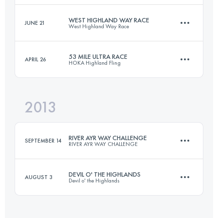
Login to access the UTMB Index
WEST HIGHLAND WAY RACE
JUNE 21
West Highland Way Race
66 KM
1500 M+
53 MILE ULTRA RACE
APRIL 26
HOKA Highland Fling
154.6 KM
3693 M+
Login to access the UTMB Index
2013
85 KM
3200 M+
Login to access the UTMB Index
RIVER AYR WAY CHALLENGE
SEPTEMBER 14
RIVER AYR WAY CHALLENGE
Login to access the UTMB Index
DEVIL O' THE HIGHLANDS
AUGUST 3
Devil o' the Highlands
66 KM
1500 M+