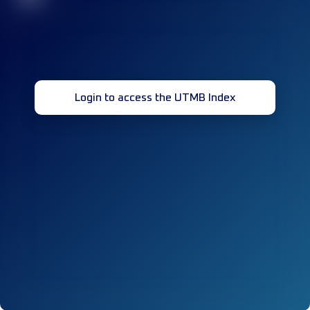
Login to access the UTMB Index