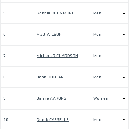
5
Robbie DRUMMOND
Men
6
Matt WILSON
Men
7
Michael RICHARDSON
Men
8
John DUNCAN
Men
9
Jamie AARONS
Women
10
Derek CASSELLS
Men