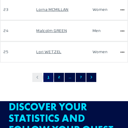
23
Lorna MCMILLAN
Women
24
Malcolm GREEN
Men
25
Lori WETZEL
Women
1
2
...
7
DISCOVER YOUR
STATISTICS AND