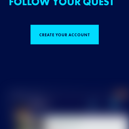
FOLLOW YOUR QUEST
CREATE YOUR ACCOUNT