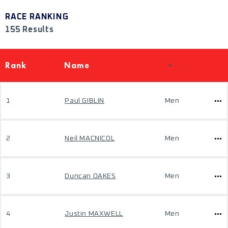
RACE RANKING
155 Results
Rank
Name
1
Paul GIBLIN
Men
2
Neil MACNICOL
Men
3
Duncan OAKES
Men
4
Justin MAXWELL
Men