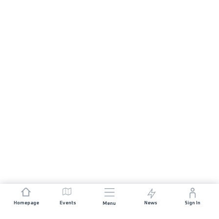
Homepage
Events
News
Sign In
Menu