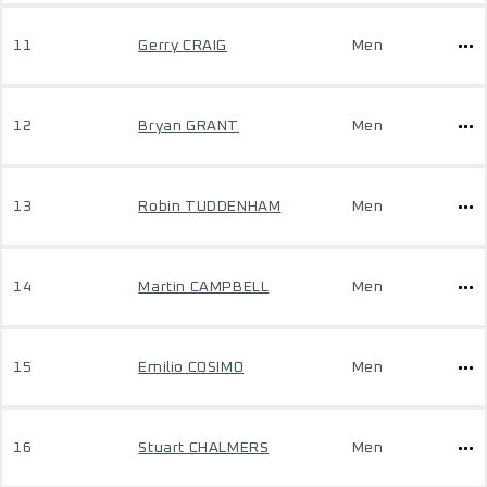
11
Gerry CRAIG
Men
12
Bryan GRANT
Men
13
Robin TUDDENHAM
Men
14
Martin CAMPBELL
Men
15
Emilio COSIMO
Men
16
Stuart CHALMERS
Men