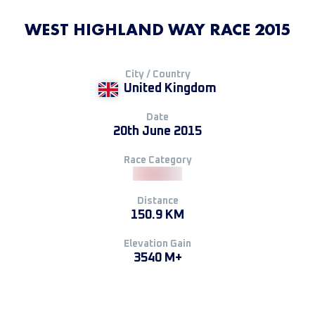
WEST HIGHLAND WAY RACE 2015
City / Country
United Kingdom
Date
20th June 2015
Race Category
Distance
150.9 KM
Elevation Gain
3540 M+