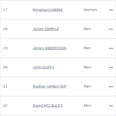
17
Myvanwy HANNA
Women
18
Julien SAMPLE
Men
19
Jonas ANDERSSON
Men
20
John DUFFY
Men
21
Rodger SANGSTER
Men
22
David MCCAULEY
Men