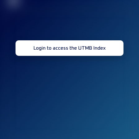
32
Login to access the UTMB Index