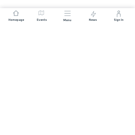
Homepage
Events
News
Sign In
Menu
JOIN US
Sponsorship
Race Organisers