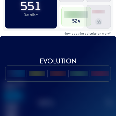
551
Details
524
How does the calculation work?
EVOLUTION
Best UTMB
Score
636
TOP
10
2
Finished
race(s)