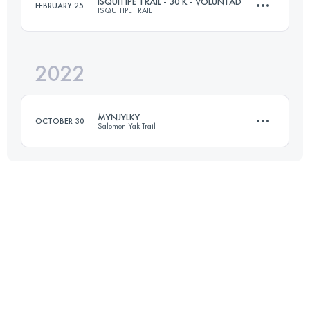
ISQUITIPE TRAIL - 30 K - VOLUNTAD
FEBRUARY 25
ISQUITIPE TRAIL
29 KM
1000 M+
Login to access the UTMB Index
2022
30 KM
1630 M+
Login to access the UTMB Index
MYNJYLKY
OCTOBER 30
Salomon Yak Trail
Login to access the UTMB Index
11 KM
1380 M+
Login to access the UTMB Index