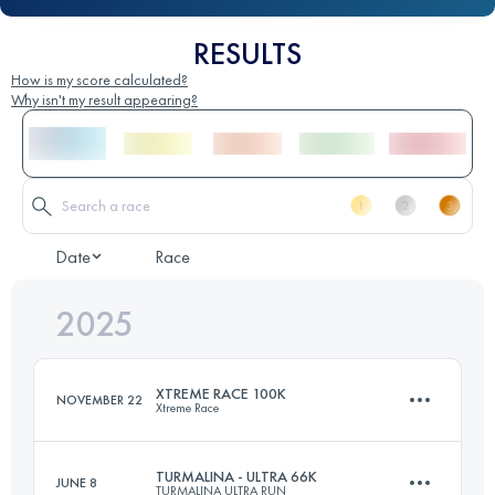
RESULTS
How is my score calculated?
Why isn't my result appearing?
Date
Race
2025
XTREME RACE 100K
NOVEMBER 22
Xtreme Race
TURMALINA - ULTRA 66K
JUNE 8
TURMALINA ULTRA RUN