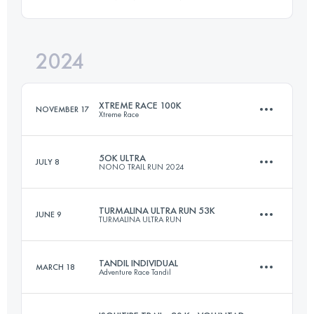
99.5 KM
4210 M+
2024
65.2 KM
3125 M+
Login to access the UTMB Index
XTREME RACE 100K
NOVEMBER 17
Xtreme Race
Login to access the UTMB Index
5OK ULTRA
JULY 8
NONO TRAIL RUN 2024
100 KM
4000 M+
TURMALINA ULTRA RUN 53K
JUNE 9
TURMALINA ULTRA RUN
50 KM
2100 M+
Login to access the UTMB Index
TANDIL INDIVIDUAL
MARCH 18
Adventure Race Tandil
53 KM
2580 M+
Login to access the UTMB Index