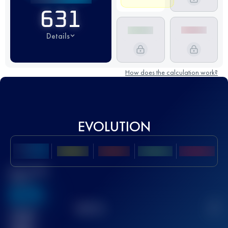
631
Details
How does the calculation work?
EVOLUTION
Best UTMB
Score
636
TOP
10
2
Finished
race(s)