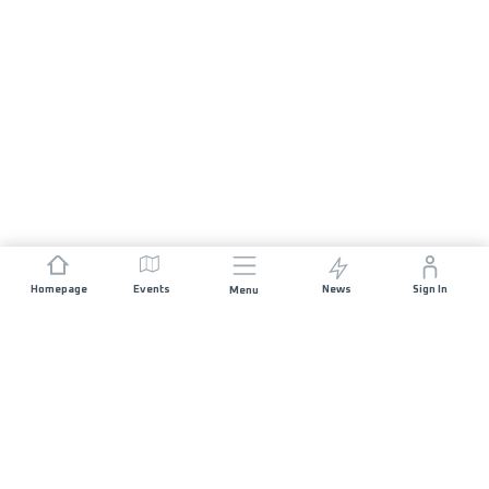
Homepage
Events
News
Sign In
Menu