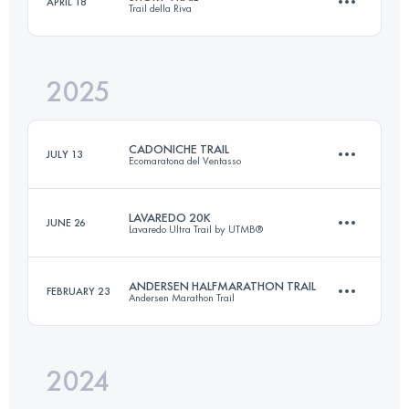
APRIL 18
Trail della Riva
11 KM
400 M+
2025
20 KM
1000 M+
Login to access the UTMB Index
CADONICHE TRAIL
JULY 13
Ecomaratona del Ventasso
Login to access the UTMB Index
LAVAREDO 20K
JUNE 26
Lavaredo Ultra Trail by UTMB®
25 KM
1100 M+
ANDERSEN HALFMARATHON TRAIL
FEBRUARY 23
Andersen Marathon Trail
20 KM
1000 M+
Login to access the UTMB Index
2024
22 KM
1200 M+