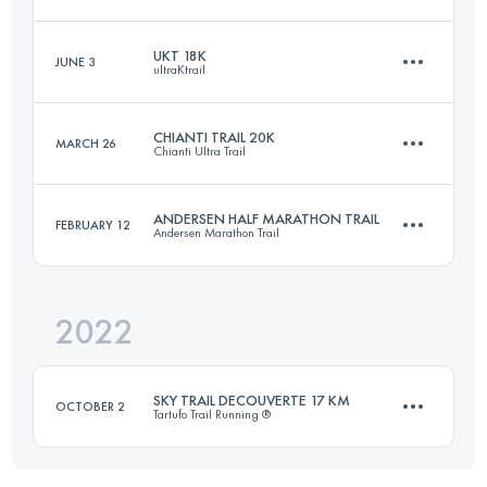
Login to access the UTMB Index
UKT 18K
JUNE 3
ultraKtrail
17.1 KM
920 M+
CHIANTI TRAIL 20K
MARCH 26
Chianti Ultra Trail
18.6 KM
1100 M+
Login to access the UTMB Index
ANDERSEN HALF MARATHON TRAIL
FEBRUARY 12
Andersen Marathon Trail
20 KM
800 M+
Login to access the UTMB Index
2022
22 KM
1200 M+
Login to access the UTMB Index
SKY TRAIL DECOUVERTE 17 KM
OCTOBER 2
Tartufo Trail Running ®
Login to access the UTMB Index