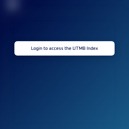
32
Login to access the UTMB Index