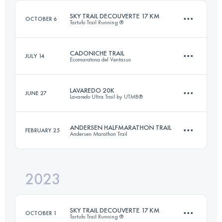
Login to access the UTMB Index
SKY TRAIL DECOUVERTE 17 KM
OCTOBER 6
Tartufo Trail Running ®
Login to access the UTMB Index
CADONICHE TRAIL
JULY 14
Ecomaratona del Ventasso
17.6 KM
1000 M+
LAVAREDO 20K
JUNE 27
Lavaredo Ultra Trail by UTMB®
25 KM
1100 M+
Login to access the UTMB Index
ANDERSEN HALFMARATHON TRAIL
FEBRUARY 25
Andersen Marathon Trail
19.3 KM
1028 M+
Login to access the UTMB Index
2023
22 KM
1200 M+
Login to access the UTMB Index
SKY TRAIL DECOUVERTE 17 KM
OCTOBER 1
Tartufo Trail Running ®