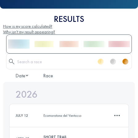
RESULTS
How is my score calculated?
Why isn't my result appearing?
Date
Race
2026
JULY 12
Ecomaratona del Ventasso
SHORT TRAIL