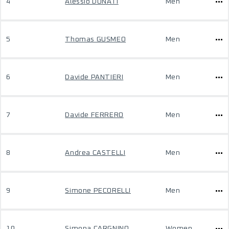
4
Alessio DONATI
Men
5
Thomas GUSMEO
Men
6
Davide PANTIERI
Men
7
Davide FERRERO
Men
8
Andrea CASTELLI
Men
9
Simone PECORELLI
Men
10
Simona CARGNINO
Women