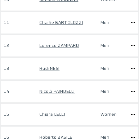
11
Charlie BARTOLOZZI
Men
12
Lorenzo ZAMPARO
Men
13
Rudi NESI
Men
14
Nicolò PAINDELLI
Men
15
Chiara LELLI
Women
16
Roberto BASILE
Men