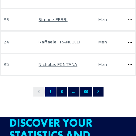
23
Simone FERRI
Men
24
Raffaele FRANCULLI
Men
25
Nicholas FONTANA
Men
1
2
...
22
DISCOVER YOUR
STATISTICS AND