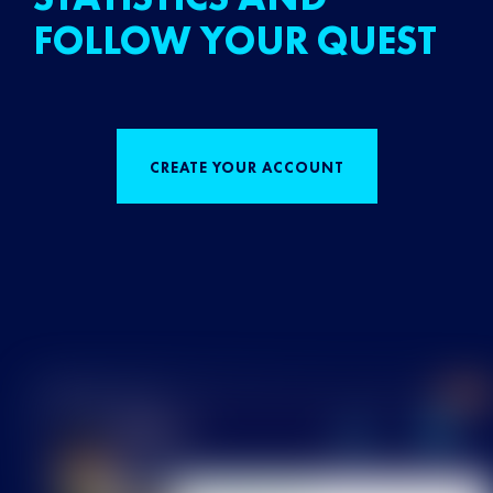
FOLLOW YOUR QUEST
CREATE YOUR ACCOUNT