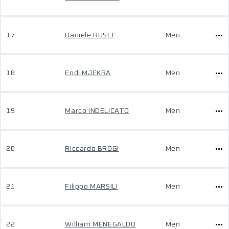
17
Daniele RUSCI
Men
18
Endi MJEKRA
Men
19
Marco INDELICATO
Men
20
Riccardo BROGI
Men
21
Filippo MARSILI
Men
22
William MENEGALDO
Men