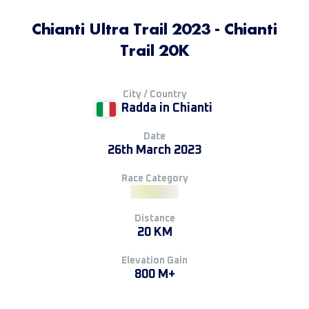
Chianti Ultra Trail 2023 - Chianti
Trail 20K
City / Country
Radda in Chianti
Date
26th March 2023
Race Category
Distance
20 KM
Elevation Gain
800 M+