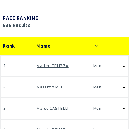
RACE RANKING
535 Results
Rank
Name
1
Matteo PELIZZA
Men
2
Massimo MEI
Men
3
Marco CASTELLI
Men