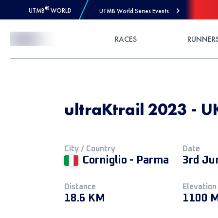
®
UTMB
WORLD
UTMB World Series Events
Skip to Content
RACES
RUNNER
ultraKtrail 2023 - 
City / Country
Date
Corniglio - Parma
3rd Ju
Distance
Elevation
18.6 KM
1100 