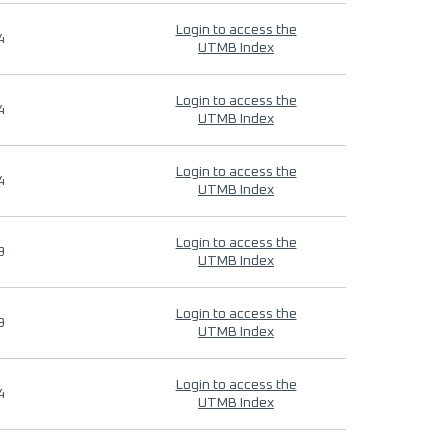
Login to access the
4
UTMB Index
Login to access the
4
UTMB Index
Login to access the
4
UTMB Index
Login to access the
9
UTMB Index
Login to access the
9
UTMB Index
Login to access the
4
UTMB Index