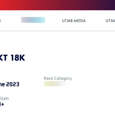
S
UTMB MEDIA
UTMB
UKT 18K
Race Category
ne 2023
 Gain
M+