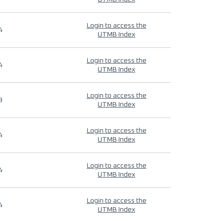
Login to access the
4
UTMB Index
Login to access the
4
UTMB Index
Login to access the
9
UTMB Index
Login to access the
4
UTMB Index
Login to access the
4
UTMB Index
Login to access the
4
UTMB Index