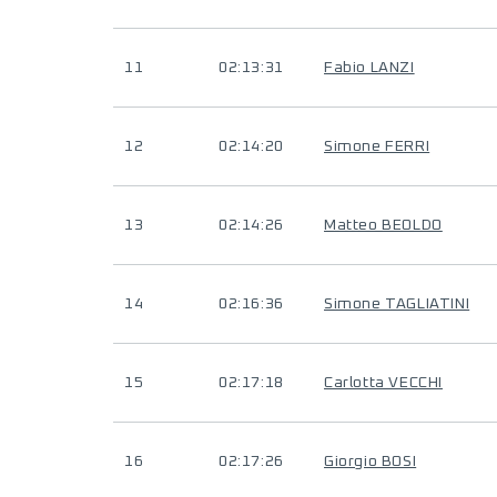
11
02:13:31
Fabio LANZI
12
02:14:20
Simone FERRI
13
02:14:26
Matteo BEOLDO
14
02:16:36
Simone TAGLIATINI
15
02:17:18
Carlotta VECCHI
16
02:17:26
Giorgio BOSI