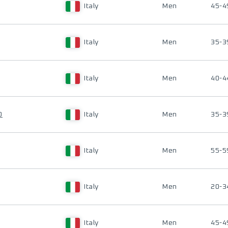
Italy
Men
45-4
Italy
Men
35-3
Italy
Men
40-4
O
Italy
Men
35-3
Italy
Men
55-5
Italy
Men
20-3
Italy
Men
45-4