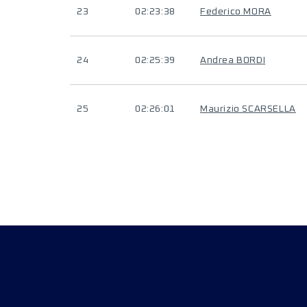
23
02:23:38
Federico MORA
24
02:25:39
Andrea BORDI
25
02:26:01
Maurizio SCARSELLA