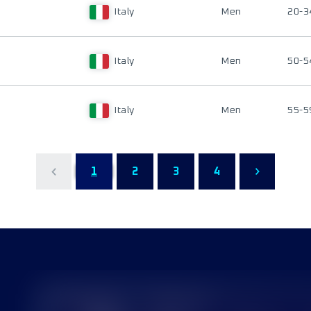
Italy
Men
20-3
Italy
Men
50-5
Italy
Men
55-5
1
2
3
4