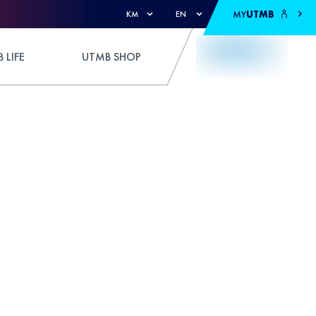
MY
UTMB
KM
EN
 LIFE
UTMB SHOP