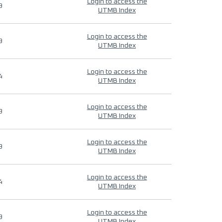
Login to access the
9
UTMB Index
Login to access the
9
UTMB Index
Login to access the
4
UTMB Index
Login to access the
9
UTMB Index
Login to access the
9
UTMB Index
Login to access the
4
UTMB Index
Login to access the
9
UTMB Index