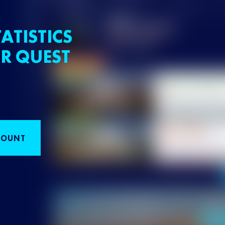
ATISTICS
R QUEST
COUNT