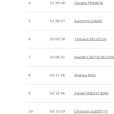
4
01:59:40
Claudio FRANCHI
5
01:59:57
Giacomo CUNEO
6
02:03:18
Tomaso DELUCCHI
7
02:06:21
Davide CASTELVECCHI
8
02:11:46
Andrea ROSI
9
02:12:46
Daniel SEBASTIANO
10
02:13:23
Christian GUIDOTTI