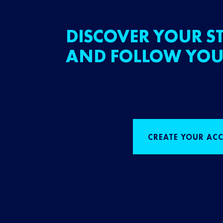
DISCOVER YOUR ST
AND FOLLOW YOU
CREATE YOUR AC