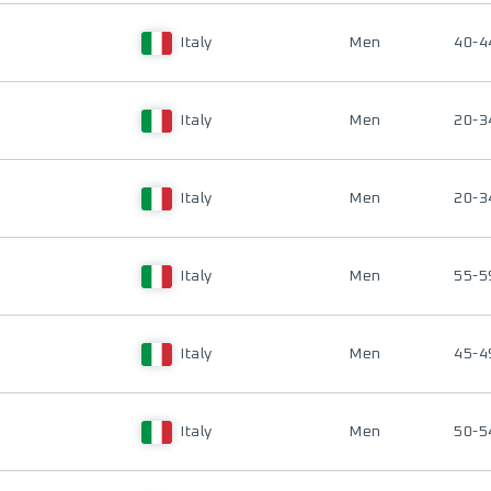
Italy
Men
40-4
Italy
Men
20-3
Italy
Men
20-3
Italy
Men
55-5
Italy
Men
45-4
Italy
Men
50-5