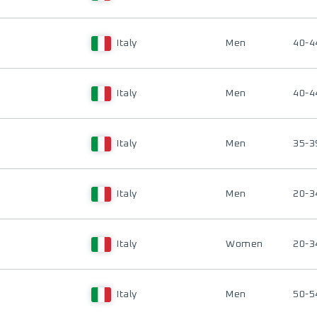
Italy
Men
40-4
Italy
Men
40-4
Italy
Men
35-3
Italy
Men
20-3
Italy
Women
20-3
Italy
Men
50-5