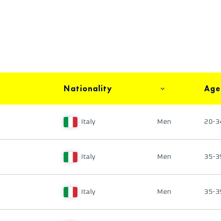
Nationality
Age
Italy
Men
20-3
Italy
Men
35-3
Italy
Men
35-3