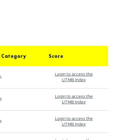
 Category
Score
Login to access the
4
UTMB Index
Login to access the
9
UTMB Index
Login to access the
9
UTMB Index