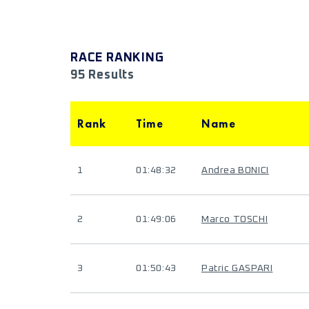
RACE RANKING
95 Results
Rank
Time
Name
1
01:48:32
Andrea BONICI
2
01:49:06
Marco TOSCHI
3
01:50:43
Patric GASPARI