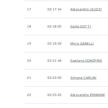
17
02:17:34
Alessandro LEUZZI
18
02:18:05
Giulio DOTTI
19
02:19:20
Mirco GABELLI
20
02:21:46
Gaetano DONOFRIO
21
02:23:05
Simone CARLINI
22
02:23:22
Alessandro ERMANNI