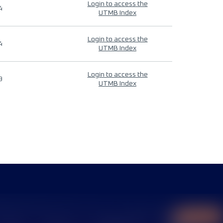
Login to access the
4
UTMB Index
Login to access the
4
UTMB Index
Login to access the
9
UTMB Index