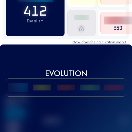
412
Details
359
How does the calculation work?
EVOLUTION
Best UTMB
Score
636
TOP
10
2
Finished
race(s)