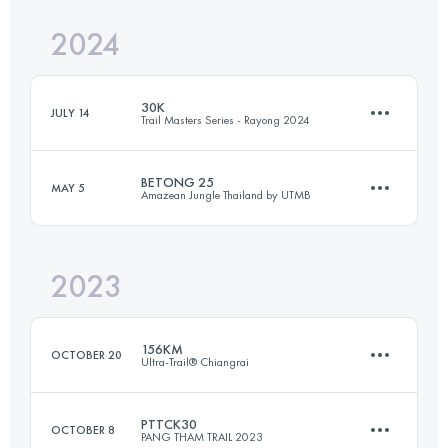
Login to access the UTMB Index
2024
112.8 KM
8727 M+
Login to access the UTMB Index
30K
JULY 14
Trail Masters Series - Rayong 2024
Login to access the UTMB Index
BETONG 25
MAY 5
Amazean Jungle Thailand by UTMB
30 KM
1376 M+
2023
26 KM
1320 M+
Login to access the UTMB Index
156KM
OCTOBER 20
Ultra-Trail® Chiangrai
Login to access the UTMB Index
PTTCK30
OCTOBER 8
PANG THAM TRAIL 2023