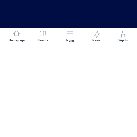
Homepage
Events
News
Sign In
Menu
JOIN US
Sponsorship
Race Organisers