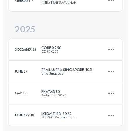
FEBRUARY 7
ULTRA TRAIL SAVANNAH
100 KM
8999 M+
2025
70 KM
2165 M+
Login to access the UTMB Index
CORE X250
DECEMBER 24
CORE X250
Login to access the UTMB Index
TRAIL ULTRA SINGAPORE 105
JUNE 27
Ultra Singapore
Team
250 KM
14752 M+
PHATAD30
MAY 18
Phatad Trail 2025
3 Stages
110 KM
2628 M+
LKLDMT113-2025
JANUARY 18
Login to access the UTMB Index
LKL-DMT Mountain Trails
30.9 KM
1810 M+