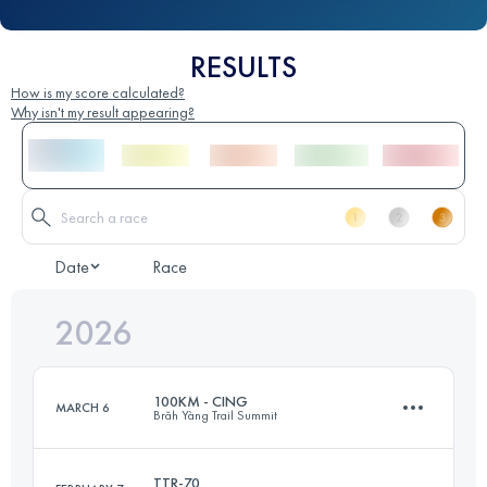
RESULTS
How is my score calculated?
Why isn't my result appearing?
Date
Race
2026
100KM - CING
MARCH 6
Brăh Yàng Trail Summit
TTR-70