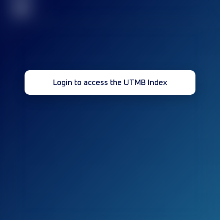
32
Login to access the UTMB Index