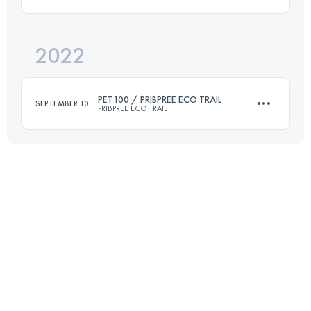
156 KM
7822 M+
2022
30 KM
2000 M+
Login to access the UTMB Index
PET100 / PRIBPREE ECO TRAIL
SEPTEMBER 10
PRIBPREE ECO TRAIL
Login to access the UTMB Index
101 KM
3905 M+
Login to access the UTMB Index