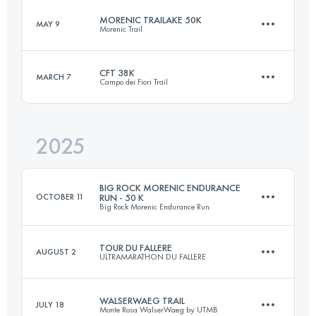
MORENIC TRAILAKE 50K
MAY 9
Morenic Trail
65 KM
4200 M+
CFT 38K
MARCH 7
Campo dei Fiori Trail
50 KM
1423 M+
Login to access the UTMB Index
2025
38.1 KM
2100 M+
Login to access the UTMB Index
BIG ROCK MORENIC ENDURANCE
OCTOBER 11
RUN - 50 K
Big Rock Morenic Endurance Run
Login to access the UTMB Index
TOUR DU FALLERE
AUGUST 2
ULTRAMARATHON DU FALLERE
50 KM
1000 M+
WALSERWAEG TRAIL
JULY 18
Monte Rosa WalserWaeg by UTMB