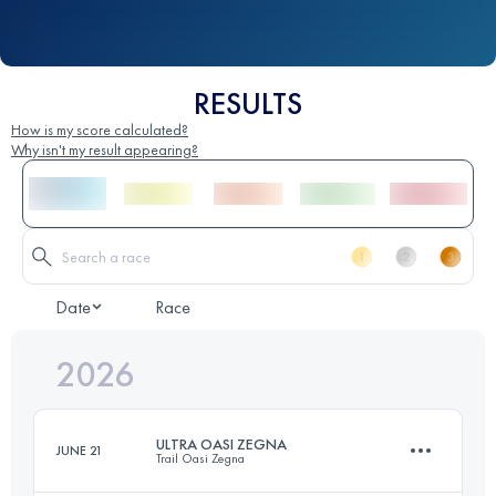
RESULTS
How is my score calculated?
Why isn't my result appearing?
Date
Race
2026
ULTRA OASI ZEGNA
JUNE 21
Trail Oasi Zegna