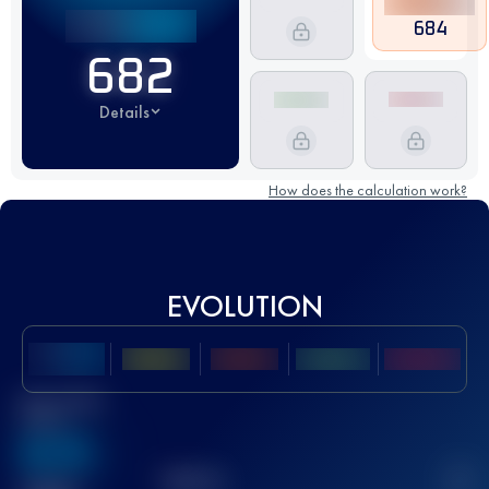
684
682
Details
How does the calculation work?
EVOLUTION
Best UTMB
Score
636
TOP
10
2