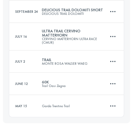
DELICIOUS TRAIL DOLOMITI SHORT
SEPTEMBER 24
DELICIOUS TRAIL DOLOMITI
59.9 KM
4050 M+
ULTRA TRAIL CERVINO
MATTERHORN
JULY 16
CERVINO MATTERHORN ULTRA RACE
23 KM
1300 M+
(CMUR)
Login to access the UTMB Index
TRAIL
JULY 2
MONTE ROSA WALSER WAEG
55 KM
4100 M+
Login to access the UTMB Index
60K
JUNE 12
Trail Oasi Zegna
45 KM
3500 M+
Login to access the UTMB Index
MAY 15
Garda Trentino Trail
56.6 KM
3500 M+
Login to access the UTMB Index
11.3 KM