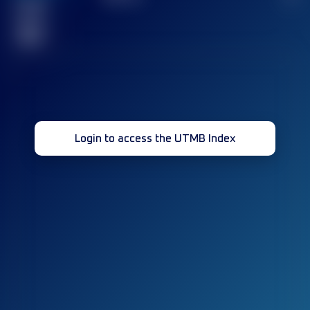
Finished
race(s)
32
Login to access the UTMB Index