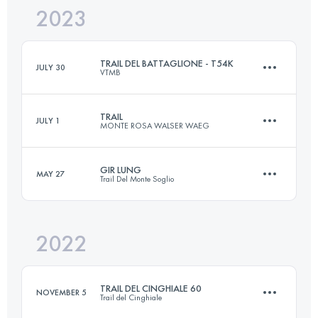
2023
46 KM
2700 M+
Login to access the UTMB Index
TRAIL DEL BATTAGLIONE - T54K
JULY 30
VTMB
Login to access the UTMB Index
TRAIL
JULY 1
MONTE ROSA WALSER WAEG
57.8 KM
4610 M+
GIR LUNG
MAY 27
Trail Del Monte Soglio
48.8 KM
3460 M+
Login to access the UTMB Index
2022
73 KM
4200 M+
Login to access the UTMB Index
TRAIL DEL CINGHIALE 60
NOVEMBER 5
Trail del Cinghiale
Login to access the UTMB Index