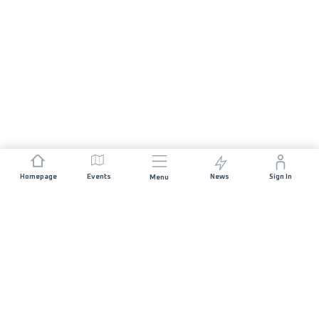
Homepage
Events
News
Sign In
Menu