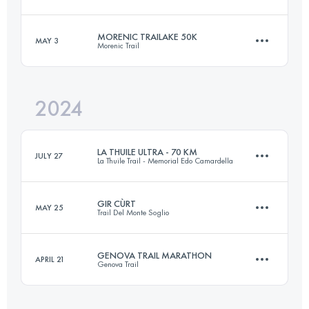
39 KM
2700 M+
Login to access the UTMB Index
MORENIC TRAILAKE 50K
MAY 3
Morenic Trail
43 KM
3100 M+
Login to access the UTMB Index
2024
50 KM
1423 M+
Login to access the UTMB Index
LA THUILE ULTRA - 70 KM
JULY 27
La Thuile Trail - Memorial Edo Camardella
Login to access the UTMB Index
GIR CÙRT
MAY 25
Trail Del Monte Soglio
70 KM
4000 M+
GENOVA TRAIL MARATHON
APRIL 21
Genova Trail
38 KM
2300 M+
Login to access the UTMB Index