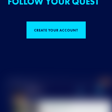
FOLLOW YOUR QUEST
CREATE YOUR ACCOUNT