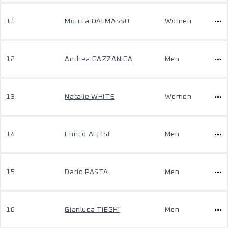
11
Monica DALMASSO
Women
12
Andrea GAZZANIGA
Men
13
Natalie WHITE
Women
14
Enrico ALFISI
Men
15
Dario PASTA
Men
16
Gianluca TIEGHI
Men