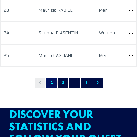
23
Maurizio RADICE
Men
24
Simona PIASENTIN
Women
25
Mauro CAGLIANO
Men
1
2
...
6
DISCOVER YOUR
STATISTICS AND