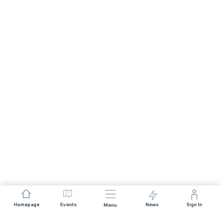
Homepage
Events
News
Sign In
Menu