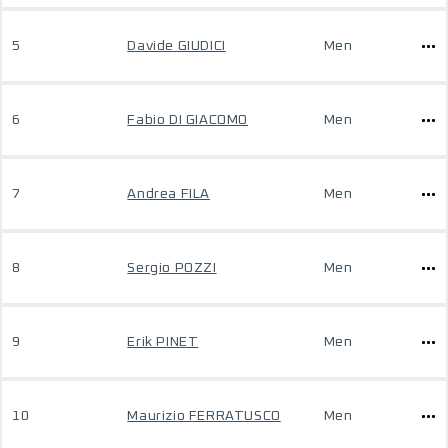
5
Davide GIUDICI
Men
6
Fabio DI GIACOMO
Men
7
Andrea FILA
Men
8
Sergio POZZI
Men
9
Erik PINET
Men
10
Maurizio FERRATUSCO
Men