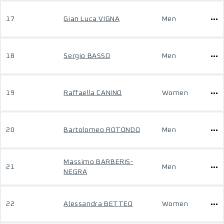
17
Gian Luca VIGNA
Men
18
Sergio BASSO
Men
19
Raffaella CANINO
Women
20
Bartolomeo ROTONDO
Men
Massimo BARBERIS-
21
Men
NEGRA
22
Alessandra BETTEO
Women