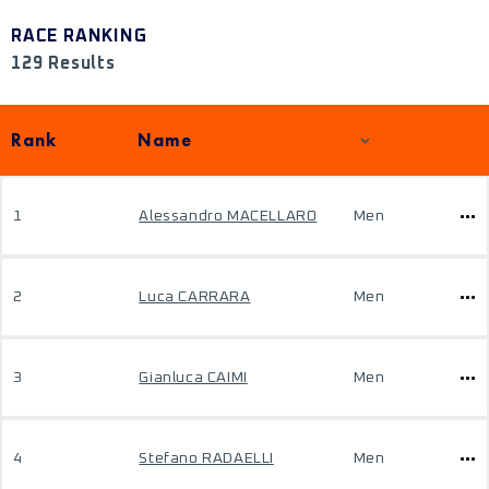
RACE RANKING
129 Results
Rank
Name
1
Alessandro MACELLARO
Men
2
Luca CARRARA
Men
3
Gianluca CAIMI
Men
4
Stefano RADAELLI
Men