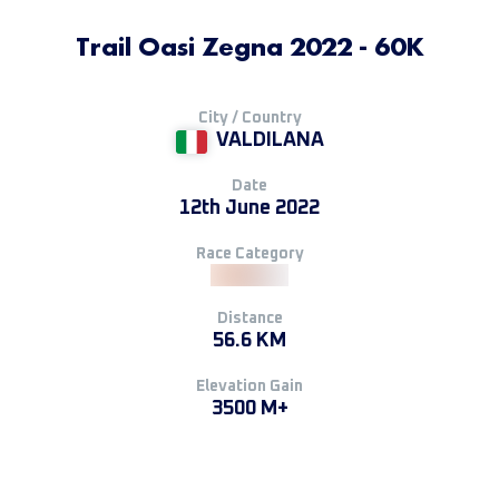
Trail Oasi Zegna 2022 - 60K
City / Country
VALDILANA
Date
12th June 2022
Race Category
Distance
56.6 KM
Elevation Gain
3500 M+