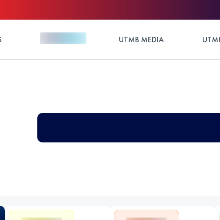
S
UTMB MEDIA
UTMB