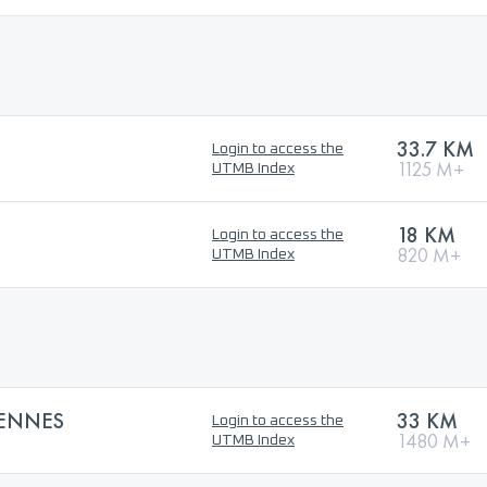
33.7 KM
Login to access the
1125 M+
UTMB Index
18 KM
Login to access the
820 M+
UTMB Index
IENNES
33 KM
Login to access the
1480 M+
UTMB Index