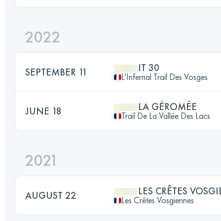
2022
IT 30
SEPTEMBER 11
L'Infernal Trail Des Vosges
LA GÉROMÉE
JUNE 18
Trail De La Vallée Des Lacs
2021
LES CRÊTES VOSG
AUGUST 22
Les Crêtes Vosgiennes