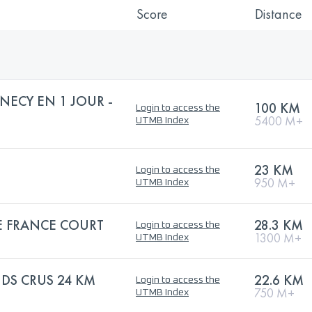
Score
Distance
NECY EN 1 JOUR -
100 KM
Login to access the
5400 M+
UTMB Index
23 KM
Login to access the
950 M+
UTMB Index
 FRANCE COURT
28.3 KM
Login to access the
1300 M+
UTMB Index
NDS CRUS 24 KM
22.6 KM
Login to access the
750 M+
UTMB Index