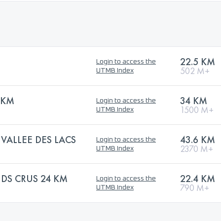
22.5 KM
Login to access the
502 M+
UTMB Index
4KM
34 KM
Login to access the
1500 M+
UTMB Index
 VALLEE DES LACS
43.6 KM
Login to access the
2370 M+
UTMB Index
NDS CRUS 24 KM
22.4 KM
Login to access the
790 M+
UTMB Index