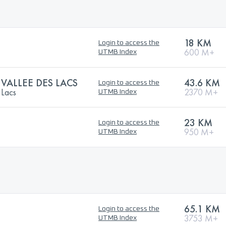
18 KM
Login to access the
600 M+
UTMB Index
 VALLEE DES LACS
43.6 KM
Login to access the
 Lacs
2370 M+
UTMB Index
23 KM
Login to access the
950 M+
UTMB Index
65.1 KM
Login to access the
3753 M+
UTMB Index