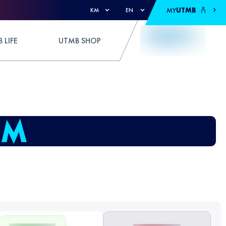
MY
UTMB
KM
EN
 LIFE
UTMB SHOP