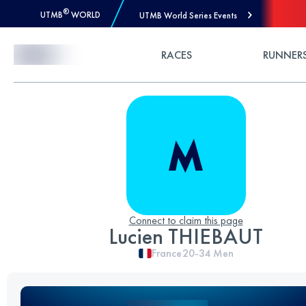
®
UTMB
WORLD
UTMB World Series Events
Skip to Content
RACES
RUNNER
Connect to claim this page
Lucien THIEBAUT
France
20-34
Men