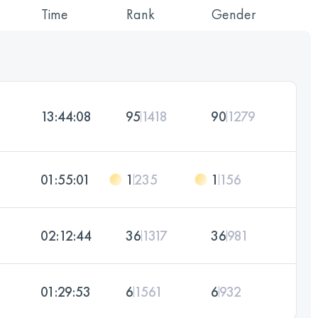
Time
Rank
Gender
13:44:08
95
1418
90
1279
01:55:01
1
235
1
156
02:12:44
36
1317
36
981
01:29:53
6
1561
6
932