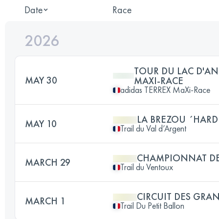
Date
Race
2026
TOUR DU LAC D'AN
MAY 30
MAXI-RACE
adidas TERREX MaXi-Race
LA BREZOU ´HARD
MAY 10
Trail du Val d’Argent
CHAMPIONNAT DE
MARCH 29
Trail du Ventoux
CIRCUIT DES GRA
MARCH 1
Trail Du Petit Ballon