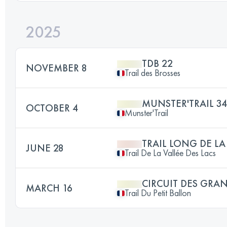
2025
TDB 22
NOVEMBER 8
Trail des Brosses
MUNSTER'TRAIL 3
OCTOBER 4
Munster'Trail
TRAIL LONG DE LA
JUNE 28
Trail De La Vallée Des Lacs
CIRCUIT DES GRA
MARCH 16
Trail Du Petit Ballon