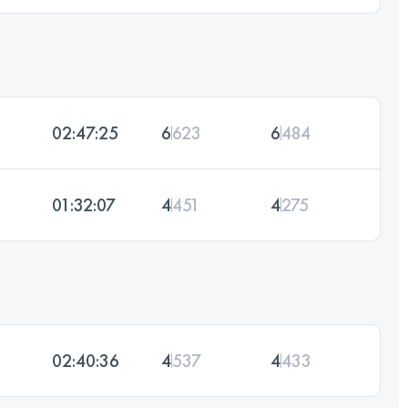
02:47:25
6
623
6
484
01:32:07
4
451
4
275
02:40:36
4
537
4
433