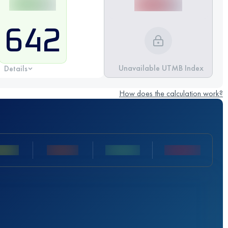
642
Unavailable UTMB Index
Details
How does the calculation work?