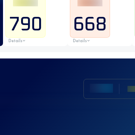
790
668
Details
Details