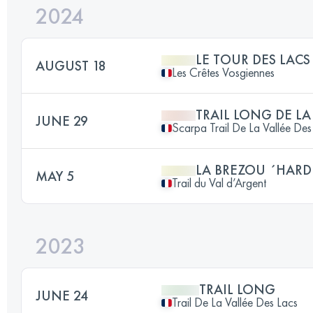
2024
LE TOUR DES LACS
AUGUST 18
Les Crêtes Vosgiennes
TRAIL LONG DE LA
JUNE 29
Scarpa Trail De La Vallée Des
LA BREZOU ´HARD
MAY 5
Trail du Val d’Argent
2023
TRAIL LONG
JUNE 24
Trail De La Vallée Des Lacs