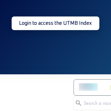
Login to access the UTMB Index