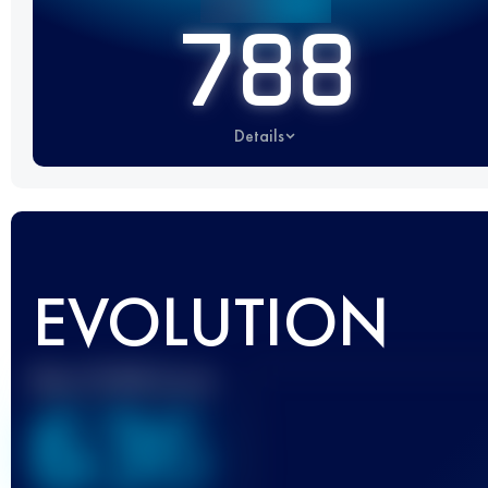
788
Details
EVOLUTION
Best UTMB Score
636