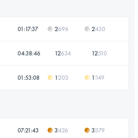
01:17:37
2
696
2
430
04:38:46
12
634
12
510
01:53:08
1
203
1
149
07:21:43
3
426
3
379