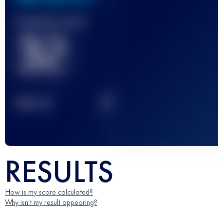
Finished race(s)
32
2
TOP
10
RESULTS
How is my score calculated?
Why isn't my result appearing?