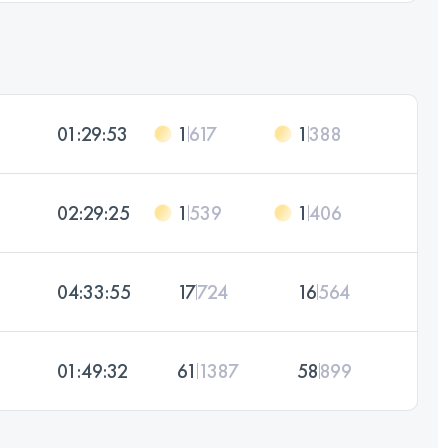
01:29:53
1
617
1
388
02:29:25
1
539
1
406
04:33:55
17
724
16
564
01:49:32
61
1387
58
899