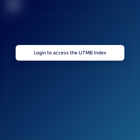
32
Login to access the UTMB Index