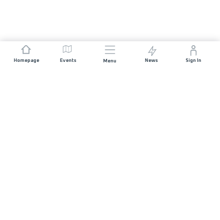
Homepage
Events
News
Sign In
Menu
JOIN US