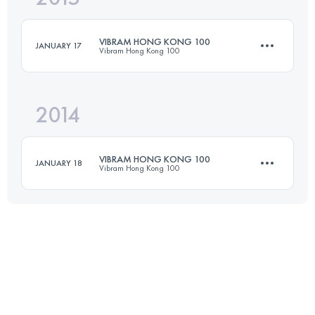
Login to access the UTMB Index
VIBRAM HONG KONG 100
JANUARY 17
Vibram Hong Kong 100
Login to access the UTMB Index
2014
97.1 KM
4350 M+
VIBRAM HONG KONG 100
JANUARY 18
Vibram Hong Kong 100
Login to access the UTMB Index
97.3 KM
4940 M+
Login to access the UTMB Index