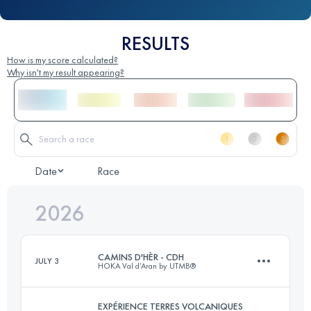
RESULTS
How is my score calculated?
Why isn't my result appearing?
Date
Race
2026
CAMINS D'HÈR - CDH
JULY 3
HOKA Val d’Aran by UTMB®
EXPÉRIENCE TERRES VOLCANIQUES