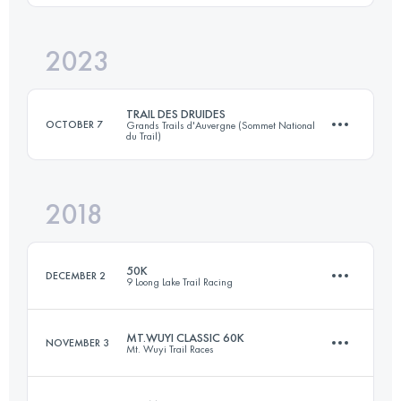
Login to access the UTMB Index
2023
40 KM
1980 M+
TRAIL DES DRUIDES
OCTOBER 7
Grands Trails d'Auvergne (Sommet National
du Trail)
Login to access the UTMB Index
2018
48.9 KM
1890 M+
50K
DECEMBER 2
9 Loong Lake Trail Racing
Login to access the UTMB Index
MT.WUYI CLASSIC 60K
NOVEMBER 3
Mt. Wuyi Trail Races
52 KM
3130 M+