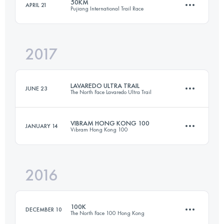
50KM
APRIL 21
Pujiang International Trail Race
59.8 KM
2830 M+
Login to access the UTMB Index
2017
49.6 KM
1800 M+
Login to access the UTMB Index
LAVAREDO ULTRA TRAIL
JUNE 23
The North Face Lavaredo Ultra Trail
Login to access the UTMB Index
VIBRAM HONG KONG 100
JANUARY 14
Vibram Hong Kong 100
119.4 KM
6440 M+
2016
96.3 KM
4840 M+
Login to access the UTMB Index
100K
DECEMBER 10
The North Face 100 Hong Kong