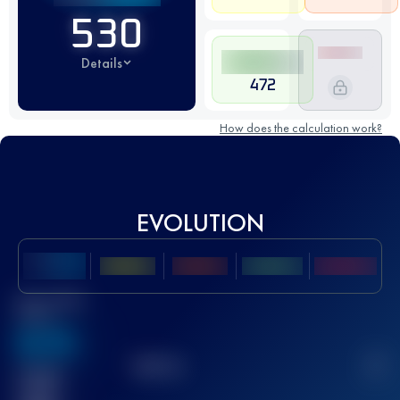
530
Details
472
How does the calculation work?
EVOLUTION
Best UTMB
Score
636
TOP
10
2
Finished
race(s)