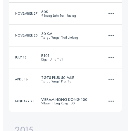
Login to access the UTMB Index
60K
NOVEMBER 27
9 Loong Lake Trail Racing
101.8 KM
6050 M+
30 KM
NOVEMBER 20
Tsaigu Tangsi Trail-Jiufeng
62.8 KM
3040 M+
Login to access the UTMB Index
E101
JULY 16
Eiger Ultra Trail
30.2 KM
2000 M+
Login to access the UTMB Index
TGTS PLUS 50 MILE
APRIL 16
Tsaigu Tangsi Plus Trail
97.9 KM
6879 M+
Login to access the UTMB Index
VIBRAM HONG KONG 100
JANUARY 23
Vibram Hong Kong 100
82.2 KM
5320 M+
Login to access the UTMB Index
2015
96.4 KM
4860 M+