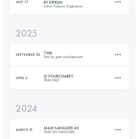
MAY 15
BY KIPRUN
Volvic Volcanic Expérience
110 KM
6400 M+
2025
86 KM
2750 M+
Login to access the UTMB Index
TMB
SEPTEMBER 28
Trail du petit saint-bernard
Login to access the UTMB Index
LE POURCHARET
APRIL 6
TRAIL NBZ
43 KM
2800 M+
2024
30 KM
995 M+
Login to access the UTMB Index
MAXI SANGLIER 40
MARCH 31
TRAIL DU SANGLIER