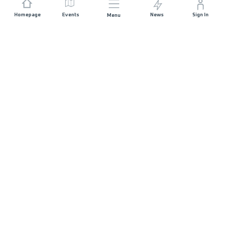
Homepage
Events
News
Sign In
Menu
JOIN US
Sponsorship
Race Organisers