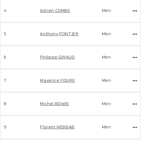
4
Adrien COMBE
Men
5
Anthony PONTIER
Men
6
Philippe GIRAUD
Men
7
Maxence FOURE
Men
8
Michel BOWIE
Men
9
Florent NEBBAB
Men