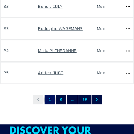
22
Benoit COLY
Men
23
Rodolphe WAGEMANS
Men
24
Mickaël CHEDANNE
Men
25
Adrien JUGE
Men
1
2
...
19
DISCOVER YOUR