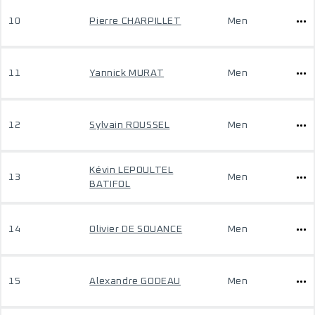
10
Pierre CHARPILLET
Men
11
Yannick MURAT
Men
12
Sylvain ROUSSEL
Men
Kévin LEPOULTEL
13
Men
BATIFOL
14
Olivier DE SOUANCE
Men
15
Alexandre GODEAU
Men