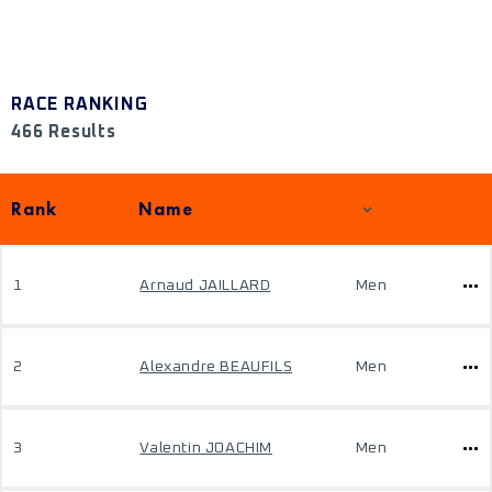
RACE RANKING
466 Results
Rank
Name
1
Arnaud JAILLARD
Men
2
Alexandre BEAUFILS
Men
3
Valentin JOACHIM
Men