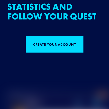
STATISTICS AND
FOLLOW YOUR QUEST
CREATE YOUR ACCOUNT