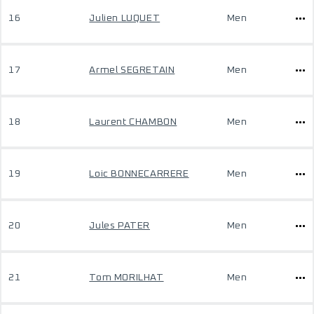
16
Julien LUQUET
Men
17
Armel SEGRETAIN
Men
18
Laurent CHAMBON
Men
19
Loic BONNECARRERE
Men
20
Jules PATER
Men
21
Tom MORILHAT
Men