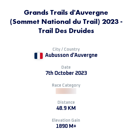
Grands Trails d'Auvergne
(Sommet National du Trail) 2023 -
Trail Des Druides
City / Country
Aubusson d'Auvergne
Date
7th October 2023
Race Category
Distance
48.9 KM
Elevation Gain
1890 M+