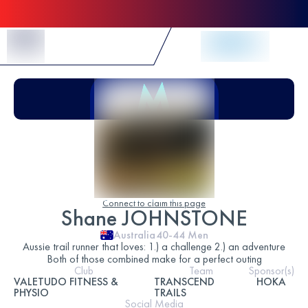
Skip to Content
Connect to claim this page
Shane JOHNSTONE
Australia
40-44
Men
Aussie trail runner that loves: 1.) a challenge 2.) an adventure
Both of those combined make for a perfect outing
Club
Team
Sponsor(s)
VALETUDO FITNESS &
TRANSCEND
HOKA
PHYSIO
TRAILS
Social Media