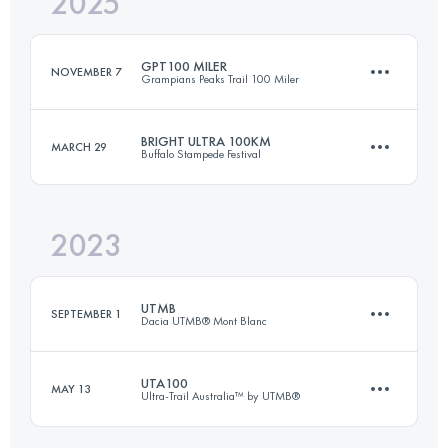
2025
GPT100 MILER
NOVEMBER 7
Grampians Peaks Trail 100 Miler
BRIGHT ULTRA 100KM
MARCH 29
Buffalo Stampede Festival
164 KM
7510 M+
2023
101 KM
4930 M+
Login to access the UTMB Index
UTMB
SEPTEMBER 1
Dacia UTMB® Mont Blanc
Login to access the UTMB Index
UTA100
MAY 13
Ultra-Trail Australia™ by UTMB®
171 KM
9963 M+