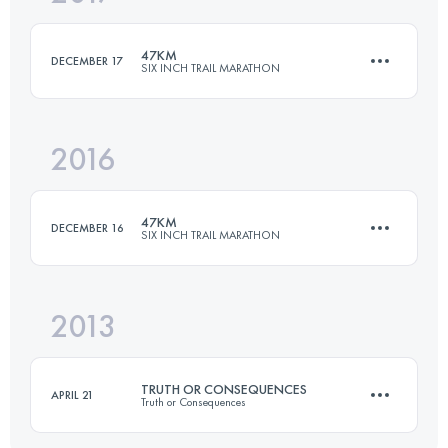
Login to access the UTMB Index
47KM
DECEMBER 17
SIX INCH TRAIL MARATHON
Login to access the UTMB Index
2016
47.5 KM
920 M+
47KM
DECEMBER 16
SIX INCH TRAIL MARATHON
Login to access the UTMB Index
2013
48 KM
975 M+
TRUTH OR CONSEQUENCES
APRIL 21
Truth or Consequences
Login to access the UTMB Index