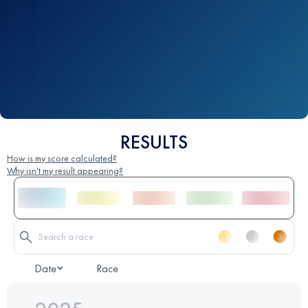
RESULTS
How is my score calculated?
Why isn't my result appearing?
Date
Race