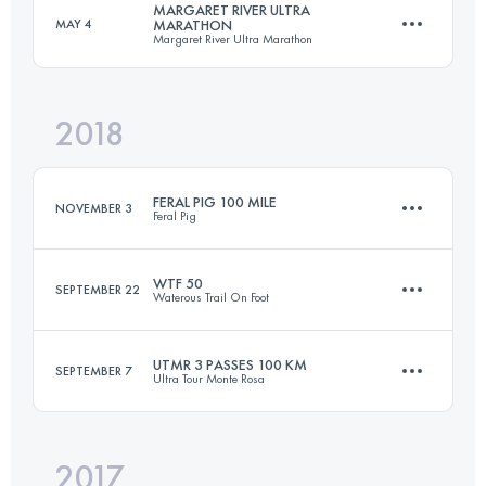
MARGARET RIVER ULTRA
MAY 4
MARATHON
Margaret River Ultra Marathon
231.7 KM
6830 M+
Login to access the UTMB Index
2018
80.4 KM
1540 M+
Login to access the UTMB Index
FERAL PIG 100 MILE
NOVEMBER 3
Feral Pig
Login to access the UTMB Index
WTF 50
SEPTEMBER 22
Waterous Trail On Foot
163.3 KM
4070 M+
UTMR 3 PASSES 100 KM
SEPTEMBER 7
Ultra Tour Monte Rosa
81.7 KM
1890 M+
Login to access the UTMB Index
2017
97.8 KM
6420 M+