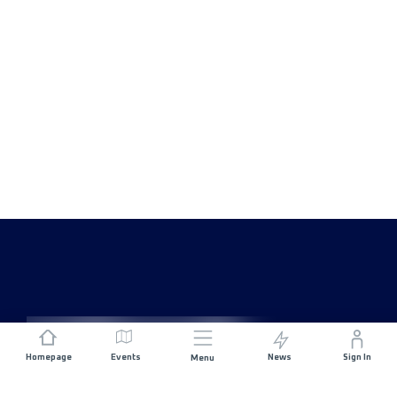
Homepage
Events
News
Sign In
Menu