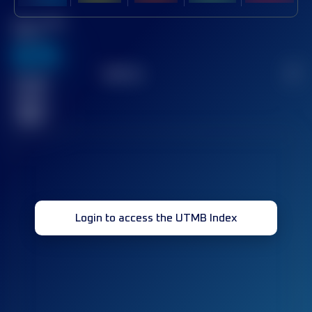
Best UTMB
Score
636
TOP
10
2
Finished
race(s)
32
Login to access the UTMB Index