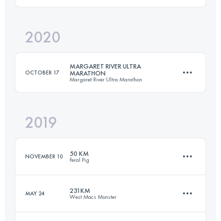
47.5 KM
920 M+
2020
100 KM
4400 M+
Login to access the UTMB Index
MARGARET RIVER ULTRA
OCTOBER 17
MARATHON
Margaret River Ultra Marathon
Login to access the UTMB Index
2019
80.2 KM
1660 M+
50 KM
NOVEMBER 10
Feral Pig
Login to access the UTMB Index
231KM
MAY 24
West Macs Monster
52.7 KM
1260 M+