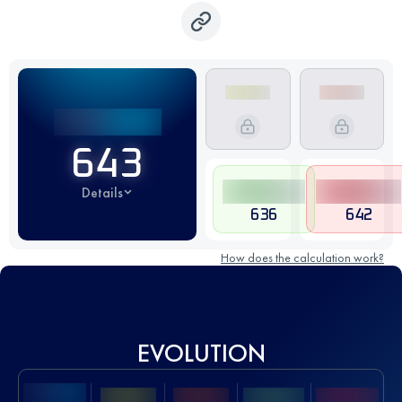
643
Details
636
642
How does the calculation work?
EVOLUTION