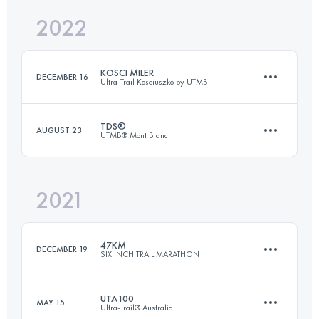
2022
99 KM
4400 M+
Login to access the UTMB Index
KOSCI MILER
DECEMBER 16
Ultra-Trail Kosciuszko by UTMB
Login to access the UTMB Index
TDS®
AUGUST 23
UTMB® Mont Blanc
163.5 KM
2850 M+
2021
146.7 KM
8710 M+
Login to access the UTMB Index
47KM
DECEMBER 19
SIX INCH TRAIL MARATHON
Login to access the UTMB Index
UTA100
MAY 15
Ultra-Trail® Australia