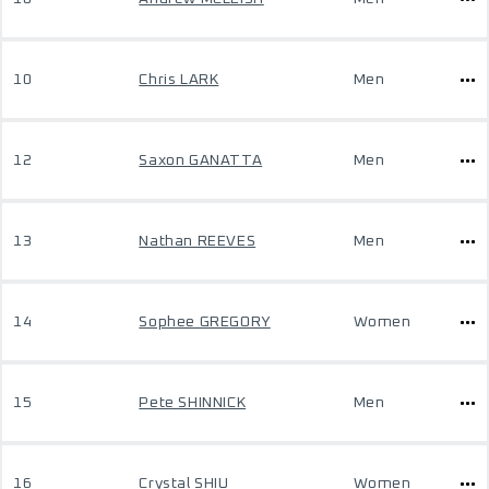
10
Chris LARK
Men
12
Saxon GANATTA
Men
13
Nathan REEVES
Men
14
Sophee GREGORY
Women
15
Pete SHINNICK
Men
16
Crystal SHIU
Women