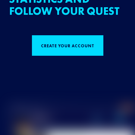
FOLLOW YOUR QUEST
CREATE YOUR ACCOUNT