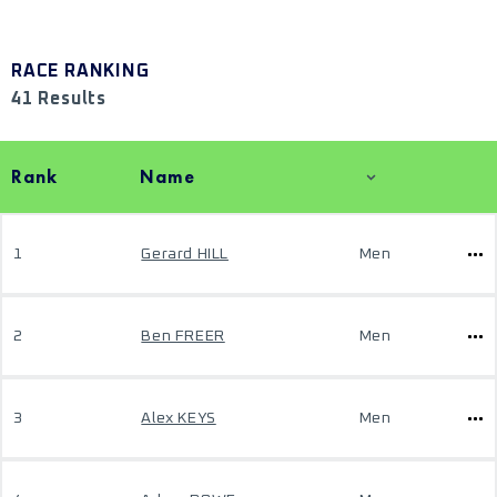
RACE RANKING
41 Results
Rank
Name
1
Gerard HILL
Men
2
Ben FREER
Men
3
Alex KEYS
Men