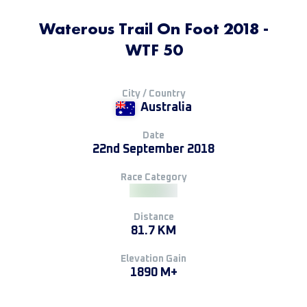
Waterous Trail On Foot 2018 -
WTF 50
City / Country
Australia
Date
22nd September 2018
Race Category
Distance
81.7 KM
Elevation Gain
1890 M+