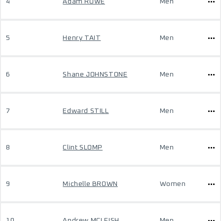
4
Adam ROWE
Men
5
Henry TAIT
Men
6
Shane JOHNSTONE
Men
7
Edward STILL
Men
8
Clint SLOMP
Men
9
Michelle BROWN
Women
10
Andrew MCLEISH
Men