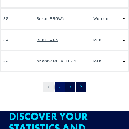
22
Susan BROWN
Women
24
Ben CLARK
Men
24
Andrew MCLACHLAN
Men
1
2
DISCOVER YOUR
STATISTICS AND