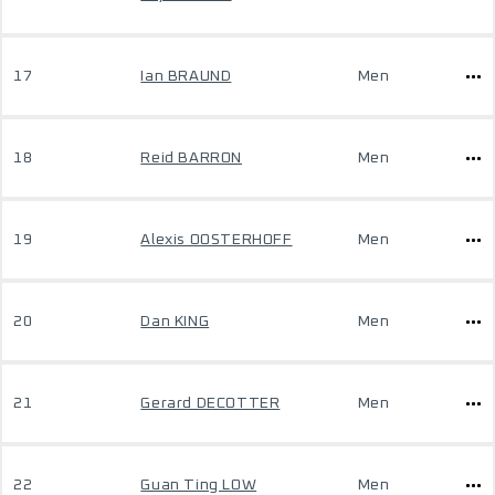
17
Ian BRAUND
Men
18
Reid BARRON
Men
19
Alexis OOSTERHOFF
Men
20
Dan KING
Men
21
Gerard DECOTTER
Men
22
Guan Ting LOW
Men