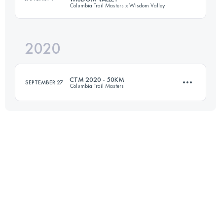
Columbia Trail Masters x Wisdom Valley
50.6 KM
1740 M+
2020
50 KM
1540 M+
Login to access the UTMB Index
CTM 2020 - 50KM
SEPTEMBER 27
Columbia Trail Masters
Login to access the UTMB Index
50.6 KM
1760 M+
Login to access the UTMB Index