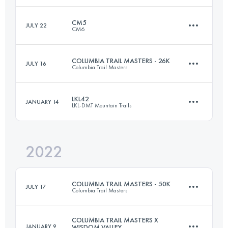
Login to access the UTMB Index
CM5
JULY 22
CM6
52.5 KM
3350 M+
COLUMBIA TRAIL MASTERS - 26K
JULY 16
Columbia Trail Masters
109 KM
6300 M+
Login to access the UTMB Index
LKL42
JANUARY 14
LKL-DMT Mountain Trails
26 KM
1060 M+
Login to access the UTMB Index
2022
42 KM
3221 M+
Login to access the UTMB Index
COLUMBIA TRAIL MASTERS - 50K
JULY 17
Columbia Trail Masters
Login to access the UTMB Index
COLUMBIA TRAIL MASTERS X
JANUARY 9
WISDOM VALLEY