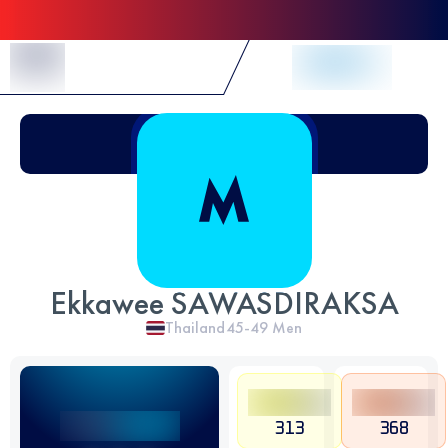
Skip to Content
Ekkawee SAWASDIRAKSA
Thailand
45-49
Men
313
368