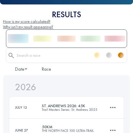
RESULTS
How is my score calculated?
Why isn't my result appearing?
Date
Race
2026
ST. ANDREWS 2026: 45K
JULY 12
Trail Masters Series: St. Andrews 2025
50KM
JUNE 27
THE NORTH FACE 100 ULTRA-TRAIL