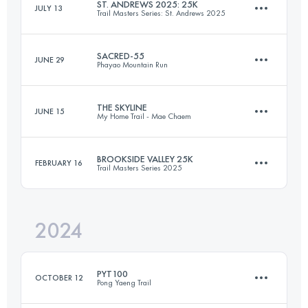
ST. ANDREWS 2025: 25K
JULY 13
Trail Masters Series: St. Andrews 2025
36 KM
1950 M+
Login to access the UTMB Index
SACRED-55
JUNE 29
Phayao Mountain Run
26 KM
1081 M+
Login to access the UTMB Index
THE SKYLINE
JUNE 15
My Home Trail - Mae Chaem
55 KM
3500 M+
Login to access the UTMB Index
BROOKSIDE VALLEY 25K
FEBRUARY 16
Trail Masters Series 2025
33.6 KM
1656 M+
Login to access the UTMB Index
2024
25.9 KM
1111 M+
Login to access the UTMB Index
PYT100
OCTOBER 12
Pong Yaeng Trail
Login to access the UTMB Index