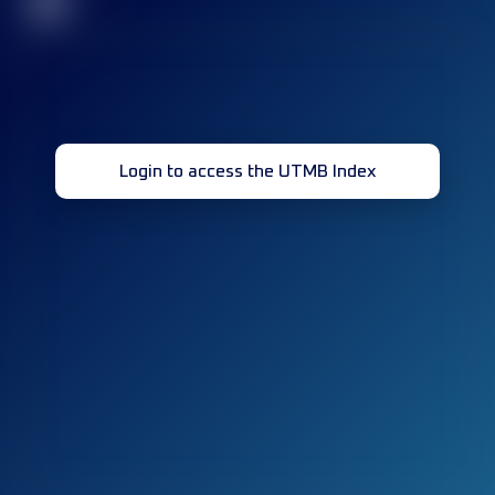
32
Login to access the UTMB Index