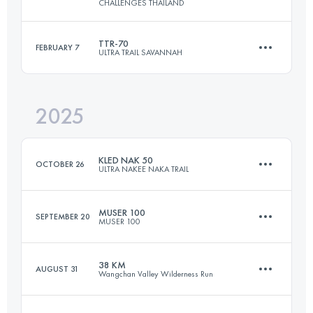
CHALLENGES THAILAND
45 KM
2176 M+
TTR-70
FEBRUARY 7
ULTRA TRAIL SAVANNAH
50.5 KM
1571 M+
Login to access the UTMB Index
2025
70 KM
2165 M+
Login to access the UTMB Index
KLED NAK 50
OCTOBER 26
ULTRA NAKEE NAKA TRAIL
Login to access the UTMB Index
MUSER 100
SEPTEMBER 20
MUSER 100
49 KM
1850 M+
38 KM
AUGUST 31
Wangchan Valley Wilderness Run
100.5 KM
5487 M+
Login to access the UTMB Index