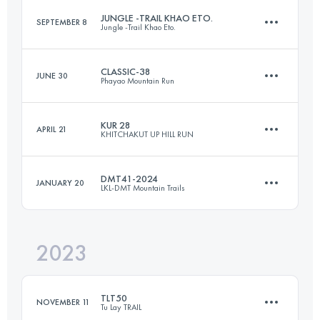
JUNGLE -TRAIL KHAO ETO.
SEPTEMBER 8
Jungle -Trail Khao Eto.
109 KM
6660 M+
CLASSIC-38
JUNE 30
Phayao Mountain Run
58 KM
1910 M+
Login to access the UTMB Index
KUR 28
APRIL 21
KHITCHAKUT UP HILL RUN
38 KM
2200 M+
Login to access the UTMB Index
DMT41-2024
JANUARY 20
LKL-DMT Mountain Trails
28 KM
1097 M+
Login to access the UTMB Index
2023
41 KM
2524 M+
Login to access the UTMB Index
TLT50
NOVEMBER 11
Tu Lay TRAIL