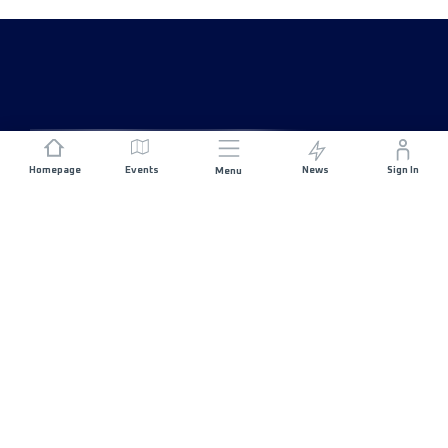
Homepage
Events
News
Sign In
Menu
JOIN US
Sponsorship
Race Organisers