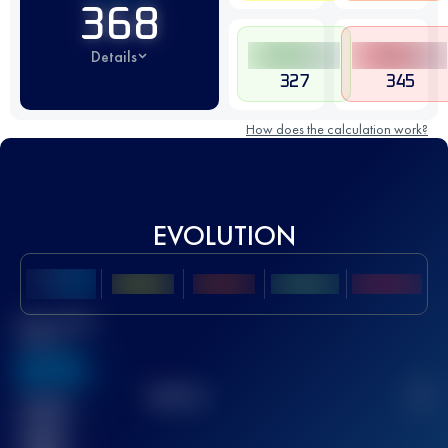
368
Details
327
345
How does the calculation work?
EVOLUTION
Best UTMB
Score
636
TOP
10
2
Finished
race(s)