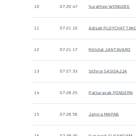
10
07:20:47
Surathep WONGDEE
11
07:21:10
Adisak PLOYCHATTAK
12
07:21:17
Rittidat JANTAVARO
13
07:27:33
Sithiroj SASISAJJA
14
07:28:25
Pattarasak PONGERN
15
07:28:56
Janjira MAPAB