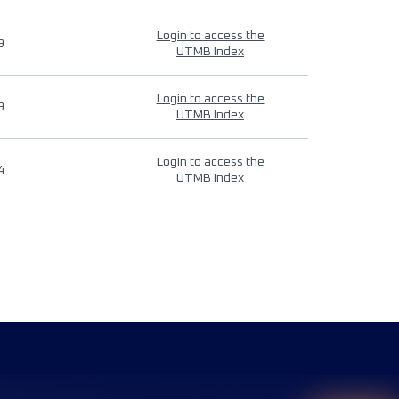
Login to access the
9
UTMB Index
Login to access the
9
UTMB Index
Login to access the
4
UTMB Index