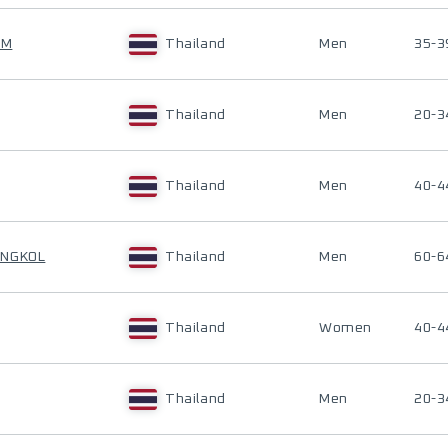
AM
Thailand
Men
35-3
Thailand
Men
20-3
Thailand
Men
40-4
ONGKOL
Thailand
Men
60-6
Thailand
Women
40-4
Thailand
Men
20-3