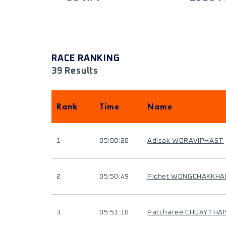
RACE RANKING
39 Results
Rank
Time
Name
1
05:00:20
Adisak WORAVIPHAST
2
05:50:49
Pichet WONGCHAKKH
3
05:51:10
Patcharee CHUAYTHA