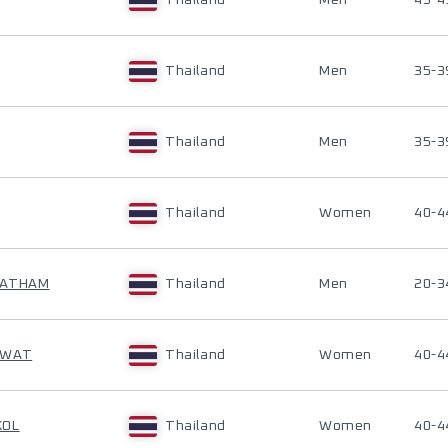
Thailand
Men
45-4
Thailand
Men
35-3
Thailand
Men
35-3
Thailand
Women
40-4
JATHAM
Thailand
Men
20-3
AWAT
Thailand
Women
40-4
KOL
Thailand
Women
40-4