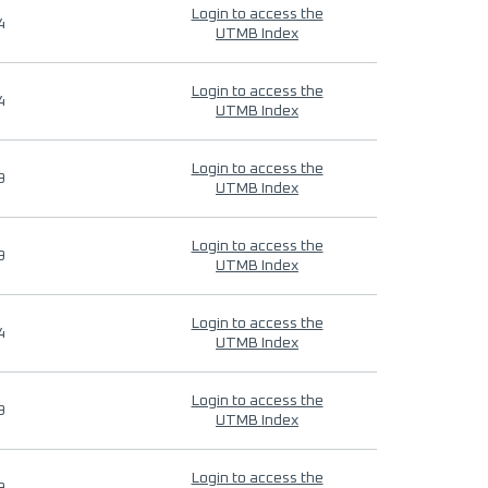
Login to access the
4
UTMB Index
Login to access the
4
UTMB Index
Login to access the
9
UTMB Index
Login to access the
9
UTMB Index
Login to access the
4
UTMB Index
Login to access the
9
UTMB Index
Login to access the