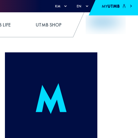
MY
UTMB
KM
EN
 LIFE
UTMB SHOP