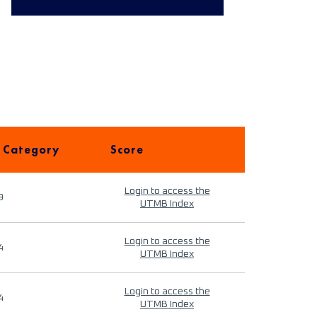
 Category
Score
Login to access the
9
UTMB Index
Login to access the
4
UTMB Index
Login to access the
4
UTMB Index