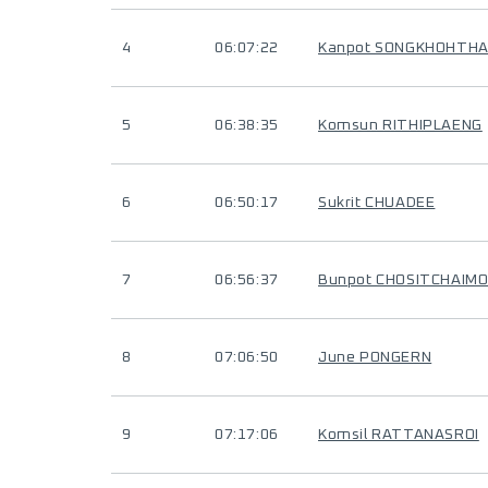
4
06:07:22
Kanpot SONGKHOHTH
5
06:38:35
Komsun RITHIPLAENG
6
06:50:17
Sukrit CHUADEE
7
06:56:37
Bunpot CHOSITCHAIM
8
07:06:50
June PONGERN
9
07:17:06
Komsil RATTANASROI