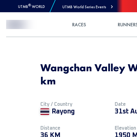
®
UTMB
WORLD
UTMB World Series Events
Skip to Content
RACES
RUNNER
Wangchan Valley Wi
km
City / Country
Date
Rayong
31st A
Distance
Elevation
36 KM
1950 