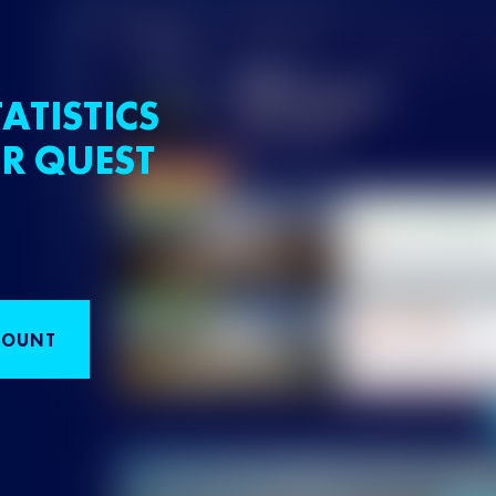
ATISTICS
R QUEST
COUNT