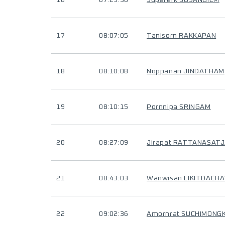
16
07:29:30
Suparerk SUSANGIEM
17
08:07:05
Tanisorn RAKKAPAN
18
08:10:08
Noppanan JINDATHAM
19
08:10:15
Pornnipa SRINGAM
20
08:27:09
Jirapat RATTANASAT
21
08:43:03
Wanwisan LIKITDACH
22
09:02:36
Amornrat SUCHIMONG