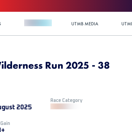
S
UTMB MEDIA
UTMB
lderness Run 2025 - 38
Race Category
ugust 2025
 Gain
M+