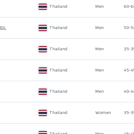
Thailand
Men
60-6
OOL
Thailand
Men
50-5
Thailand
Men
35-3
Thailand
Men
45-4
Thailand
Men
40-4
Thailand
Women
35-3