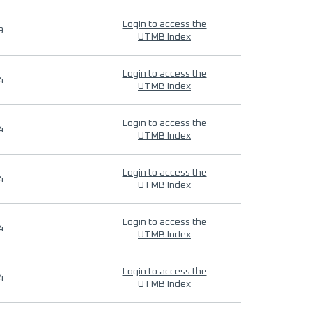
Login to access the
9
UTMB Index
Login to access the
4
UTMB Index
Login to access the
4
UTMB Index
Login to access the
4
UTMB Index
Login to access the
4
UTMB Index
Login to access the
4
UTMB Index