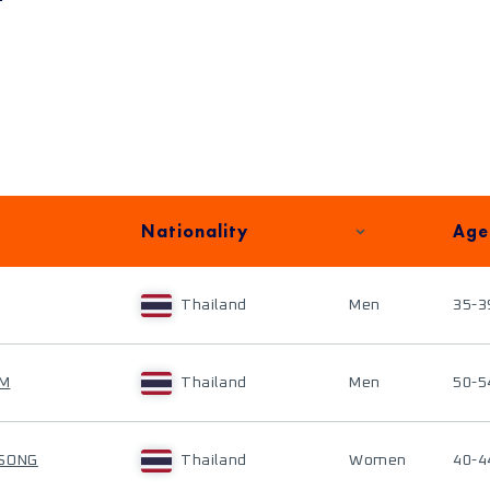
Nationality
Age
Thailand
Men
35-3
AM
Thailand
Men
50-5
ISONG
Thailand
Women
40-4