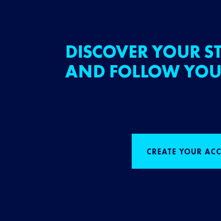
DISCOVER YOUR ST
AND FOLLOW YOU
CREATE YOUR AC