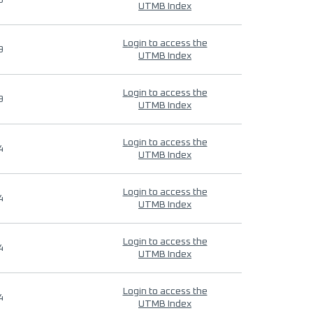
9
UTMB Index
Login to access the
9
UTMB Index
Login to access the
9
UTMB Index
Login to access the
4
UTMB Index
Login to access the
4
UTMB Index
Login to access the
4
UTMB Index
Login to access the
4
UTMB Index