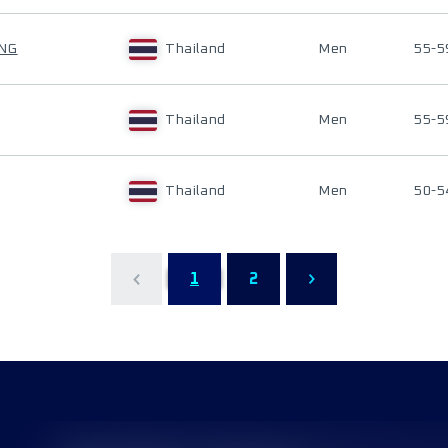
ANG
Thailand
Men
55-5
Thailand
Men
55-5
Thailand
Men
50-5
1
2