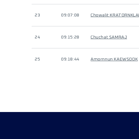
23
09:07:08
Chowalit KRATORNKL
24
09:15:28
Chuchat SAMRAJ
25
09:18:44
Amornnun KAEWSOOK