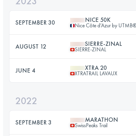
2023
NICE 50K
SEPTEMBER 30
Nice Côte d’Azur by UTMB
SIERRE-ZINAL
AUGUST 12
SIERRE-ZINAL
XTRA 20
JUNE 4
XTRATRAIL LAVAUX
2022
MARATHON
SEPTEMBER 3
SwissPeaks Trail