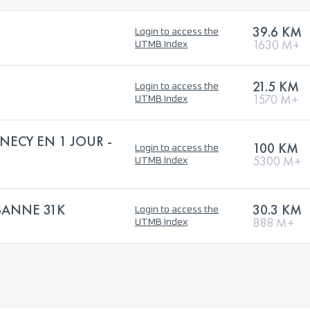
39.6 KM
Login to access the
1630 M+
UTMB Index
21.5 KM
Login to access the
1570 M+
UTMB Index
NECY EN 1 JOUR -
100 KM
Login to access the
5300 M+
UTMB Index
SANNE 31K
30.3 KM
Login to access the
888 M+
UTMB Index