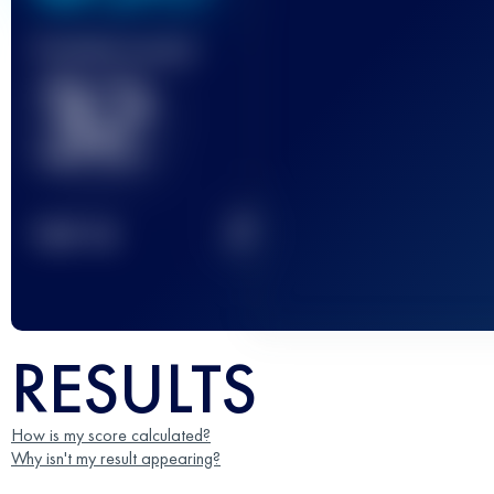
Finished race(s)
32
2
TOP
10
RESULTS
How is my score calculated?
Why isn't my result appearing?