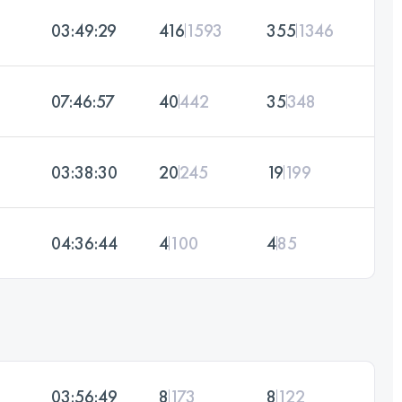
03:49:29
416
1593
355
1346
07:46:57
40
442
35
348
03:38:30
20
245
19
199
04:36:44
4
100
4
85
03:56:49
8
173
8
122