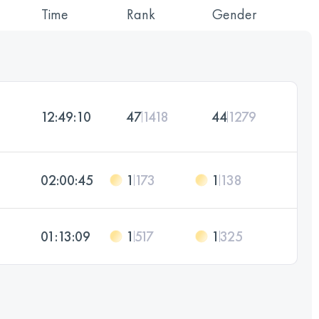
Time
Rank
Gender
12:49:10
47
1418
44
1279
02:00:45
1
173
1
138
01:13:09
1
517
1
325