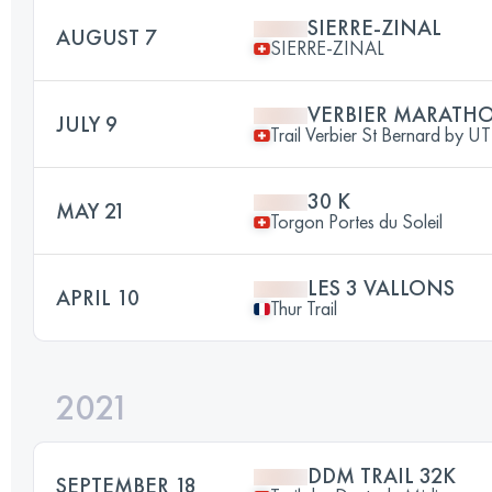
SIERRE-ZINAL
AUGUST 7
SIERRE-ZINAL
VERBIER MARATH
JULY 9
Trail Verbier St Bernard by 
30 K
MAY 21
Torgon Portes du Soleil
LES 3 VALLONS
APRIL 10
Thur Trail
2021
DDM TRAIL 32K
SEPTEMBER 18