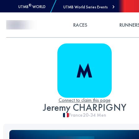
®
UTMB
WORLD
UTMB World Series Events
Skip to Content
RACES
RUNNER
Connect to claim this page
Jeremy CHARPIGNY
France
20-34
Men