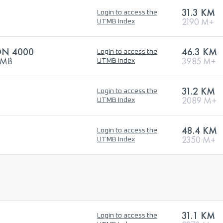
31.3 KM
Login to access the
2190 M+
UTMB Index
ON 4000
46.3 KM
Login to access the
UTMB
3985 M+
UTMB Index
31.2 KM
Login to access the
2089 M+
UTMB Index
48.4 KM
Login to access the
2350 M+
UTMB Index
31.1 KM
Login to access the