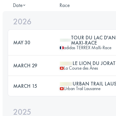
Date
Race
2026
TOUR DU LAC D'AN
MAY 30
MAXI-RACE
adidas TERREX MaXi-Race
LE LION DU JORAT
MARCH 29
La Course des Ânes
URBAN TRAIL LAU
MARCH 15
Urban Trail Lausanne
2025