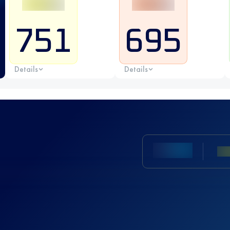
751
695
Details
Details