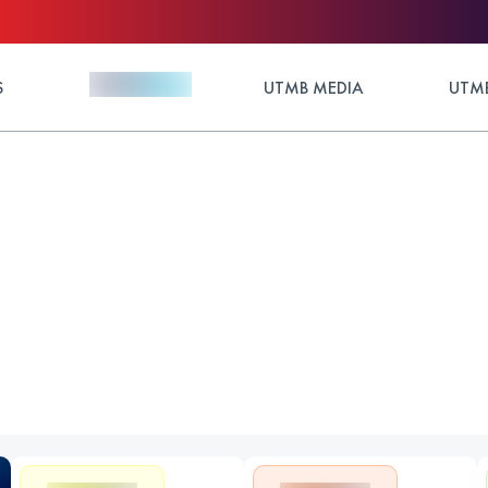
S
UTMB MEDIA
UTMB