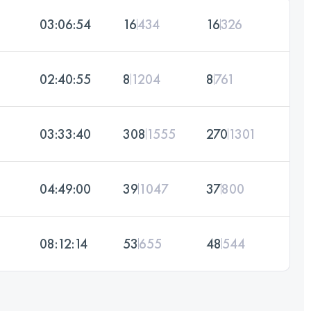
03:06:54
16
434
16
326
02:40:55
8
1204
8
761
03:33:40
308
1555
270
1301
04:49:00
39
1047
37
800
08:12:14
53
655
48
544