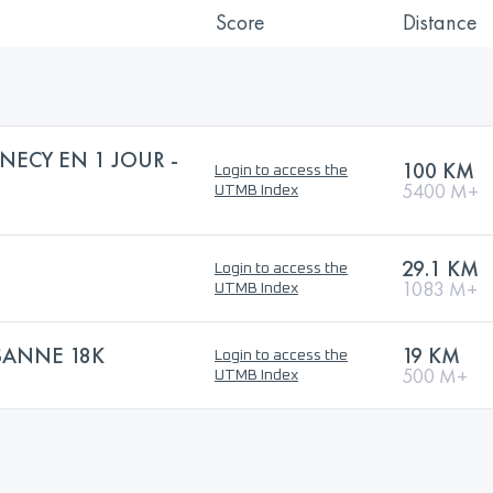
Score
Distance
NECY EN 1 JOUR -
100 KM
Login to access the
5400 M+
UTMB Index
29.1 KM
Login to access the
1083 M+
UTMB Index
SANNE 18K
19 KM
Login to access the
500 M+
UTMB Index