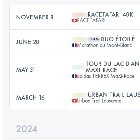
RACETAFARI 40K
NOVEMBER 8
RACETAFARI
DUO ÉTOILÉ
TEAM
JUNE 28
Marathon du Mont-Blanc
TOUR DU LAC D'AN
MAY 31
MAXI-RACE
adidas TERREX MaXi-Race
URBAN TRAIL LAU
MARCH 16
Urban Trail Lausanne
2024