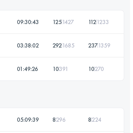
09:30:43
125
1427
112
1233
03:38:02
292
1685
237
1359
01:49:26
10
391
10
270
05:09:39
8
296
8
224