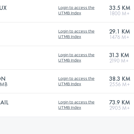
AUX
33.5 KM
Login to access the
1800 M+
UTMB Index
29.1 KM
Login to access the
1476 M+
UTMB Index
31.3 KM
Login to access the
2190 M+
UTMB Index
ON
38.3 KM
Login to access the
UTMB
2556 M+
UTMB Index
AIL
73.9 KM
Login to access the
2905 M+
UTMB Index