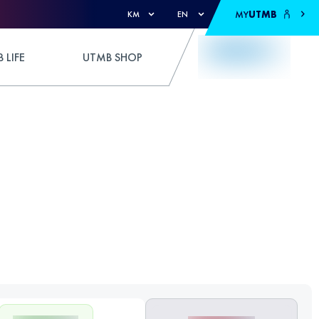
MY
UTMB
KM
EN
 LIFE
UTMB SHOP