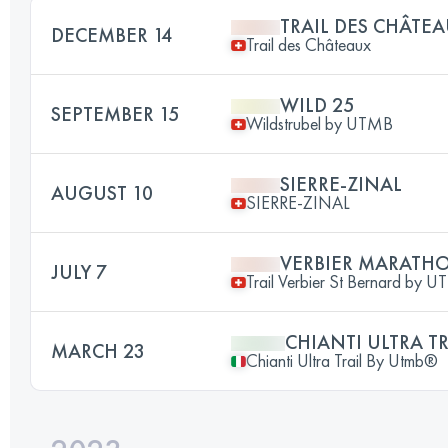
TRAIL DES CHÂTE
DECEMBER 14
Trail des Châteaux
WILD 25
SEPTEMBER 15
Wildstrubel by UTMB
SIERRE-ZINAL
AUGUST 10
SIERRE-ZINAL
VERBIER MARATH
JULY 7
Trail Verbier St Bernard by 
CHIANTI ULTRA TR
MARCH 23
Chianti Ultra Trail By Utmb®