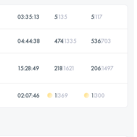
03:35:13
5
135
5
117
04:44:38
474
1335
536
703
15:28:49
218
1621
206
1497
02:07:46
1
369
1
300