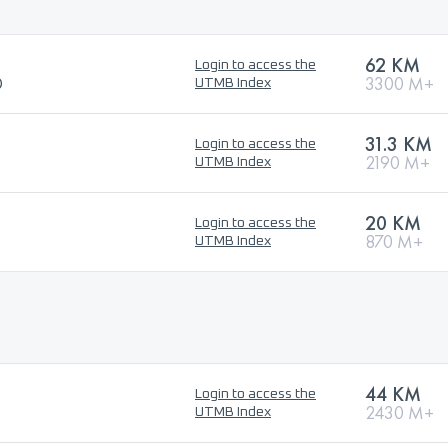
62 KM
Login to access the
®
3300 M+
UTMB Index
31.3 KM
Login to access the
2190 M+
UTMB Index
20 KM
Login to access the
870 M+
UTMB Index
44 KM
Login to access the
2430 M+
UTMB Index