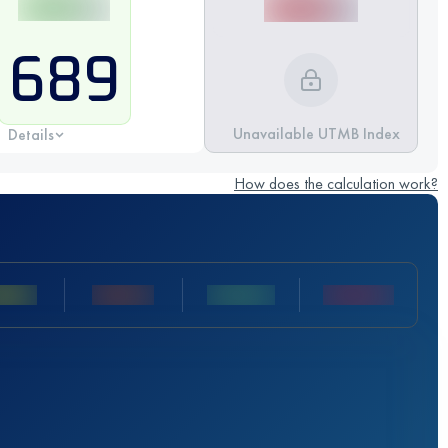
689
Unavailable UTMB Index
Details
How does the calculation work?