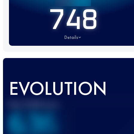
748
Details
EVOLUTION
Best UTMB Score
636