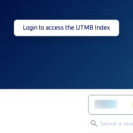
Login to access the UTMB Index