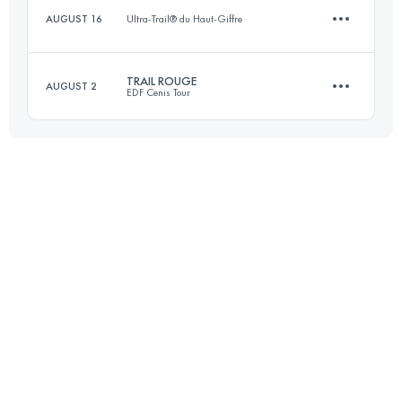
AUGUST 16
Ultra-Trail® du Haut-Giffre
44.5 KM
1640 M+
Login to access the UTMB Index
TRAIL ROUGE
AUGUST 2
EDF Cenis Tour
2 KM
1001 M+
Login to access the UTMB Index
59.3 KM
3410 M+
Login to access the UTMB Index
Login to access the UTMB Index