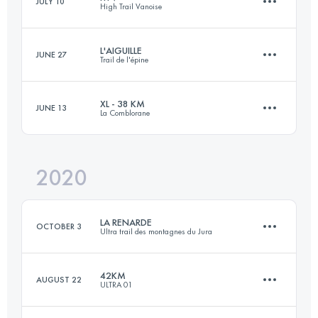
JULY 10
High Trail Vanoise
42.3 KM
2080 M+
Login to access the UTMB Index
L'AIGUILLE
JUNE 27
Trail de l'épine
72.3 KM
5500 M+
Login to access the UTMB Index
XL - 38 KM
JUNE 13
La Comblorane
39 KM
2150 M+
Login to access the UTMB Index
2020
38.8 KM
2740 M+
Login to access the UTMB Index
LA RENARDE
OCTOBER 3
Ultra trail des montagnes du Jura
Login to access the UTMB Index
42KM
AUGUST 22
ULTRA 01
72.8 KM
2520 M+