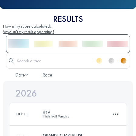
RESULTS
How is my score calculated?
Why isn't my result appearing?
Date
Race
2026
HTV
JULY 10
High Trail Vanoise
GRANDE CHARTREUSE