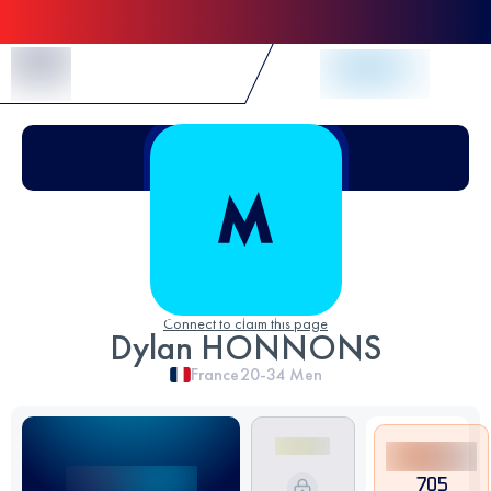
Skip to Content
Connect to claim this page
Dylan HONNONS
France
20-34
Men
705