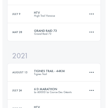
98.2 KM
5170 M+
HTV
JULY 9
High Trail Vanoise
41.2 KM
2470 M+
Login to access the UTMB Index
GRAND RAID 73
MAY 28
Grand Raid 73
61.5 KM
4620 M+
Login to access the UTMB Index
2021
74.4 KM
5140 M+
Login to access the UTMB Index
TIGNES TRAIL - 44KM
AUGUST 15
Tignes Trail
Login to access the UTMB Index
6 D MARATHON
JULY 24
La 6000D La Course Des Géants
44 KM
2810 M+
HTV