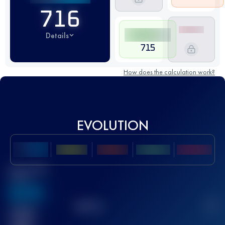
716
Details
715
How does the calculation work?
EVOLUTION
Best UTMB
Score
636
TOP
10
2
Finished
race(s)