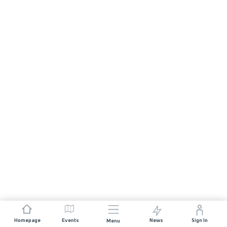
Homepage
Events
News
Sign In
Menu