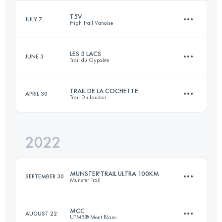
T5V
Login to access the UTMB Index
JULY 7
High Trail Vanoise
60 KM
3500 M+
LES 3 LACS
JUNE 3
Trail du Gypaète
2 Stages
95 KM
6230 M+
Login to access the UTMB Index
TRAIL DE LA COCHETTE
APRIL 30
Trail Du Laudon
76.6 KM
4950 M+
2022
Login to access the UTMB Index
42 KM
2350 M+
Login to access the UTMB Index
MUNSTER'TRAIL ULTRA 100KM
SEPTEMBER 30
Munster'Trail
Login to access the UTMB Index
MCC
AUGUST 22
UTMB® Mont Blanc