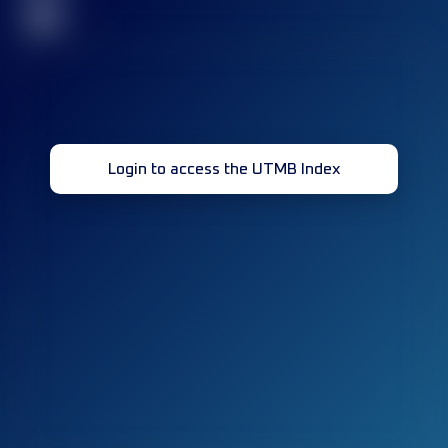
32
Login to access the UTMB Index