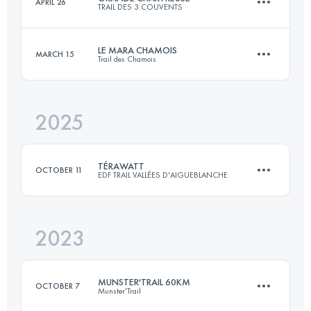
APRIL 26
TRAIL DES 3 COUVENTS
68.5 KM
4118 M+
LE MARA CHAMOIS
MARCH 15
Trail des Chamois
50 KM
3000 M+
Login to access the UTMB Index
2025
41.6 KM
2057 M+
Login to access the UTMB Index
TÉRAWATT
OCTOBER 11
EDF TRAIL VALLÉES D'AIGUEBLANCHE
Login to access the UTMB Index
2023
3 Stages
66 KM
4500 M+
MUNSTER'TRAIL 60KM
OCTOBER 7
Munster'Trail