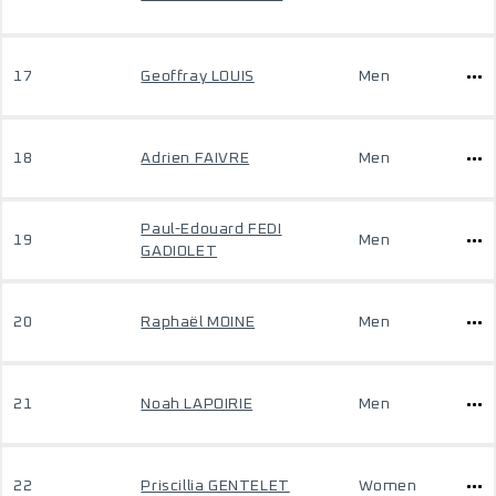
17
Geoffray LOUIS
Men
18
Adrien FAIVRE
Men
Paul-Edouard FEDI
19
Men
GADIOLET
20
Raphaël MOINE
Men
21
Noah LAPOIRIE
Men
22
Priscillia GENTELET
Women