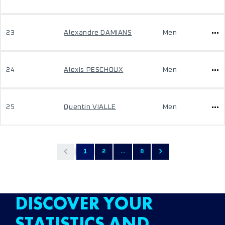
23
Alexandre DAMIANS
Men
24
Alexis PESCHOUX
Men
25
Quentin VIALLE
Men
1
2
...
8
DISCOVER YOUR
STATISTICS AND