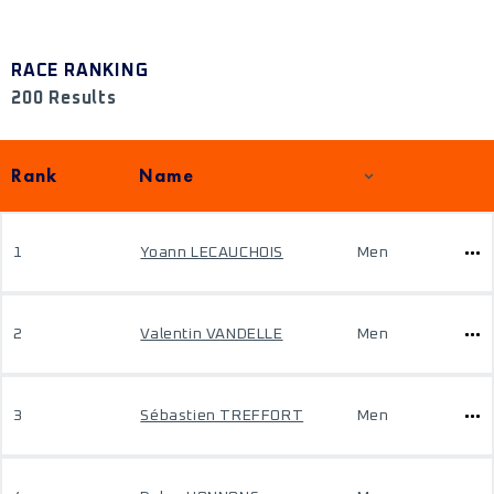
RACE RANKING
200 Results
Rank
Name
1
Yoann LECAUCHOIS
Men
2
Valentin VANDELLE
Men
3
Sébastien TREFFORT
Men