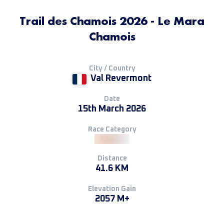
Trail des Chamois 2026 - Le Mara
Chamois
City / Country
Val Revermont
Date
15th March 2026
Race Category
Distance
41.6 KM
Elevation Gain
2057 M+