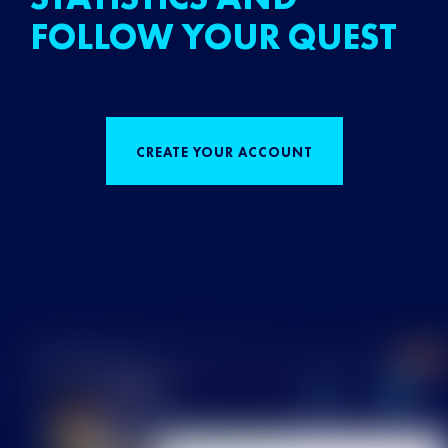
FOLLOW YOUR QUEST
CREATE YOUR ACCOUNT