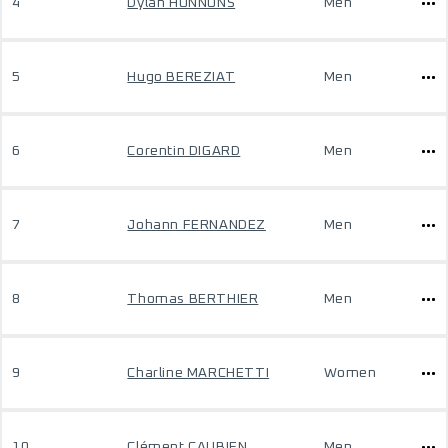
4
Dylan HONNONS
Men
5
Hugo BEREZIAT
Men
6
Corentin DIGARD
Men
7
Johann FERNANDEZ
Men
8
Thomas BERTHIER
Men
9
Charline MARCHETTI
Women
10
Clément CAUBIEN
Men