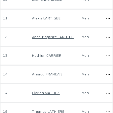
11
Alexis LARTIGUE
Men
12
Jean-Baptiste LAROCHE
Men
13
Hadrien CARRIER
Men
14
Arnaud FRANCAIS
Men
14
Florian MATHEZ
Men
16
Thomas LATHIERE
Men