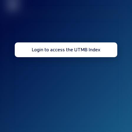
32
Login to access the UTMB Index