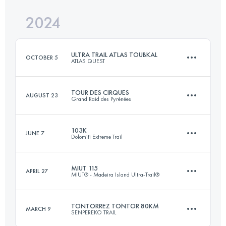
Login to access the UTMB Index
2024
100.6 KM
4620 M+
Login to access the UTMB Index
ULTRA TRAIL ATLAS TOUBKAL
OCTOBER 5
ATLAS QUEST
Login to access the UTMB Index
TOUR DES CIRQUES
AUGUST 23
Grand Raid des Pyrénées
105 KM
8000 M+
103K
JUNE 7
Dolomiti Extreme Trail
121 KM
7500 M+
Login to access the UTMB Index
MIUT 115
APRIL 27
MIUT® - Madeira Island Ultra-Trail®
96.9 KM
6460 M+
Login to access the UTMB Index
TONTORREZ TONTOR 80KM
MARCH 9
SENPEREKO TRAIL
116 KM
7090 M+