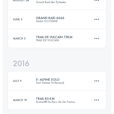
AUGUST 24
Grand Raid des Pyrénées
103.4 KM
4420 M+
GRAND RAID 6666
JUNE 3
6666 OCCITANE
220 KM
13000 M+
Login to access the UTMB Index
TRAIL DE VULCAIN 73KM
MARCH 5
TRAIL DE VULCAIN
117.5 KM
6590 M+
Login to access the UTMB Index
2016
72.5 KM
2520 M+
Login to access the UTMB Index
X-ALPINE SOLO
JULY 9
Trail Verbier St Bernard
Login to access the UTMB Index
TRAIL 80 KM
MARCH 19
Ecotrail® De Paris Ile-De-France
110.6 KM
8870 M+