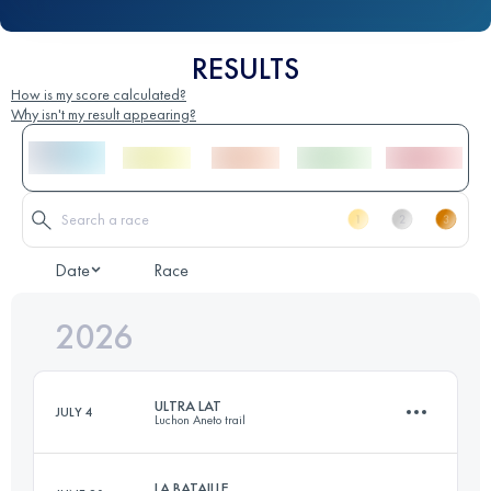
RESULTS
How is my score calculated?
Why isn't my result appearing?
Date
Race
2026
ULTRA LAT
JULY 4
Luchon Aneto trail
LA BATAILLE