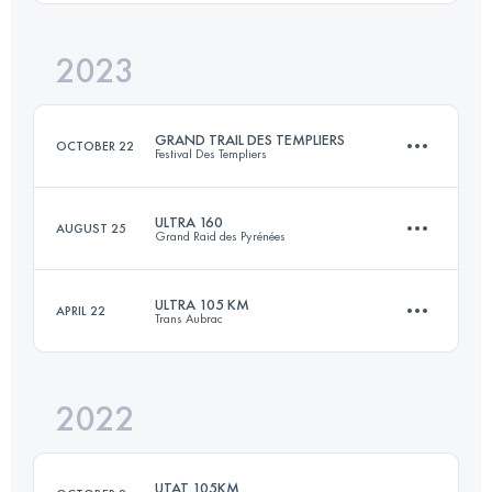
Login to access the UTMB Index
2023
81.9 KM
4830 M+
Login to access the UTMB Index
GRAND TRAIL DES TEMPLIERS
OCTOBER 22
Festival Des Templiers
Login to access the UTMB Index
ULTRA 160
AUGUST 25
Grand Raid des Pyrénées
80.6 KM
3486 M+
ULTRA 105 KM
APRIL 22
Trans Aubrac
160 KM
10000 M+
Login to access the UTMB Index
2022
104.1 KM
3370 M+
Login to access the UTMB Index
UTAT 105KM