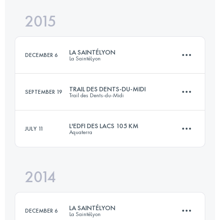
2015
78.7 KM
1500 M+
Login to access the UTMB Index
LA SAINTÉLYON
DECEMBER 6
La SaintéLyon
Login to access the UTMB Index
TRAIL DES DENTS-DU-MIDI
SEPTEMBER 19
Trail des Dents-du-Midi
71.9 KM
1864 M+
L'EDFI DES LACS 105 KM
JULY 11
Aquaterra
56.9 KM
4410 M+
Login to access the UTMB Index
2014
103.6 KM
3720 M+
Login to access the UTMB Index
LA SAINTÉLYON
DECEMBER 6
La SaintéLyon