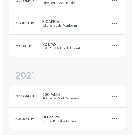
OCTOBER 8
Ultra Trail Atlas Toubkal
Login to access the UTMB Index
PICAPICA
AUGUST 19
Challenge du Montcalm
106.2 KM
7940 M+
72 KMS
MARCH 12
ERGYSPORT Trail du Ventoux
109 KM
11500 M+
Login to access the UTMB Index
2021
71.7 KM
3497 M+
Login to access the UTMB Index
100 MILES
OCTOBER 1
100 Miles Sud De France
Login to access the UTMB Index
ULTRA 220
AUGUST 19
Grand Raid des Pyrénées
170.2 KM
8470 M+