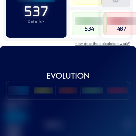
537
Details
534
487
How does the calculation work?
EVOLUTION
Best UTMB
Score
636
TOP
10
2
Finished
race(s)