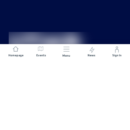
Homepage
Events
News
Sign In
Menu
JOIN US
Sponsorship
Race Organisers