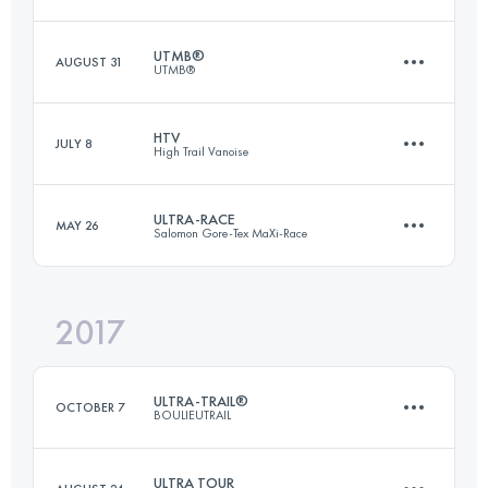
Login to access the UTMB Index
UTMB®
AUGUST 31
UTMB®
168.1 KM
9610 M+
HTV
JULY 8
High Trail Vanoise
170 KM
9990 M+
Login to access the UTMB Index
ULTRA-RACE
MAY 26
Salomon Gore-Tex MaXi-Race
70.2 KM
5350 M+
Login to access the UTMB Index
2017
116.8 KM
7350 M+
Login to access the UTMB Index
ULTRA-TRAIL®
OCTOBER 7
BOULIEUTRAIL
Login to access the UTMB Index
ULTRA TOUR