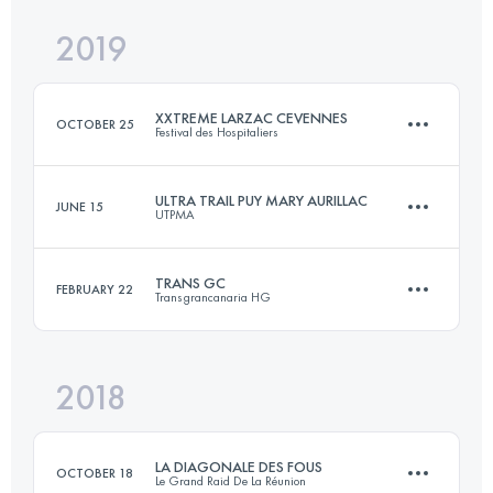
2019
231 KM
13400 M+
Login to access the UTMB Index
XXTREME LARZAC CEVENNES
OCTOBER 25
Festival des Hospitaliers
Login to access the UTMB Index
ULTRA TRAIL PUY MARY AURILLAC
JUNE 15
UTPMA
199.1 KM
7730 M+
TRANS GC
FEBRUARY 22
Transgrancanaria HG
107.5 KM
5570 M+
Login to access the UTMB Index
2018
127.4 KM
6420 M+
Login to access the UTMB Index
LA DIAGONALE DES FOUS
OCTOBER 18
Le Grand Raid De La Réunion