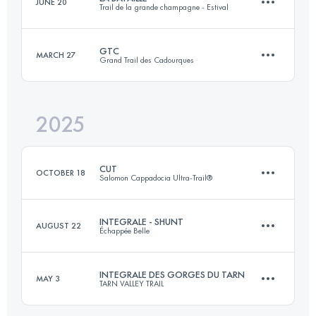
JUNE 20
Trail de la grande champagne - Estival
85 KM
5300 M+
GTC
MARCH 27
Grand Trail des Cadourques
30 KM
800 M+
Login to access the UTMB Index
2025
124 KM
4150 M+
Login to access the UTMB Index
CUT
OCTOBER 18
Salomon Cappadocia Ultra-Trail®
Login to access the UTMB Index
INTEGRALE - SHUNT
AUGUST 22
Échappée Belle
118.2 KM
3730 M+
INTEGRALE DES GORGES DU TARN
MAY 3
TARN VALLEY TRAIL
146 KM
10300 M+