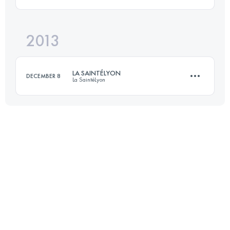
Login to access the UTMB Index
2013
71.5 KM
1780 M+
LA SAINTÉLYON
DECEMBER 8
La SaintéLyon
Login to access the UTMB Index
75 KM
1788 M+
Login to access the UTMB Index