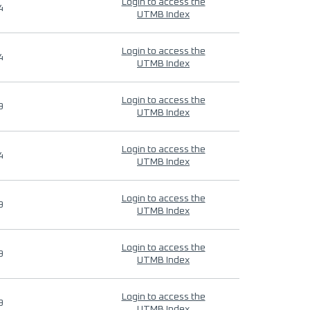
Login to access the
4
UTMB Index
Login to access the
4
UTMB Index
Login to access the
9
UTMB Index
Login to access the
4
UTMB Index
Login to access the
9
UTMB Index
Login to access the
9
UTMB Index
Login to access the
9
UTMB Index