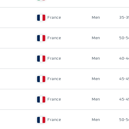
France
Men
35-3
France
Men
50-5
France
Men
40-4
France
Men
45-4
France
Men
45-4
France
Men
50-5