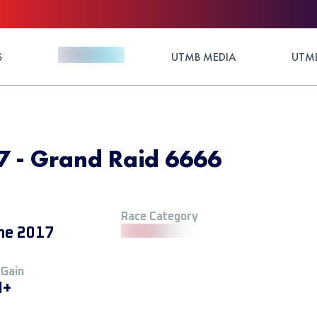
S
UTMB MEDIA
UTMB
 - Grand Raid 6666
Race Category
ne 2017
 Gain
M+