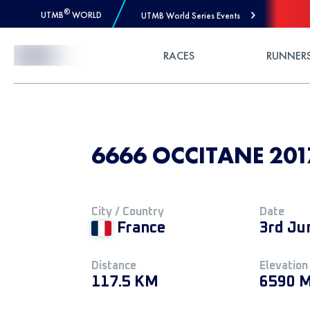
®
UTMB
WORLD
UTMB World Series Events
Skip to Content
RACES
RUNNER
6666 OCCITANE 2017
City / Country
Date
France
3rd Ju
Distance
Elevation
117.5 KM
6590 