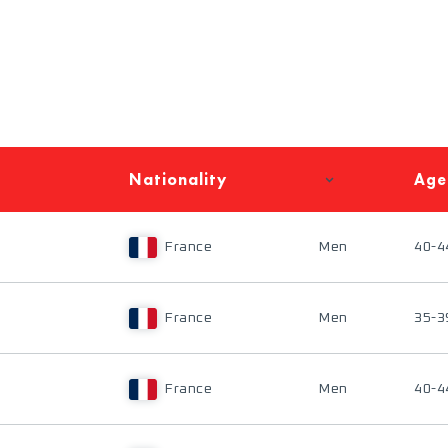
Nationality
Age
France
Men
40-4
France
Men
35-3
France
Men
40-4