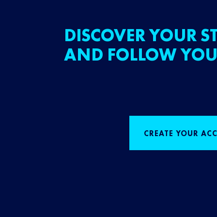
DISCOVER YOUR ST
AND FOLLOW YOU
CREATE YOUR AC