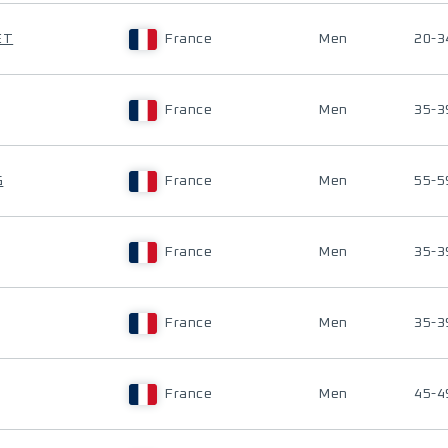
ET
France
Men
20-3
France
Men
35-3
G
France
Men
55-5
France
Men
35-3
France
Men
35-3
France
Men
45-4