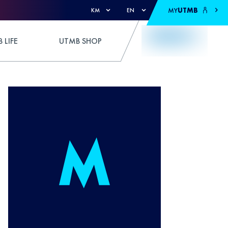
MY
UTMB
KM
EN
 LIFE
UTMB SHOP