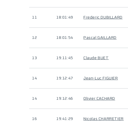
11
18:01:49
Frederic DUBILLARD
12
18:01:54
Pascal GAILLARD
13
19:11:45
Claude BUET
14
19:12:47
Jean-Luc FIGUIER
14
19:12:46
Olivier CACHARD
16
19:41:29
Nicolas CHARRETIER