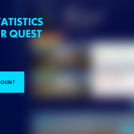
ATISTICS
R QUEST
COUNT