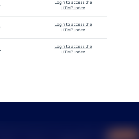
Login to access the
4
UTMB Index
Login to access the
4
UTMB Index
Login to access the
9
UTMB Index