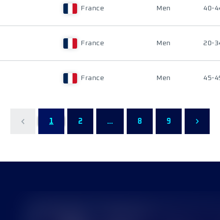
France
Men
40-4
France
Men
20-3
France
Men
45-4
1
2
...
8
9