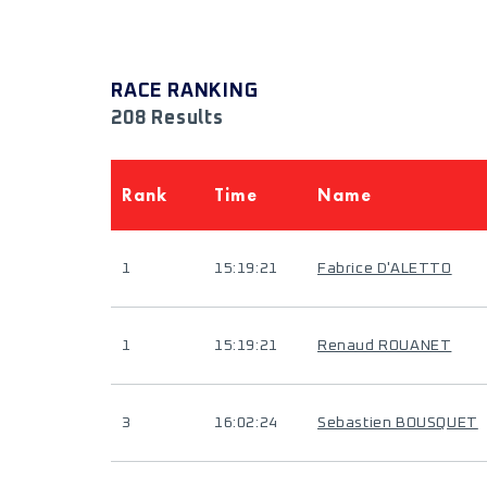
RACE RANKING
208 Results
Rank
Time
Name
1
15:19:21
Fabrice D'ALETTO
1
15:19:21
Renaud ROUANET
3
16:02:24
Sebastien BOUSQUET