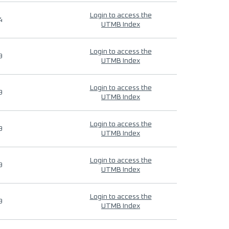
Login to access the
4
UTMB Index
Login to access the
9
UTMB Index
Login to access the
9
UTMB Index
Login to access the
9
UTMB Index
Login to access the
9
UTMB Index
Login to access the
9
UTMB Index