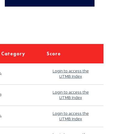
 Category
Score
Login to access the
4
UTMB Index
Login to access the
9
UTMB Index
Login to access the
4
UTMB Index