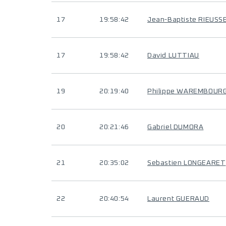
17
19:58:42
Jean-Baptiste RIEUSS
17
19:58:42
David LUTTIAU
19
20:19:40
Philippe WAREMBOUR
20
20:21:46
Gabriel DUMORA
21
20:35:02
Sebastien LONGEARET
22
20:40:54
Laurent GUERAUD