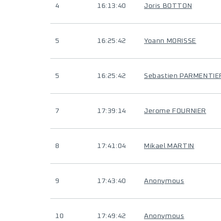
4
16:13:40
Joris BOTTON
5
16:25:42
Yoann MORISSE
5
16:25:42
Sebastien PARMENTIE
7
17:39:14
Jerome FOURNIER
8
17:41:04
Mikael MARTIN
9
17:43:40
Anonymous
10
17:49:42
Anonymous