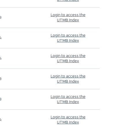
Login to access the
9
UTMB Index
Login to access the
4
UTMB Index
Login to access the
4
UTMB Index
Login to access the
9
UTMB Index
Login to access the
9
UTMB Index
Login to access the
4
UTMB Index