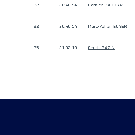
22
20:40:54
Damien BAUDRAS
22
20:40:54
Marc-Yohan BOYER
25
21:02:19
Cedric BAZIN