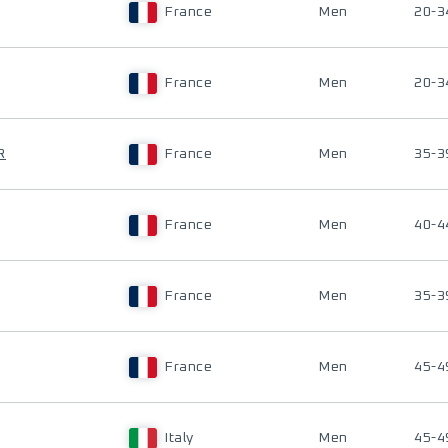
France
Men
20-3
France
Men
20-3
R
France
Men
35-3
France
Men
40-4
France
Men
35-3
France
Men
45-4
Italy
Men
45-4