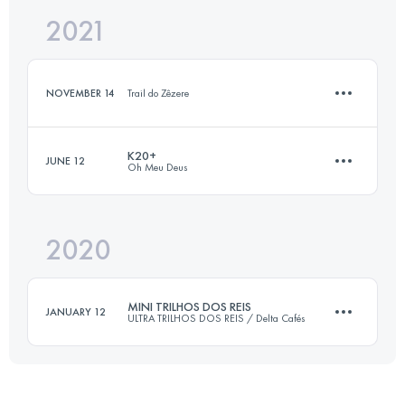
2021
18 KM
700 M+
NOVEMBER 14
Trail do Zêzere
Login to access the UTMB Index
K20+
JUNE 12
Oh Meu Deus
14.2 KM
530 M+
2020
28.6 KM
1303 M+
Login to access the UTMB Index
MINI TRILHOS DOS REIS
JANUARY 12
ULTRA TRILHOS DOS REIS / Delta Cafés
Login to access the UTMB Index
18.5 KM
810 M+