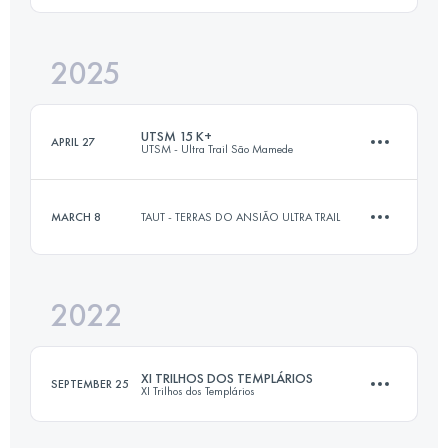
2025
13 KM
354 M+
Login to access the UTMB Index
UTSM 15 K+
APRIL 27
UTSM - Ultra Trail São Mamede
Login to access the UTMB Index
MARCH 8
TAUT - TERRAS DO ANSIÃO ULTRA TRAIL
15.4 KM
540 M+
2022
13 KM
354 M+
Login to access the UTMB Index
XI TRILHOS DOS TEMPLÁRIOS
SEPTEMBER 25
XI Trilhos dos Templários
Login to access the UTMB Index