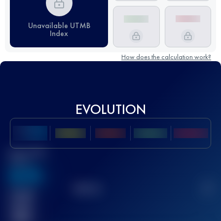
Unavailable UTMB
Index
How does the calculation work?
EVOLUTION
Best UTMB
Score
636
TOP
10
2
Finished
race(s)
32