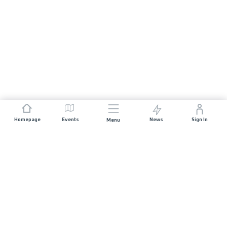
Homepage
Events
News
Sign In
Menu