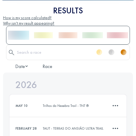
RESULTS
How is my score calculated?
Why isn't my result appearing?
Date
Race
2026
MAY 10
Trilhos da Nexebra Trail - TNT ®
FEBRUARY 28
TAUT - TERRAS DO ANSIÃO ULTRA TRAIL
14 KM
450 M+