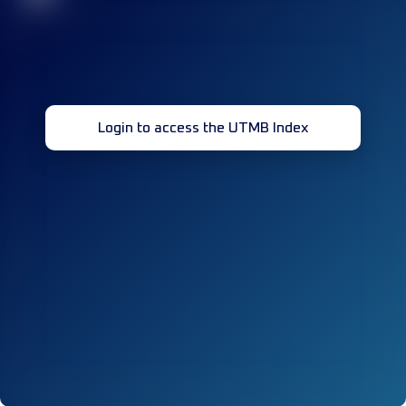
Login to access the UTMB Index