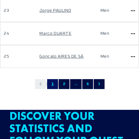
23
Jorge PAULINO
Men
24
Marco DUARTE
Men
25
Gonçalo AIRES DE SÁ
Men
1
2
...
6
DISCOVER YOUR
STATISTICS AND