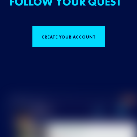
FOLLOW YOUR QUEST
CREATE YOUR ACCOUNT