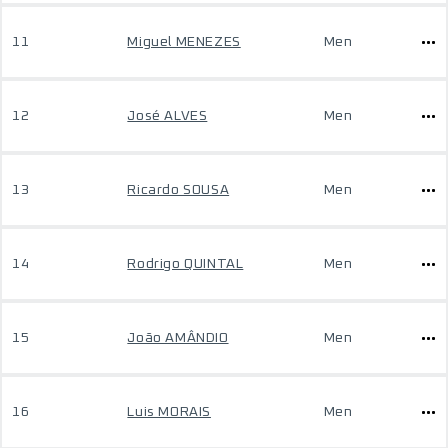
11
Miguel MENEZES
Men
12
José ALVES
Men
13
Ricardo SOUSA
Men
14
Rodrigo QUINTAL
Men
15
João AMÂNDIO
Men
16
Luis MORAIS
Men