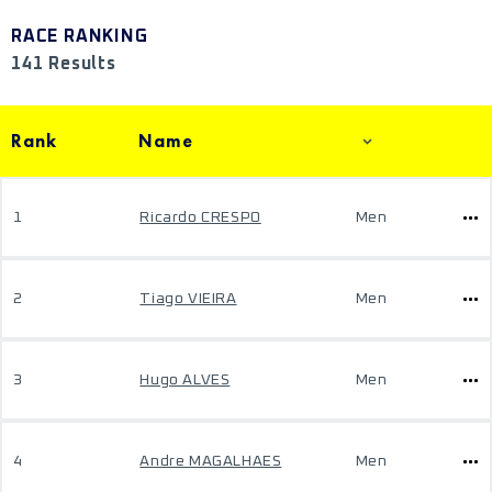
RACE RANKING
141 Results
Rank
Name
1
Ricardo CRESPO
Men
2
Tiago VIEIRA
Men
3
Hugo ALVES
Men
4
Andre MAGALHAES
Men