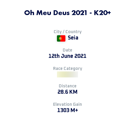
Oh Meu Deus 2021 - K20+
City / Country
Seia
Date
12th June 2021
Race Category
Distance
28.6 KM
Elevation Gain
1303 M+