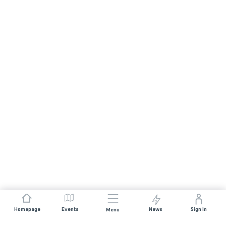
Homepage
Events
News
Sign In
Menu