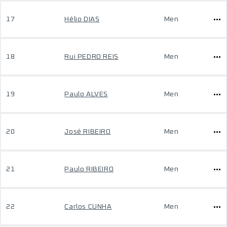
17
Hélio DIAS
Men
18
Rui PEDRO REIS
Men
19
Paulo ALVES
Men
20
José RIBEIRO
Men
21
Paulo RIBEIRO
Men
22
Carlos CUNHA
Men