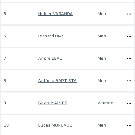
5
Helder VARANDA
Men
6
Richard DIAS
Men
7
Andre LEAL
Men
8
António BAPTISTA
Men
9
Beatriz ALVES
Women
10
Lucas MORGADO
Men