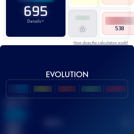
695
Details
538
How does the calculation work?
EVOLUTION
Best UTMB
Score
636
TOP
10
2
Finished
race(s)