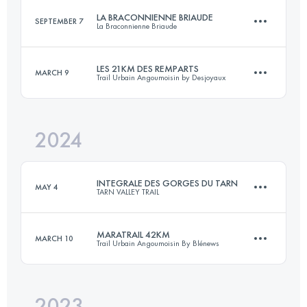
Login to access the UTMB Index
LA BRACONNIENNE BRIAUDE
SEPTEMBER 7
La Braconnienne Briaude
132 KM
5200 M+
Login to access the UTMB Index
LES 21KM DES REMPARTS
MARCH 9
Trail Urbain Angoumoisin by Desjoyaux
32 KM
470 M+
Login to access the UTMB Index
2024
21.4 KM
400 M+
Login to access the UTMB Index
INTEGRALE DES GORGES DU TARN
MAY 4
TARN VALLEY TRAIL
Login to access the UTMB Index
MARATRAIL 42KM
MARCH 10
Trail Urbain Angoumoisin By Blénews
100.6 KM
4620 M+
2023
42 KM
800 M+