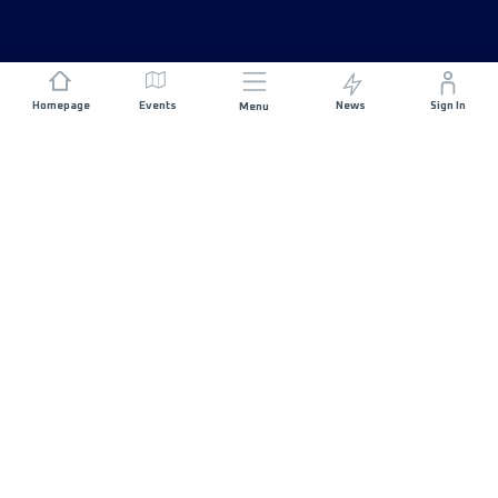
Homepage
Events
News
Sign In
Menu
JOIN US
Sponsorship
Race Organisers
Jobs