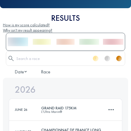
RESULTS
How is my score calculated?
Why isn't my result appearing?
Date
Race
2026
GRAND RAID 175KM
JUNE 26
L'Ultra Marin®
CHAMPIONNAT DE FRANCE LONG