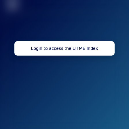
32
Login to access the UTMB Index