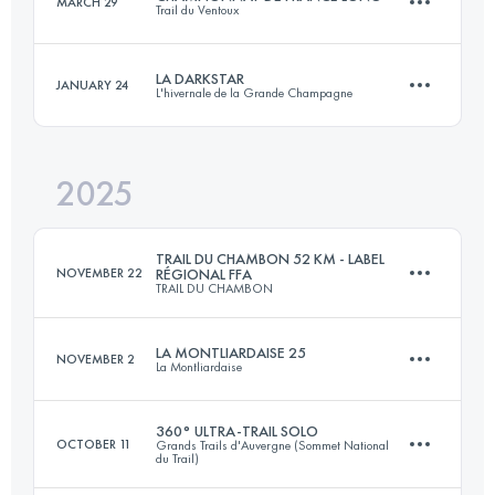
MARCH 29
Trail du Ventoux
171.8 KM
1436 M+
LA DARKSTAR
JANUARY 24
L'hivernale de la Grande Champagne
51.4 KM
2521 M+
Login to access the UTMB Index
2025
32 KM
900 M+
Login to access the UTMB Index
TRAIL DU CHAMBON 52 KM - LABEL
NOVEMBER 22
RÉGIONAL FFA
TRAIL DU CHAMBON
Login to access the UTMB Index
LA MONTLIARDAISE 25
NOVEMBER 2
La Montliardaise
52.7 KM
1390 M+
360° ULTRA-TRAIL SOLO
OCTOBER 11
Grands Trails d'Auvergne (Sommet National
du Trail)
25 KM
650 M+