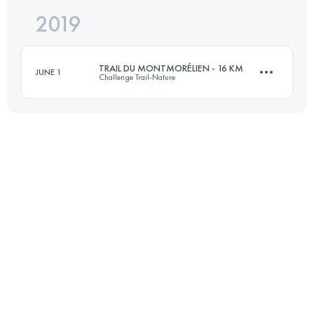
2019
52 KM
1890 M+
TRAIL DU MONTMORÉLIEN - 16 KM
JUNE 1
Challenge Trail-Nature
Login to access the UTMB Index
16.1 KM
410 M+
Login to access the UTMB Index