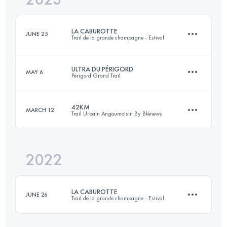
Login to access the UTMB Index
LA CABUROTTE
JUNE 25
Trail de la grande champagne - Estival
Login to access the UTMB Index
ULTRA DU PÉRIGORD
MAY 6
Périgord Grand Trail
52.5 KM
1890 M+
42KM
MARCH 12
Trail Urbain Angoumoisin By Blénews
88 KM
2600 M+
Login to access the UTMB Index
2022
42 KM
800 M+
Login to access the UTMB Index
LA CABUROTTE
JUNE 26
Trail de la grande champagne - Estival
Login to access the UTMB Index