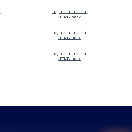
Login to access the
4
UTMB Index
Login to access the
4
UTMB Index
Login to access the
9
UTMB Index