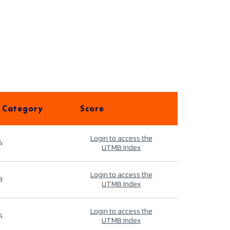
 Category
Score
Login to access the
4
UTMB Index
Login to access the
9
UTMB Index
Login to access the
4
UTMB Index