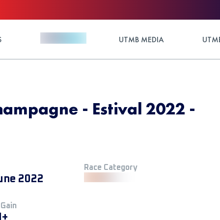
S
UTMB MEDIA
UTMB
champagne - Estival 2022 -
Race Category
une 2022
 Gain
M+