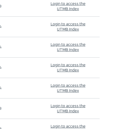
Login to access the
9
UTMB Index
Login to access the
4
UTMB Index
Login to access the
4
UTMB Index
Login to access the
4
UTMB Index
Login to access the
4
UTMB Index
Login to access the
9
UTMB Index
Login to access the