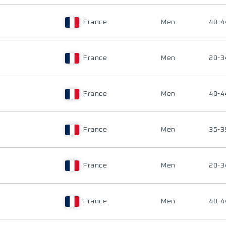
France
Men
40-4
France
Men
20-3
France
Men
40-4
France
Men
35-3
France
Men
20-3
France
Men
40-4