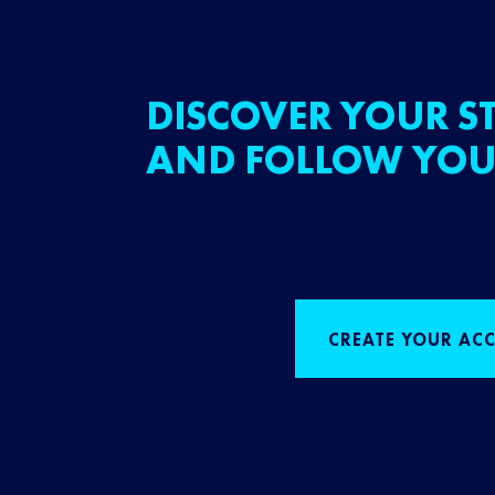
DISCOVER YOUR ST
AND FOLLOW YOU
CREATE YOUR AC