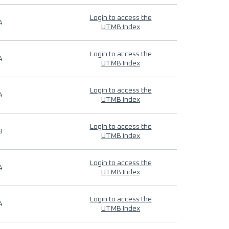
Login to access the
4
UTMB Index
Login to access the
4
UTMB Index
Login to access the
4
UTMB Index
Login to access the
9
UTMB Index
Login to access the
4
UTMB Index
Login to access the
4
UTMB Index