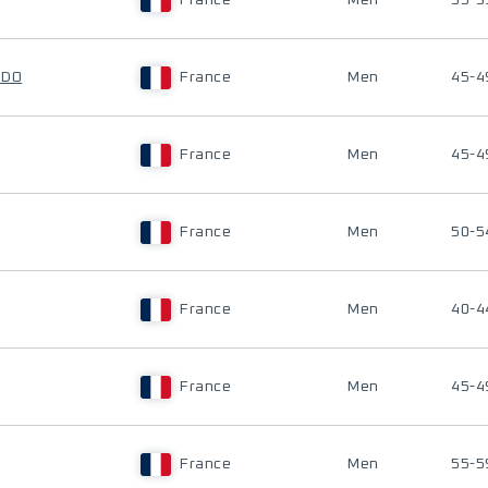
France
Men
35-3
ADO
France
Men
45-4
France
Men
45-4
France
Men
50-5
France
Men
40-4
France
Men
45-4
France
Men
55-5