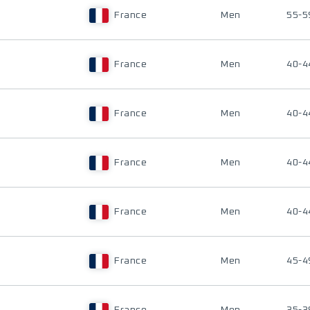
France
Men
55-5
France
Men
40-4
France
Men
40-4
France
Men
40-4
France
Men
40-4
France
Men
45-4