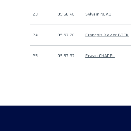
23
05:56:48
Sylvain NEAU
24
05:57:20
François-Xavier BOCK
25
05:57:37
Erwan CHAPEL