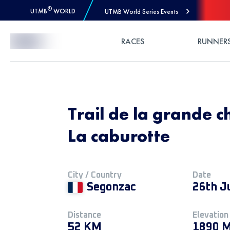
®
UTMB
WORLD
UTMB World Series Events
Skip to Content
RACES
RUNNER
Trail de la grande 
La caburotte
City / Country
Date
Segonzac
26th J
Distance
Elevation
52 KM
1890 