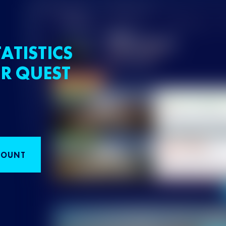
ATISTICS
R QUEST
COUNT