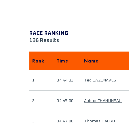
RACE RANKING
136 Results
Rank
Time
Name
1
04:44:33
Teo CAZENAVES
2
04:45:00
Johan CHAHUNEAU
3
04:47:00
Thomas TALBOT