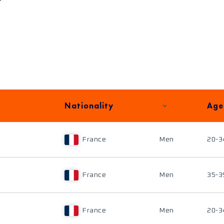
Nationality
Age
France
Men
20-3
France
Men
35-3
France
Men
20-3