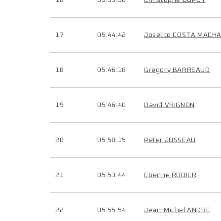
16
05:39:30
Christophe DUPUY
17
05:44:42
Joselito COSTA MACH
18
05:46:18
Gregory BARREAUD
19
05:46:40
David VRIGNON
20
05:50:15
Peter JOSSEAU
21
05:53:44
Etienne RODIER
22
05:55:54
Jean-Michel ANDRE