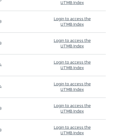
9
UTMB Index
Login to access the
9
UTMB Index
Login to access the
9
UTMB Index
Login to access the
4
UTMB Index
Login to access the
4
UTMB Index
Login to access the
9
UTMB Index
Login to access the
9
UTMB Index