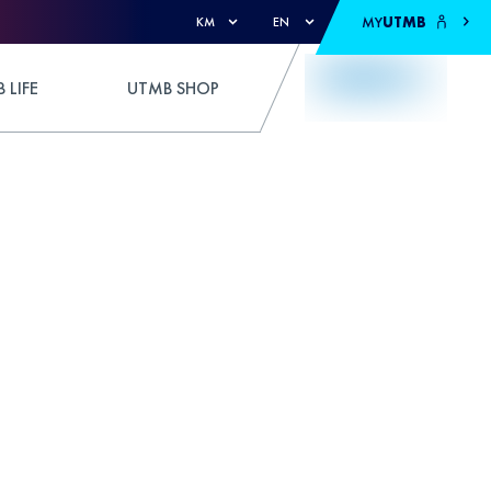
MY
UTMB
KM
EN
 LIFE
UTMB SHOP