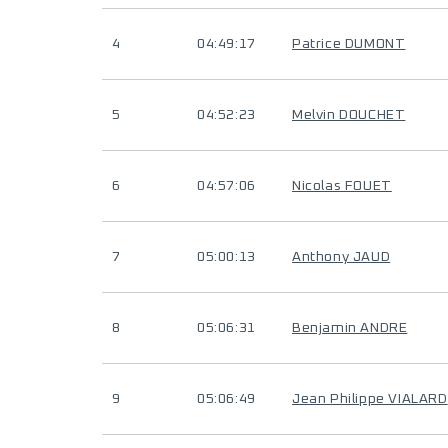
4
04:49:17
Patrice DUMONT
5
04:52:23
Melvin DOUCHET
6
04:57:06
Nicolas FOUET
7
05:00:13
Anthony JAUD
8
05:06:31
Benjamin ANDRE
9
05:06:49
Jean Philippe VIALARD