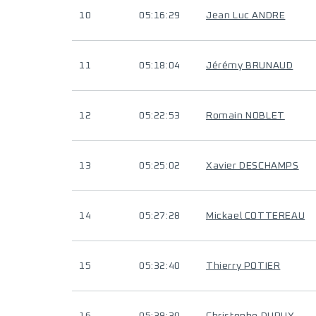
10
05:16:29
Jean Luc ANDRE
11
05:18:04
Jérémy BRUNAUD
12
05:22:53
Romain NOBLET
13
05:25:02
Xavier DESCHAMPS
14
05:27:28
Mickael COTTEREAU
15
05:32:40
Thierry POTIER