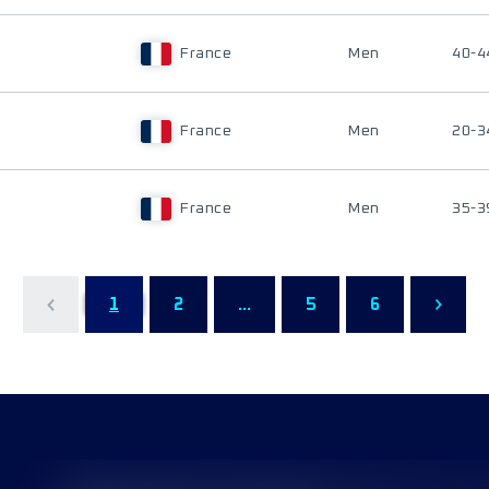
France
Men
40-4
France
Men
20-3
France
Men
35-3
1
2
...
5
6