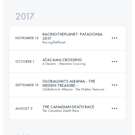
249.4 KM
1720 M+
2017
6 Stages
244.3 KM
4450 M+
Login to access the UTMB Index
RACINGTHEPLANET: PATAGONIA
NOVEMBER 12
2017
RacingThePlanet
Login to access the UTMB Index
ATACAMA CROSSING
OCTOBER 1
4 Deserts - Atacama Crossing
6 Stages
249.6 KM
5187 M+
GLOBALLIMITS ALBANIA - THE
SEPTEMBER 10
HIDDEN TREASURE -
GlobalLimits Albania - The Hidden Treasure -
6 Stages
250.1 KM
1660 M+
THE CANADIAN DEATH RACE
AUGUST 5
Login to access the UTMB Index
The Canadian Death Race
6 Stages
217 KM
6490 M+
Login to access the UTMB Index