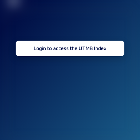
32
Login to access the UTMB Index