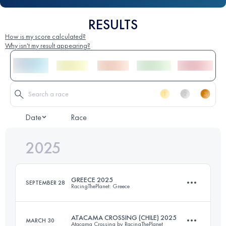
RESULTS
How is my score calculated?
Why isn't my result appearing?
Date
Race
2025
GREECE 2025
SEPTEMBER 28
RacingThePlanet: Greece
ATACAMA CROSSING (CHILE) 2025
MARCH 30
Atacama Crossing by RacingThePlanet