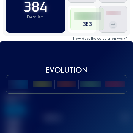
384
Details
383
How does the calculation work?
EVOLUTION
Best UTMB
Score
636
TOP
10
2
Finished
race(s)