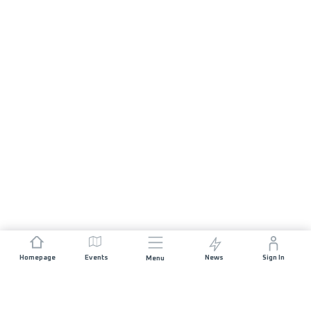
Homepage
Events
News
Sign In
Menu