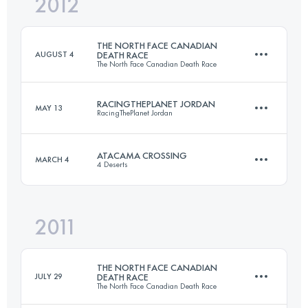
2012
6 Stages
250 KM
1588 M+
THE NORTH FACE CANADIAN
AUGUST 4
DEATH RACE
The North Face Canadian Death Race
Login to access the UTMB Index
RACINGTHEPLANET JORDAN
MAY 13
RacingThePlanet Jordan
125.5 KM
2590 M+
ATACAMA CROSSING
MARCH 4
4 Deserts
1 Stages
89.4 KM
4066 M+
Login to access the UTMB Index
2011
1 Stages
80 KM
THE NORTH FACE CANADIAN
Login to access the UTMB Index
JULY 29
DEATH RACE
The North Face Canadian Death Race