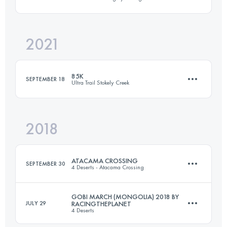
6 Stages
250 KM
7160 M+
2021
6 Stages
250 KM
2813 M+
Login to access the UTMB Index
85K
SEPTEMBER 18
Ultra Trail Stokely Creek
Login to access the UTMB Index
2018
85.5 KM
2480 M+
ATACAMA CROSSING
SEPTEMBER 30
4 Deserts - Atacama Crossing
Login to access the UTMB Index
GOBI MARCH (MONGOLIA) 2018 BY
JULY 29
RACINGTHEPLANET
4 Deserts
6 Stages