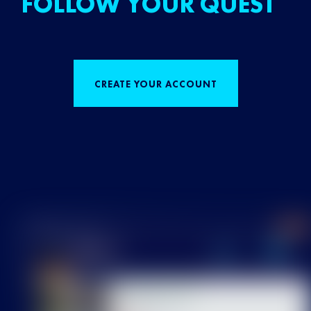
FOLLOW YOUR QUEST
CREATE YOUR ACCOUNT