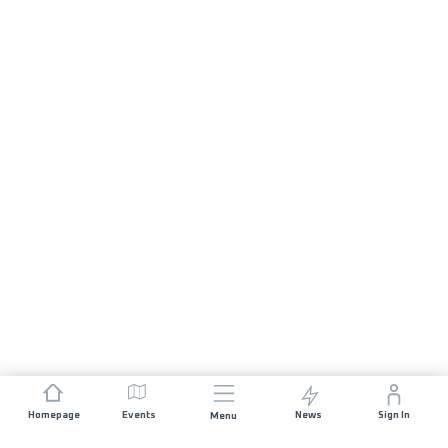
Homepage
Events
News
Sign In
Menu