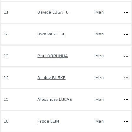
11
Davide LUGATO
Men
12
Uwe PASCHKE
Men
13
Paul BORLINHA
Men
14
Ashley BURKE
Men
15
Alexandre LUCAS
Men
16
Frode LEIN
Men