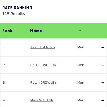
RACE RANKING
115 Results
Rank
Name
1
Ake FAGERENG
Men
2
Paul HEWITSON
Men
3
Ralph CROWLEY
Men
4
Mark WALTON
Men