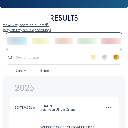
RESULTS
How is my score calculated?
Why isn't my result appearing?
Date
Race
2025
TUX070
SEPTEMBER 6
Mayrhofen Ultraks Zillertal
WEISSEE GLETSCHERWELT TRAIL