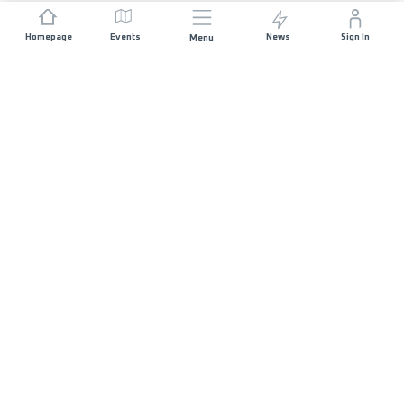
Homepage
Events
News
Sign In
Menu
JOIN US
Sponsorship
Race Organisers