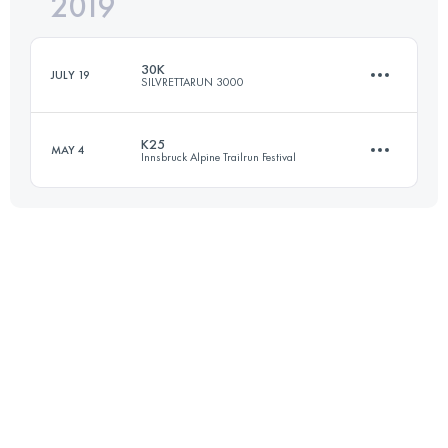
2019
42.4 KM
2370 M+
Login to access the UTMB Index
30K
JULY 19
SILVRETTARUN 3000
Login to access the UTMB Index
K25
MAY 4
Innsbruck Alpine Trailrun Festival
29.9 KM
1814 M+
25.3 KM
940 M+
Login to access the UTMB Index
Login to access the UTMB Index