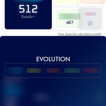
512
Details
487
How does the calculation work?
EVOLUTION
Best UTMB
Score
636
TOP
10
2
Finished
race(s)