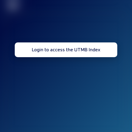
32
Login to access the UTMB Index