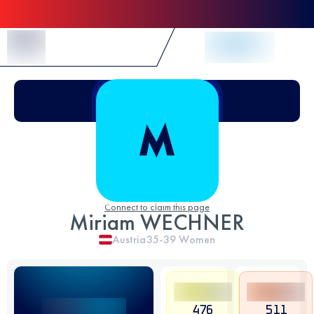
Skip to Content
Connect to claim this page
Miriam WECHNER
Austria
35-39
Women
476
511