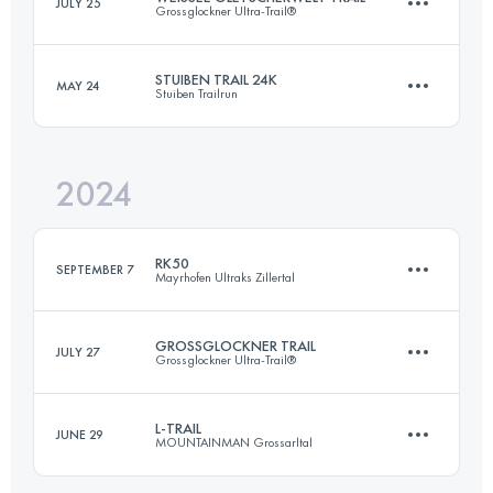
JULY 25
Grossglockner Ultra-Trail®
69.9 KM
4390 M+
STUIBEN TRAIL 24K
MAY 24
Stuiben Trailrun
37 KM
1500 M+
Login to access the UTMB Index
2024
26.1 KM
1700 M+
Login to access the UTMB Index
RK50
SEPTEMBER 7
Mayrhofen Ultraks Zillertal
Login to access the UTMB Index
GROSSGLOCKNER TRAIL
JULY 27
Grossglockner Ultra-Trail®
51.8 KM
3270 M+
L-TRAIL
JUNE 29
MOUNTAINMAN Grossarltal
57 KM
3500 M+