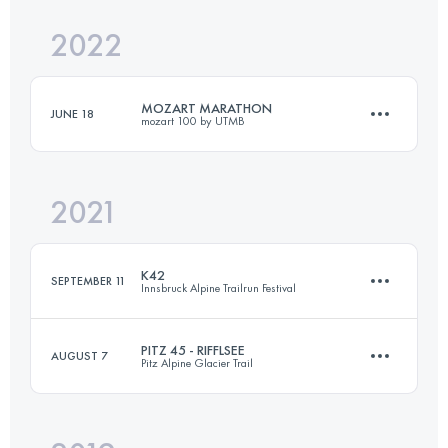
Login to access the UTMB Index
2022
30 KM
1596 M+
Login to access the UTMB Index
MOZART MARATHON
JUNE 18
mozart 100 by UTMB
Login to access the UTMB Index
2021
40.9 KM
1900 M+
K42
SEPTEMBER 11
Innsbruck Alpine Trailrun Festival
Login to access the UTMB Index
PITZ 45 - RIFFLSEE
AUGUST 7
Pitz Alpine Glacier Trail
42.7 KM
2020 M+