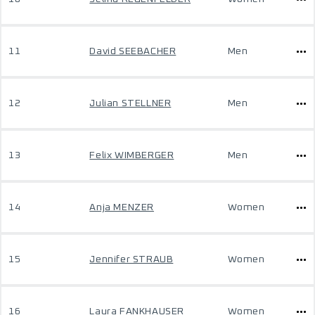
11
David SEEBACHER
Men
12
Julian STELLNER
Men
13
Felix WIMBERGER
Men
14
Anja MENZER
Women
15
Jennifer STRAUB
Women
16
Laura FANKHAUSER
Women