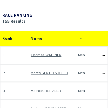
RACE RANKING
155 Results
Rank
Name
1
Thomas WALLNER
Men
2
Marco BERTELSHOFER
Men
3
Mathias HEITAUER
Men