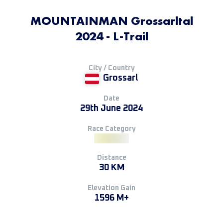
MOUNTAINMAN Grossarltal
2024 - L-Trail
City / Country
Grossarl
Date
29th June 2024
Race Category
Distance
30 KM
Elevation Gain
1596 M+