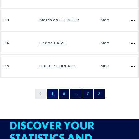
23
Matthias ELLINGER
Men
24
Carlos FASSL
Men
25
Daniel SCHREMPF
Men
1
2
...
7
DISCOVER YOUR
STATISTICS AND