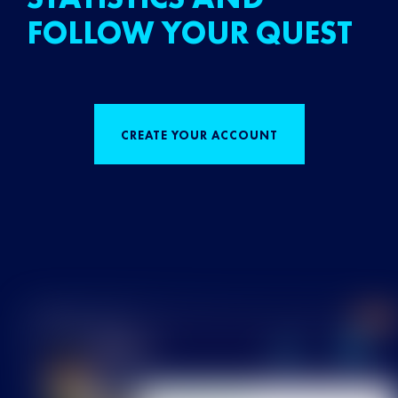
FOLLOW YOUR QUEST
CREATE YOUR ACCOUNT