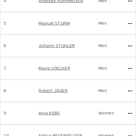
4
Andreas ROHRMOSER
Men
5
Manuel STURM
Men
6
Johann STUHLER
Men
7
Mario VOELKER
Men
8
Robert JÄGER
Men
9
Anja KOBS
Women
10
Selina REGENFELDER
Women