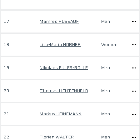
17
Manfred HUSSAUF
Men
18
Lisa-Maria HORNER
Women
19
Nikolaus EULER-ROLLE
Men
20
Thomas LICHTENHELD
Men
21
Markus HEINEMANN
Men
22
Florian WALTER
Men