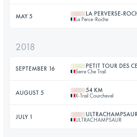
LA PERVERSE-ROC
MAY 5
La Perce-Roche
2018
PETIT TOUR DES C
SEPTEMBER 16
Serre Che Trail
54 KM
AUGUST 5
X-Trail Courchevel
ULTRACHAMPSAU
JULY 1
ULTRACHAMPSAUR