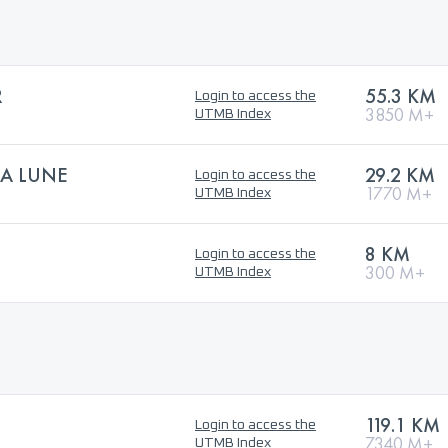
R
55.3 KM
Login to access the
3850 M+
UTMB Index
LA LUNE
29.2 KM
Login to access the
1770 M+
UTMB Index
8 KM
Login to access the
300 M+
UTMB Index
119.1 KM
Login to access the
7340 M+
UTMB Index