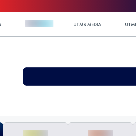
S
UTMB MEDIA
UTMB