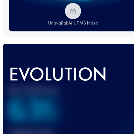
Unavailable UTMB Index
EVOLUTION
Best UTMB Score
636
Finished race(s)