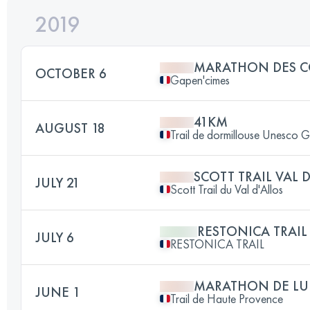
2019
MARATHON DES C
OCTOBER 6
Gapen'cimes
41KM
AUGUST 18
Trail de dormillouse Unesco 
SCOTT TRAIL VAL 
JULY 21
Scott Trail du Val d'Allos
RESTONICA TRAIL
JULY 6
RESTONICA TRAIL
MARATHON DE LU
JUNE 1
Trail de Haute Provence