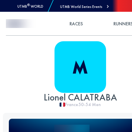
®
UTMB
WORLD
UTMB World Series Events
Skip to Content
RACES
RUNNER
Lionel CALATRABA
France
50-54
Men