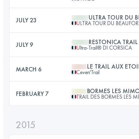
ULTRA TOUR DU 
JULY 23
ULTRA TOUR DU BEAUFOR
RESTONICA TRAIL
JULY 9
Ultra-Trail® DI CORSICA
LE TRAIL AUX ETOI
MARCH 6
Ceven'Trail
BORMES LES MIM
FEBRUARY 7
TRAIL DES BORMES LES 
2015