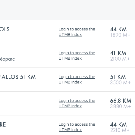
OLS
44 KM
Login to access the
1890 M+
UTMB Index
41 KM
Login to access the
Géoparc
2100 M+
UTMB Index
D'ALLOS 51 KM
51 KM
Login to access the
3500 M+
UTMB Index
66.8 KM
Login to access the
3880 M+
UTMB Index
RE
44 KM
Login to access the
2210 M+
UTMB Index