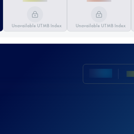
Unavailable UTMB Index
Unavailable UTMB Index