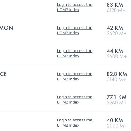
83 KM
Login to access the
6128 M+
UTMB Index
LOMON
42 KM
Login to access the
2620 M+
UTMB Index
44 KM
Login to access the
2600 M+
UTMB Index
ACE
82.8 KM
Login to access the
5140 M+
UTMB Index
77.1 KM
Login to access the
3260 M+
UTMB Index
40 KM
Login to access the
2000 M+
UTMB Index