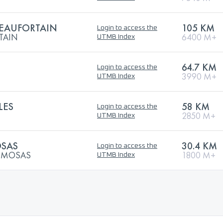
BEAUFORTAIN
105 KM
Login to access the
TAIN
6400 M+
UTMB Index
64.7 KM
Login to access the
3990 M+
UTMB Index
LES
58 KM
Login to access the
2850 M+
UTMB Index
OSAS
30.4 KM
Login to access the
MIMOSAS
1800 M+
UTMB Index