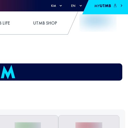
MY
UTMB
KM
EN
 LIFE
UTMB SHOP