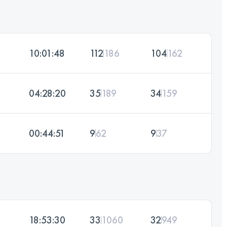
10:01:48
112
186
104
162
04:28:20
35
189
34
159
00:44:51
9
62
9
37
18:53:30
33
1060
32
949