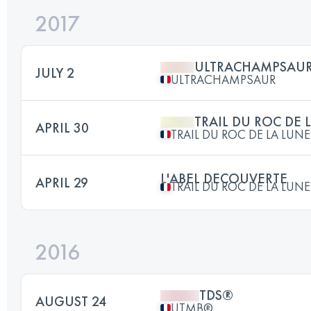
2017
ULTRACHAMPSAU
JULY 2
ULTRACHAMPSAUR
TRAIL DU ROC DE 
APRIL 30
TRAIL DU ROC DE LA LUNE
L'ABEL DECOUVERTE
APRIL 29
TRAIL DU ROC DE LA LUNE
2016
TDS®
AUGUST 24
UTMB®