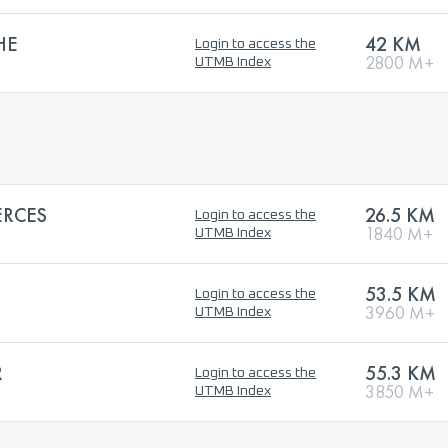
HE
42 KM
Login to access the
2800 M+
UTMB Index
ERCES
26.5 KM
Login to access the
1840 M+
UTMB Index
53.5 KM
Login to access the
3960 M+
UTMB Index
R
55.3 KM
Login to access the
3850 M+
UTMB Index