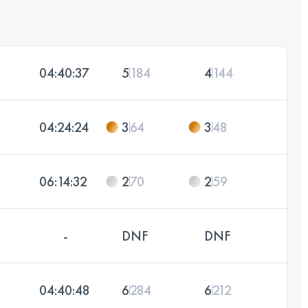
04:40:37
5
184
4
144
04:24:24
3
64
3
48
06:14:32
2
70
2
59
-
DNF
DNF
04:40:48
6
284
6
212