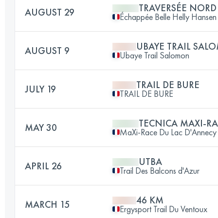
TRAVERSÉE NORD
AUGUST 29
Échappée Belle Helly Hansen
UBAYE TRAIL SA
AUGUST 9
Ubaye Trail Salomon
TRAIL DE BURE
JULY 19
TRAIL DE BURE
TECNICA MAXI-R
MAY 30
MaXi-Race Du Lac D'Annecy
UTBA
APRIL 26
Trail Des Balcons d'Azur
46 KM
MARCH 15
Ergysport Trail Du Ventoux