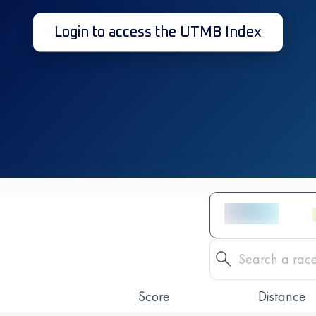
Login to access the UTMB Index
Score
Distance