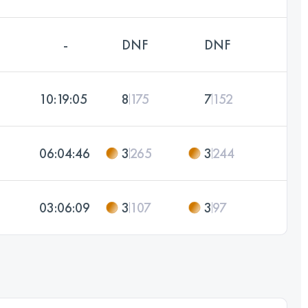
-
DNF
DNF
10:19:05
8
175
7
152
06:04:46
3
265
3
244
03:06:09
3
107
3
97