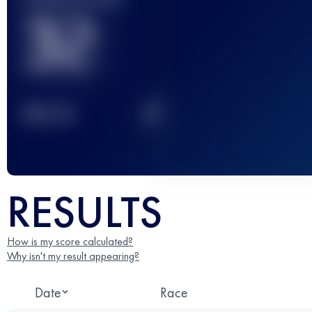
32
2
TOP
10
RESULTS
How is my score calculated?
Why isn't my result appearing?
Date
Race