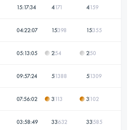
15:17:34
4
171
4
159
04:22:07
15
398
15
355
05:13:05
2
54
2
50
09:57:24
5
1388
5
1309
07:56:02
3
113
3
102
03:58:49
33
632
33
585