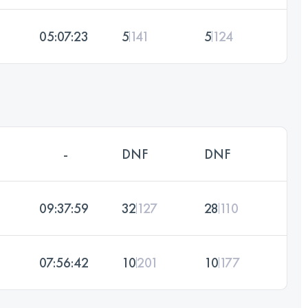
05:07:23
5
141
5
124
-
DNF
DNF
09:37:59
32
127
28
110
07:56:42
10
201
10
177