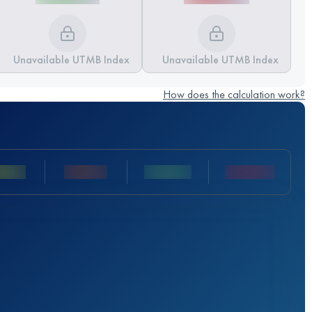
Unavailable UTMB Index
Unavailable UTMB Index
How does the calculation work?