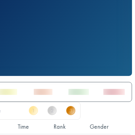
Time
Rank
Gender