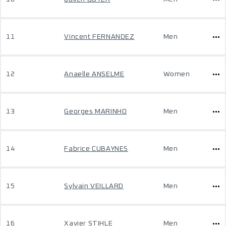
11
Vincent FERNANDEZ
Men
12
Anaelle ANSELME
Women
13
Georges MARINHO
Men
14
Fabrice CUBAYNES
Men
15
Sylvain VEILLARD
Men
16
Xavier STIHLE
Men