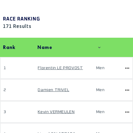
RACE RANKING
171 Results
Rank
Name
1
Florentin LE PROVOST
Men
2
Damien TRIVEL
Men
3
Kevin VERMEULEN
Men