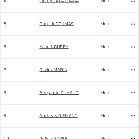
4
Lionel CALATRABA
Men
5
Patrick DOUMAS
Men
6
Yann NOURRY
Men
7
Olivier MARIN
Men
8
Benjamin DUHAUT
Men
9
Andreas DIEMAND
Men
10
Julien GOYER
Men