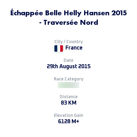
Échappée Belle Helly Hansen 2015
- Traversée Nord
City / Country
France
Date
29th August 2015
Race Category
Distance
83 KM
Elevation Gain
6128 M+