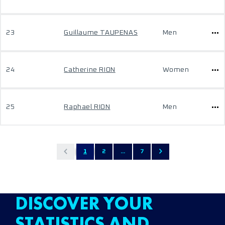
23
Guillaume TAUPENAS
Men
24
Catherine RION
Women
25
Raphael RION
Men
1
2
...
7
DISCOVER YOUR
STATISTICS AND