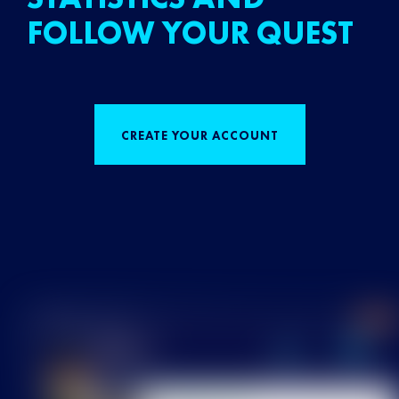
FOLLOW YOUR QUEST
CREATE YOUR ACCOUNT