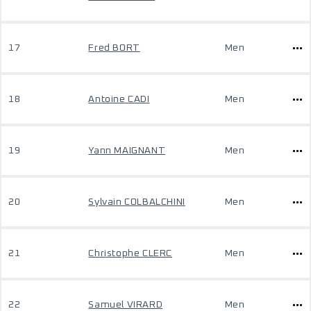
17
Fred BORT
Men
18
Antoine CADI
Men
19
Yann MAIGNANT
Men
20
Sylvain COLBALCHINI
Men
21
Christophe CLERC
Men
22
Samuel VIRARD
Men