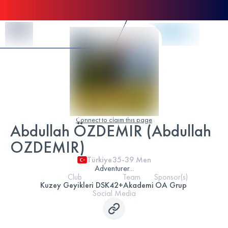
Skip to Content
Connect to claim this page
Abdullah ÖZDEMIR (Abdullah
OZDEMIR)
Türkiye
35-39
Men
Adventurer...
Club
Team
Sponsor(s)
Kuzey Geyikleri DSK
42+Akademi
OA Grup
Social Media