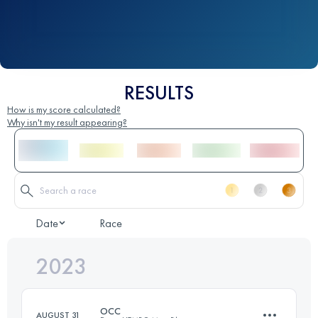
RESULTS
How is my score calculated?
Why isn't my result appearing?
Date
Race
2023
OCC
AUGUST 31