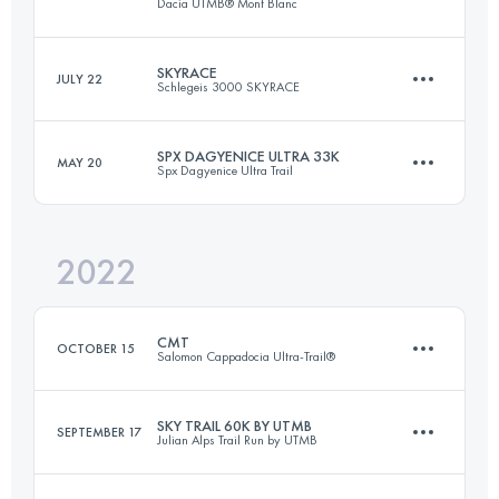
Dacia UTMB® Mont Blanc
SKYRACE
JULY 22
Schlegeis 3000 SKYRACE
55 KM
3425 M+
SPX DAGYENICE ULTRA 33K
MAY 20
Spx Dagyenice Ultra Trail
34.7 KM
2300 M+
Login to access the UTMB Index
2022
32.7 KM
1207 M+
Login to access the UTMB Index
CMT
OCTOBER 15
Salomon Cappadocia Ultra-Trail®
Login to access the UTMB Index
SKY TRAIL 60K BY UTMB
SEPTEMBER 17
Julian Alps Trail Run by UTMB
63.6 KM
2030 M+