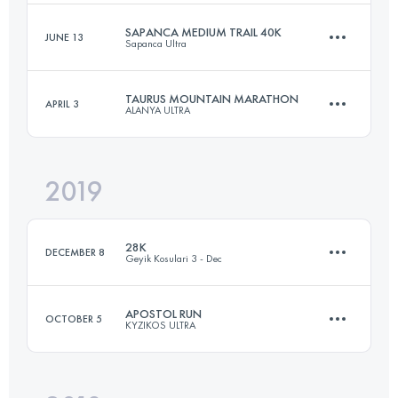
Login to access the UTMB Index
SAPANCA MEDIUM TRAIL 40K
JUNE 13
Sapanca Ultra
32 KM
1750 M+
Login to access the UTMB Index
TAURUS MOUNTAIN MARATHON
APRIL 3
ALANYA ULTRA
40 KM
1670 M+
Login to access the UTMB Index
2019
49.5 KM
2570 M+
Login to access the UTMB Index
28K
DECEMBER 8
Geyik Kosulari 3 - Dec
Login to access the UTMB Index
APOSTOL RUN
OCTOBER 5
KYZIKOS ULTRA
28.7 KM
670 M+