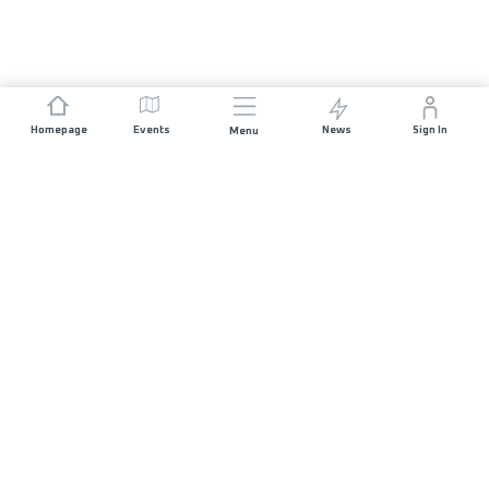
Homepage
Events
News
Sign In
Menu
JOIN US