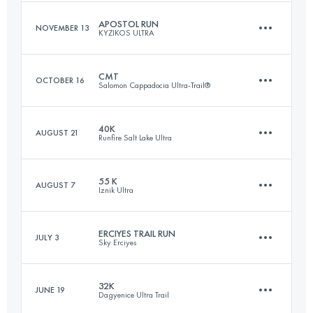
Login to access the UTMB Index
APOSTOL RUN
NOVEMBER 13
KYZIKOS ULTRA
66 KM
2670 M+
CMT
OCTOBER 16
Salomon Cappadocia Ultra-Trail®
22.1 KM
610 M+
Login to access the UTMB Index
40K
AUGUST 21
Runfire Salt Lake Ultra
63.6 KM
2004 M+
Login to access the UTMB Index
55 K
AUGUST 7
Iznik Ultra
39.9 KM
780 M+
Login to access the UTMB Index
ERCIYES TRAIL RUN
JULY 3
Sky Erciyes
56.4 KM
1710 M+
Login to access the UTMB Index
32K
JUNE 19
Dagyenice Ultra Trail
24.9 KM
1270 M+