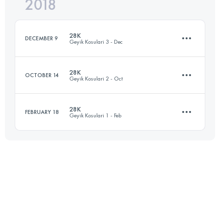
2018
22.1 KM
500 M+
Login to access the UTMB Index
28K
DECEMBER 9
Geyik Kosulari 3 - Dec
Login to access the UTMB Index
28K
OCTOBER 14
Geyik Kosulari 2 - Oct
28.8 KM
850 M+
28K
FEBRUARY 18
Geyik Kosulari 1 - Feb
28.8 KM
850 M+
Login to access the UTMB Index
28.9 KM
850 M+
Login to access the UTMB Index
Login to access the UTMB Index