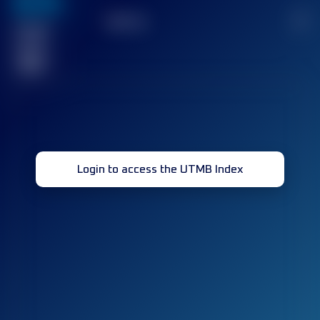
636
TOP
10
2
Finished
race(s)
32
Login to access the UTMB Index