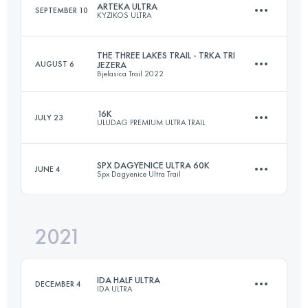
ARTEKA ULTRA
SEPTEMBER 10
KYZIKOS ULTRA
56.6 KM
2384 M+
Login to access the UTMB Index
THE THREE LAKES TRAIL - TRKA TRI
AUGUST 6
JEZERA
Bjelasica Trail 2022
46.4 KM
1295 M+
Login to access the UTMB Index
16K
JULY 23
ULUDAG PREMIUM ULTRA TRAIL
45.3 KM
2452 M+
Login to access the UTMB Index
SPX DAGYENICE ULTRA 60K
JUNE 4
Spx Dagyenice Ultra Trail
16 KM
510 M+
Login to access the UTMB Index
2021
58.9 KM
1980 M+
Login to access the UTMB Index
IDA HALF ULTRA
DECEMBER 4
IDA ULTRA