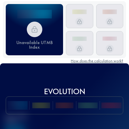
Unavailable UTMB
Index
How does the calculation work?
EVOLUTION
Best UTMB
Score