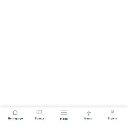
Homepage
Events
News
Sign In
Menu