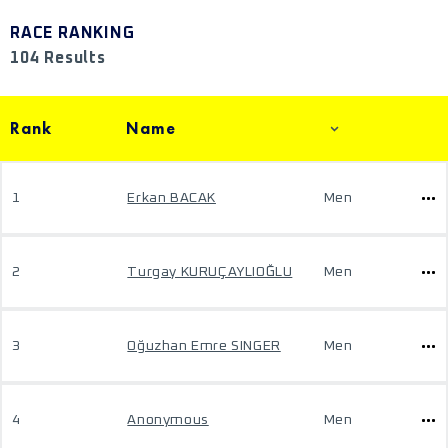
RACE RANKING
104 Results
Rank
Name
1
Erkan BACAK
Men
2
Turgay KURUÇAYLIOĞLU
Men
3
Oğuzhan Emre SINGER
Men
4
Anonymous
Men