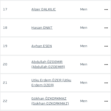
17
Alper DALKILIC
Men
18
Hasan ONAT
Men
19
Ayhan ESEN
Men
Abdullah ÖZDEMIR
20
Men
(Abdullah OZDEMIR)
Utku Erdem ÖZER (Utku
21
Men
Erdem OZER)
Gökhan ÖZKORKMAZ
22
Men
(Gokhan OZKORKMAZ)