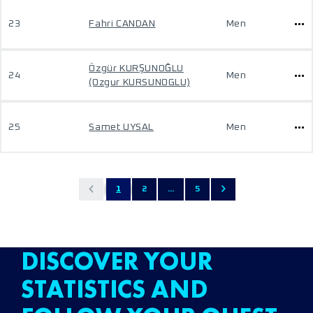
23
Fahri CANDAN
Men
Özgür KURŞUNOĞLU
24
Men
(Ozgur KURSUNOGLU)
25
Samet UYSAL
Men
1
2
...
5
DISCOVER YOUR
STATISTICS AND