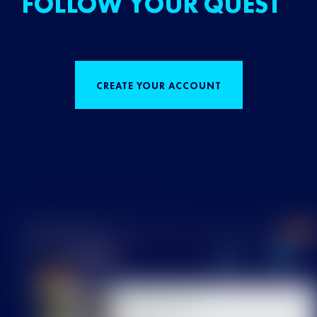
FOLLOW YOUR QUEST
CREATE YOUR ACCOUNT