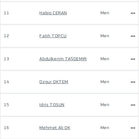
11
Habip CERAN
Men
12
Fatih TOPÇU
Men
13
Abdulkerim TAŞDEMIR
Men
14
Ozgur OKTEM
Men
15
Idris TOSUN
Men
16
Mehmet Ali OK
Men