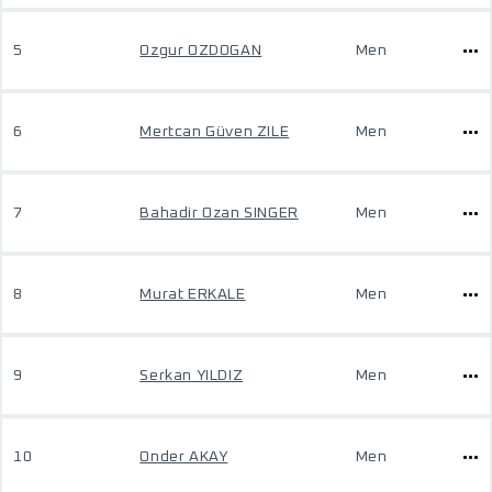
5
Ozgur OZDOGAN
Men
6
Mertcan Güven ZILE
Men
7
Bahadir Ozan SINGER
Men
8
Murat ERKALE
Men
9
Serkan YILDIZ
Men
10
Onder AKAY
Men