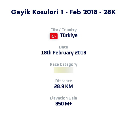
Geyik Kosulari 1 - Feb 2018 - 28K
City / Country
Türkiye
Date
18th February 2018
Race Category
Distance
28.9 KM
Elevation Gain
850 M+