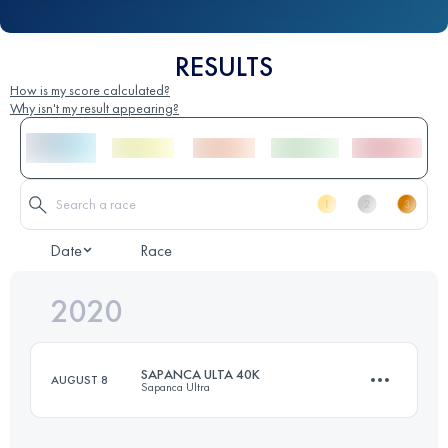
RESULTS
How is my score calculated?
Why isn't my result appearing?
Date
Race
2020
SAPANCA ULTA 40K
AUGUST 8
Sapanca Ultra