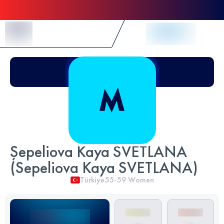
Skip to Content
Şepeliova Kaya SVETLANA
(Sepeliova Kaya SVETLANA)
Türkiye
55-59
Women