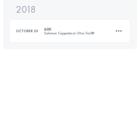
2018
37.6 KM
1420 M+
60K
OCTOBER 20
Salomon Cappadocia Ultra-Trail®
Login to access the UTMB Index
63.6 KM
2030 M+
Login to access the UTMB Index