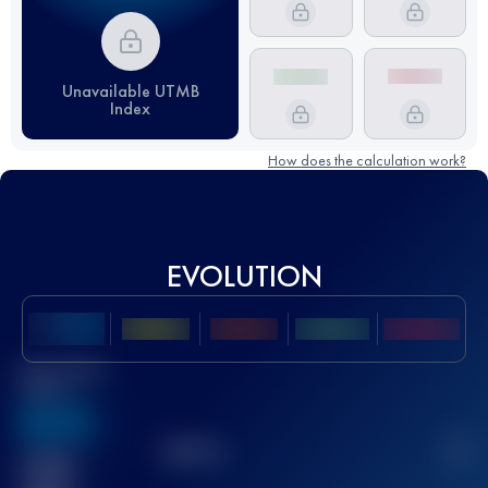
Unavailable UTMB
Index
How does the calculation work?
EVOLUTION
Best UTMB
Score
636
TOP
10
2
Finished
race(s)