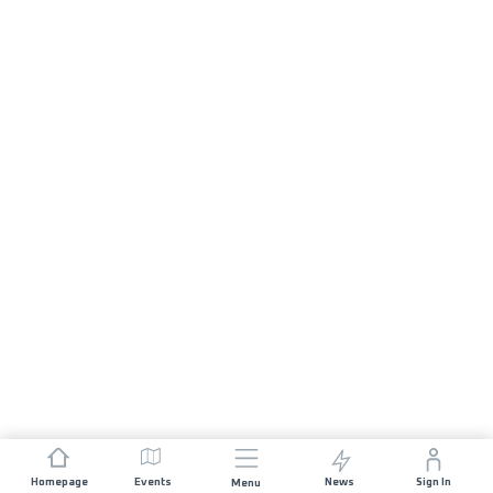
Homepage
Events
News
Sign In
Menu