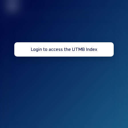
32
Login to access the UTMB Index